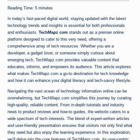
Reading Time:
5
minutes
In today’s fast-paced digital world, staying updated with the latest
technology trends and insights is essential for both professionals
and enthusiasts.
TechMapz com
stands out as a premier online
platform designed to cater to this very need, offering a
comprehensive array of tech resources. Whether you are a
developer, a gadget lover, or someone simply curious about
emerging tech, TechMapz.com provides valuable content that
educates, informs, and empowers its audience. This article explores
what makes TechMapz.com a go-to destination for tech knowledge
and how it can enhance your digital literacy and tech-savvy lifestyle.
Navigating the vast ocean of technology information online can be
overwhelming, but TechMapz.com simplifies this journey by curating
high-quality, reliable content. From in-depth tutorials and industry
news to product reviews and how-to guides, the website caters to a
wide spectrum of tech interests. The blend of expert-written articles
and user-friendly presentation ensures that visitors not only find what
they need but also enjoy the learning experience. In this exploration,
we’ll delve into the core features of TechMapz.com, its user-centric