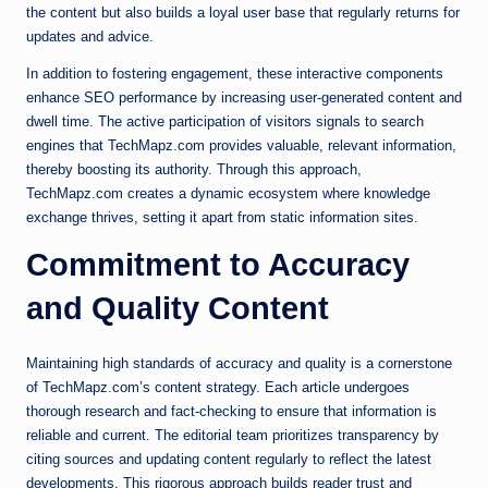
the content but also builds a loyal user base that regularly returns for
updates and advice.
In addition to fostering engagement, these interactive components
enhance SEO performance by increasing user-generated content and
dwell time. The active participation of visitors signals to search
engines that TechMapz.com provides valuable, relevant information,
thereby boosting its authority. Through this approach,
TechMapz.com creates a dynamic ecosystem where knowledge
exchange thrives, setting it apart from static information sites.
Commitment to Accuracy
and Quality Content
Maintaining high standards of accuracy and quality is a cornerstone
of TechMapz.com’s content strategy. Each article undergoes
thorough research and fact-checking to ensure that information is
reliable and current. The editorial team prioritizes transparency by
citing sources and updating content regularly to reflect the latest
developments. This rigorous approach builds reader trust and