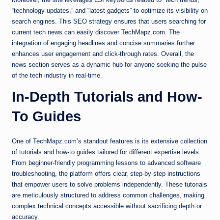
“technology updates,” and “latest gadgets” to optimize its visibility on
search engines. This SEO strategy ensures that users searching for
current tech news can easily discover
TechMapz.com
. The
integration of engaging headlines and concise summaries further
enhances user engagement and click-through rates. Overall, the
news section serves as a dynamic hub for anyone seeking the pulse
of the tech industry in real-time.
In-Depth Tutorials and How-
To Guides
One of TechMapz.com’s standout features is its extensive collection
of tutorials and how-to guides tailored for different expertise levels.
From beginner-friendly programming lessons to advanced software
troubleshooting, the platform offers clear, step-by-step instructions
that empower users to solve problems independently. These tutorials
are meticulously structured to address common challenges, making
complex technical concepts accessible without sacrificing depth or
accuracy.