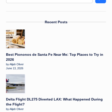
Recent Posts
Best Piononos de Santa Fe Near Me: Top Places to Try in
2026
by Alijah Oliver
June 13, 2026
Delta Flight DL275 Diverted LAX: What Happened During
the Flight?
by Alijah Oliver