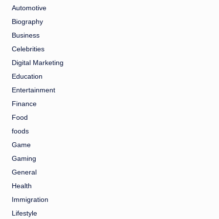
Automotive
Biography
Business
Celebrities
Digital Marketing
Education
Entertainment
Finance
Food
foods
Game
Gaming
General
Health
Immigration
Lifestyle