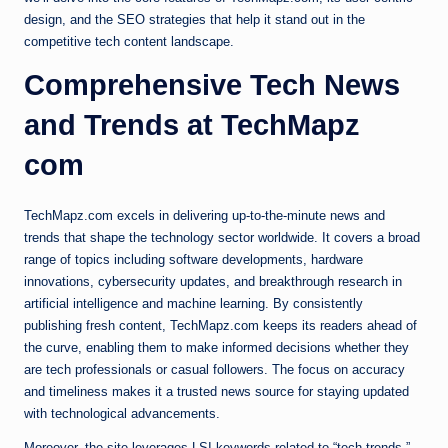
design, and the SEO strategies that help it stand out in the
competitive tech content landscape.
Comprehensive Tech News
and Trends at TechMapz
com
TechMapz.com excels in delivering up-to-the-minute news and
trends that shape the technology sector worldwide. It covers a broad
range of topics including software developments, hardware
innovations, cybersecurity updates, and breakthrough research in
artificial intelligence and machine learning. By consistently
publishing fresh content, TechMapz.com keeps its readers ahead of
the curve, enabling them to make informed decisions whether they
are tech professionals or casual followers. The focus on accuracy
and timeliness makes it a trusted news source for staying updated
with technological advancements.
Moreover, the site leverages LSI keywords related to “tech trends,”