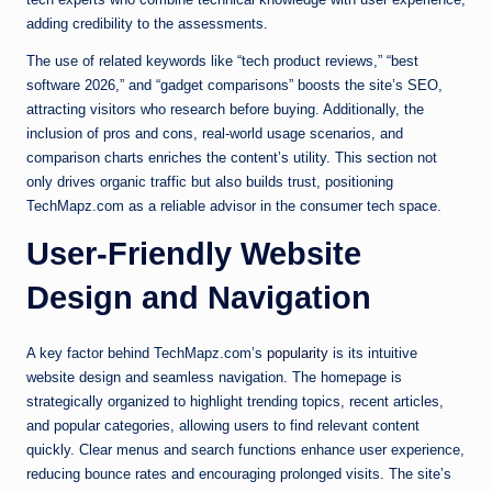
adding credibility to the assessments.
The use of related keywords like “tech product reviews,” “best
software 2026,” and “gadget comparisons” boosts the site’s SEO,
attracting visitors who research before buying. Additionally, the
inclusion of pros and cons, real-world usage scenarios, and
comparison charts enriches the content’s utility. This section not
only drives organic traffic but also builds trust, positioning
TechMapz.com as a reliable advisor in the consumer tech space.
User-Friendly Website
Design and Navigation
A key factor behind TechMapz.com’s
popularity
is its intuitive
website design and seamless navigation. The homepage is
strategically organized to highlight trending topics, recent articles,
and popular categories, allowing users to find relevant content
quickly. Clear menus and search functions enhance user experience,
reducing bounce rates and encouraging prolonged visits. The site’s