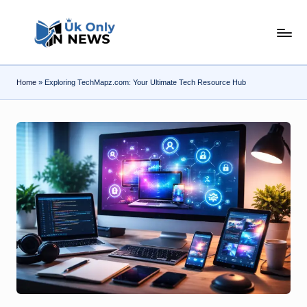
Skip
U
to
content
k
Home
»
Exploring TechMapz.com: Your Ultimate Tech Resource Hub
O
n
l
y
n
N
e
w
s