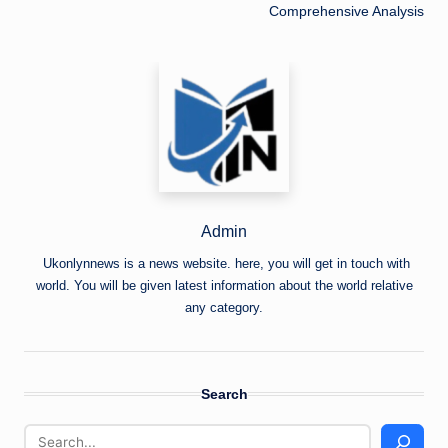
Comprehensive Analysis
Admin
Ukonlynnews is a news website. here, you will get in touch with
world. You will be given latest information about the world relative
any category.
Search