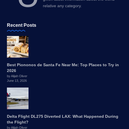
relative any category.
Recent Posts
Best Piononos de Santa Fe Near Me: Top Places to Try in
2026
by Alijah Oliver
June 13, 2026
Delta Flight DL275 Diverted LAX: What Happened During
the Flight?
by Alijah Oliver