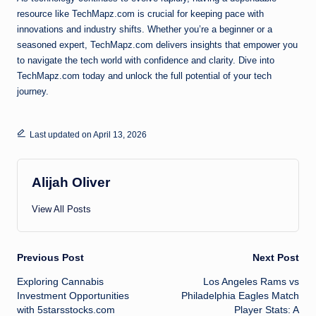
resource like TechMapz.com is crucial for keeping pace with
innovations and industry shifts. Whether you’re a beginner or a
seasoned expert, TechMapz.com delivers insights that empower you
to navigate the tech world with confidence and clarity. Dive into
TechMapz.com today and unlock the full potential of your tech
journey.
Last updated on April 13, 2026
Alijah Oliver
View All Posts
Post
Previous Post
Next Post
Exploring Cannabis
Los Angeles Rams vs
navigation
Investment Opportunities
Philadelphia Eagles Match
with 5starsstocks.com
Player Stats: A