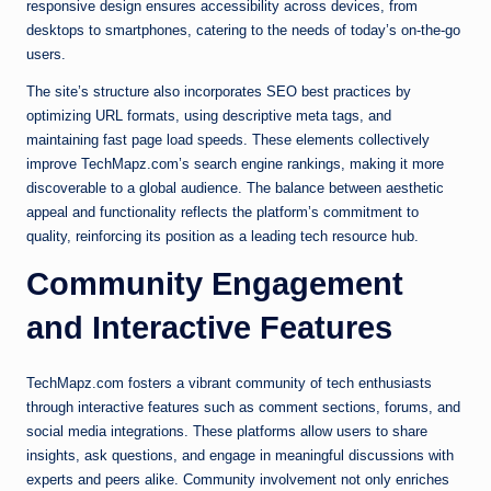
responsive design ensures accessibility across devices, from
desktops to smartphones, catering to the needs of today’s on-the-go
users.
The site’s structure also incorporates SEO best practices by
optimizing URL formats, using descriptive meta tags, and
maintaining fast page load speeds. These elements collectively
improve TechMapz.com’s search engine rankings, making it more
discoverable to a global audience. The balance between aesthetic
appeal and functionality reflects the platform’s commitment to
quality, reinforcing its position as a leading tech resource hub.
Community Engagement
and Interactive Features
TechMapz.com fosters a vibrant community of tech enthusiasts
through interactive features such as comment sections, forums, and
social media integrations. These platforms allow users to share
insights, ask questions, and engage in meaningful discussions with
experts and peers alike. Community involvement not only enriches