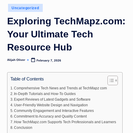
Posted
Uncategorized
in
Exploring TechMapz.com:
Your Ultimate Tech
Resource Hub
Alijah Oliver
February 7, 2026
Posted
by
Table of Contents
Comprehensive Tech News and Trends at TechMapz com
In-Depth Tutorials and How-To Guides
Expert Reviews of Latest Gadgets and Software
User-Friendly Website Design and Navigation
Community Engagement and Interactive Features
Commitment to Accuracy and Quality Content
How TechMapz.com Supports Tech Professionals and Learners
Conclusion