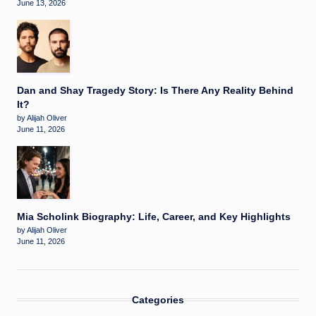
June 13, 2026
Dan and Shay Tragedy Story: Is There Any Reality Behind
It?
by Alijah Oliver
June 11, 2026
Mia Scholink Biography: Life, Career, and Key Highlights
by Alijah Oliver
June 11, 2026
Categories