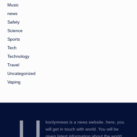
Music
news
Safety
Science
Sports
Tech
Technology
Travel
Uncategorized
Vaping
U
konlynnews is a news website. here, you
will get in touch with world. You will be
given latest information about the world