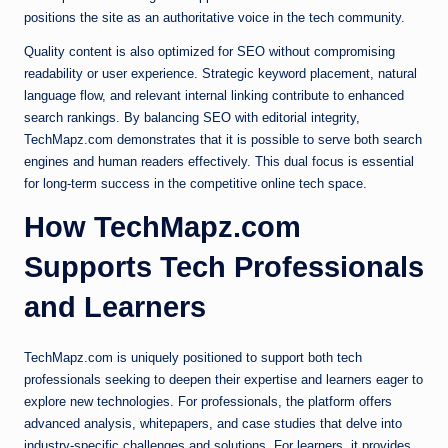
positions the site as an authoritative voice in the tech community.
Quality content is also optimized for SEO without compromising
readability or user experience. Strategic keyword placement, natural
language flow, and relevant internal linking contribute to enhanced
search rankings. By balancing SEO with editorial integrity,
TechMapz.com demonstrates that it is possible to serve both search
engines and human readers effectively. This dual focus is essential
for long-term success in the competitive online tech space.
How TechMapz.com
Supports Tech Professionals
and Learners
TechMapz.com is uniquely positioned to support both tech
professionals seeking to deepen their expertise and learners eager to
explore new technologies. For professionals, the platform offers
advanced analysis, whitepapers, and case studies that delve into
industry-specific challenges and solutions. For learners, it provides