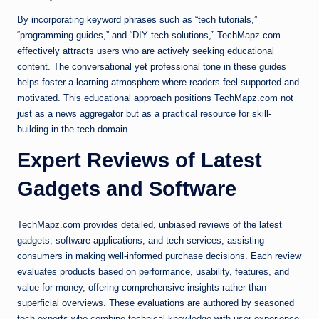
By incorporating keyword phrases such as “tech tutorials,”
“programming guides,” and “DIY tech solutions,” TechMapz.com
effectively attracts users who are actively seeking educational
content. The conversational yet professional tone in these guides
helps foster a learning atmosphere where readers feel supported and
motivated. This educational approach positions TechMapz.com not
just as a news aggregator but as a practical resource for skill-
building in the tech domain.
Expert Reviews of Latest
Gadgets and Software
TechMapz.com provides detailed, unbiased reviews of the latest
gadgets, software applications, and tech services, assisting
consumers in making well-informed purchase decisions. Each review
evaluates products based on performance, usability, features, and
value for money, offering comprehensive insights rather than
superficial overviews. These evaluations are authored by seasoned
tech experts who combine technical knowledge with user experience,