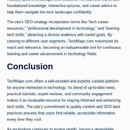
foundational knowledge, interactive quizzes, and career advice to
help them navigate the tech landscape confidently.
The site’s SEO strategy incorporates terms like “tech career
resources,” “professional development in technology,” and “learning
tech skills,” attracting a diverse audience with varied goals. By
catering to different user segments, TechMapz.com maximizes its
reach and relevance, becoming an indispensable tool for continuous
learning and career advancement in technology fields.
Conclusion
TechMapz.com offers a well-rounded and expertly curated platform
for anyone interested in technology. Its blend of up-to-date news,
practical tutorials, expert reviews, and community engagement
makes it an invaluable resource for staying informed and enhancing
tech skills. The site’s commitment to quality content and SEO best
practices ensures that users find reliable, accessible information
every time they visit.
As technology continues to evolve rapidly, having a dependable