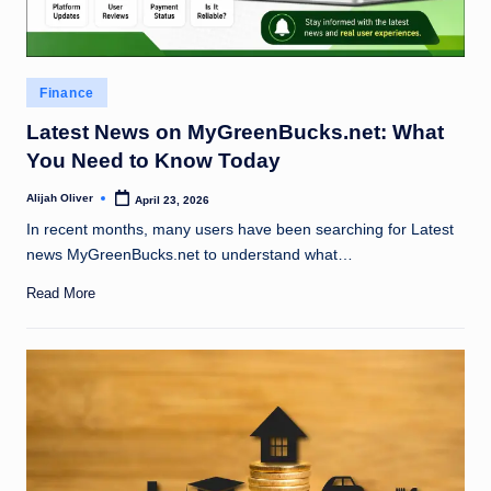
Posted
Finance
in
Latest News on MyGreenBucks.net: What
You Need to Know Today
Alijah Oliver
April 23, 2026
Posted
by
In recent months, many users have been searching for Latest
news MyGreenBucks.net to understand what…
Read More