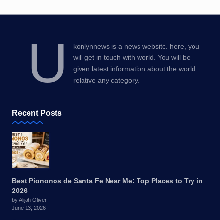
U
konlynnews is a news website. here, you
will get in touch with world. You will be
given latest information about the world
relative any category.
Recent Posts
Best Piononos de Santa Fe Near Me: Top Places to Try in
2026
by Alijah Oliver
June 13, 2026