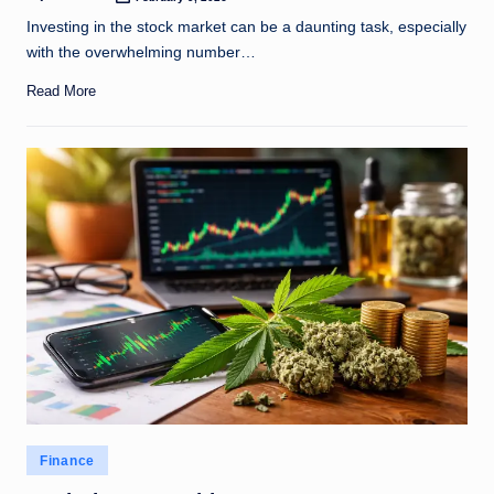
Posted
by
Investing in the stock market can be a daunting task, especially
with the overwhelming number…
Read More
Posted
Finance
in