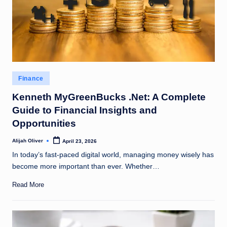
Posted
Finance
in
Kenneth MyGreenBucks .Net: A Complete
Guide to Financial Insights and
Opportunities
Alijah Oliver
April 23, 2026
Posted
by
In today’s fast-paced digital world, managing money wisely has
become more important than ever. Whether…
Read More