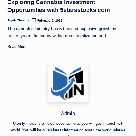
Exploring Cannabis Investment
Opportunities with 5starsstocks.com
Alijah Oliver
February 5, 2026
Posted
by
The cannabis industry has witnessed explosive growth in
recent years, fueled by widespread legalization and…
Read More
Admin
Ukonlynnews is a news website. here, you will get in touch with
world. You will be given latest information about the world relative