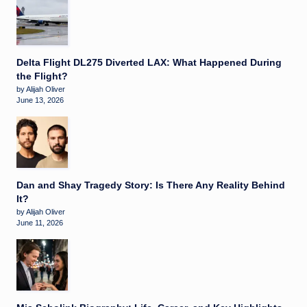
Delta Flight DL275 Diverted LAX: What Happened During
the Flight?
by Alijah Oliver
June 13, 2026
Dan and Shay Tragedy Story: Is There Any Reality Behind
It?
by Alijah Oliver
June 11, 2026