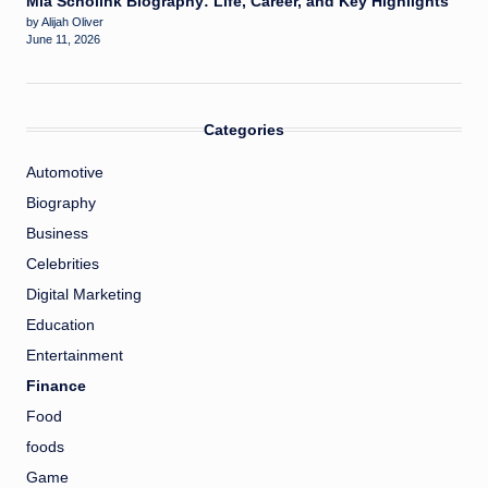
Mia Scholink Biography: Life, Career, and Key Highlights
by Alijah Oliver
June 11, 2026
Categories
Automotive
Biography
Business
Celebrities
Digital Marketing
Education
Entertainment
Finance
Food
foods
Game