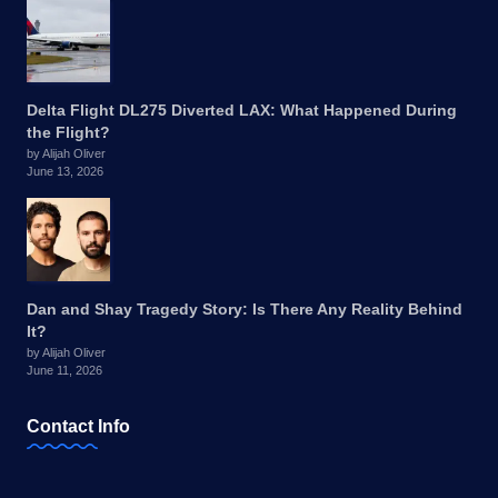
Delta Flight DL275 Diverted LAX: What Happened During
the Flight?
by Alijah Oliver
June 13, 2026
Dan and Shay Tragedy Story: Is There Any Reality Behind
It?
by Alijah Oliver
June 11, 2026
Contact Info