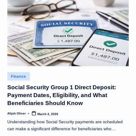
Posted
Finance
in
Social Security Group 1 Direct Deposit:
Payment Dates, Eligibility, and What
Beneficiaries Should Know
Alijah Oliver
March 4, 2026
Posted
by
Understanding how Social Security payments are scheduled
can make a significant difference for beneficiaries who…