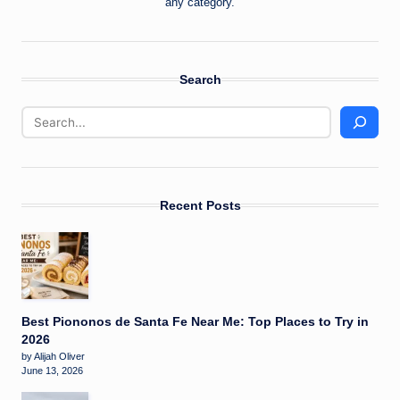
any category.
Search
Recent Posts
Best Piononos de Santa Fe Near Me: Top Places to Try in
2026
by Alijah Oliver
June 13, 2026