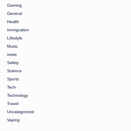
Gaming
General
Health
Immigration
Lifestyle
Music
news
Safety
Science
Sports
Tech
Technology
Travel
Uncategorized
Vaping