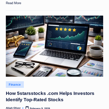
Read More
Posted
Finance
in
How 5starsstocks .com Helps Investors
Identify Top-Rated Stocks
Alijah Oliver
February 9, 2026