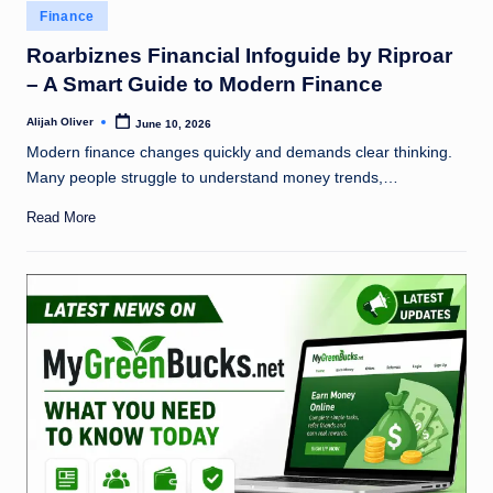
Posted
Finance
in
Roarbiznes Financial Infoguide by Riproar
– A Smart Guide to Modern Finance
Alijah Oliver
June 10, 2026
Posted
by
Modern finance changes quickly and demands clear thinking.
Many people struggle to understand money trends,…
Read More