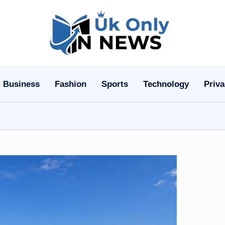
U
k
O
Business
Fashion
Sports
Technology
Priva
n
l
y
n
N
e