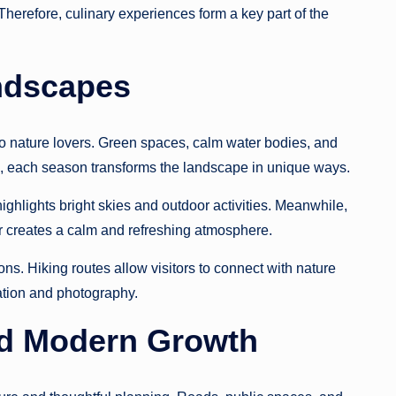
. Therefore, culinary experiences form a key part of the
ndscapes
o nature lovers. Green spaces, calm water bodies, and
e, each season transforms the landscape in unique ways.
ghlights bright skies and outdoor activities. Meanwhile,
 creates a calm and refreshing atmosphere.
ons. Hiking routes allow visitors to connect with nature
xation and photography.
d Modern Growth