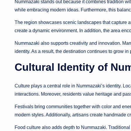
Nummazaki stands out because it combines tradition wit
while embracing modern ideas. Furthermore, this balanc
The region showcases scenic landscapes that capture atten
create a dynamic environment. In addition, the area enc
Nummazaki also supports creativity and innovation. Many
identity. As a result, the destination continues to grow in 
Cultural Identity of N
Culture plays a central role in Nummazaki’s identity. Local
interactions. Moreover, residents value heritage and pass
Festivals bring communities together with color and ener
modern styles. Additionally, artisans create handmade cra
Food culture also adds depth to Nummazaki. Traditional r