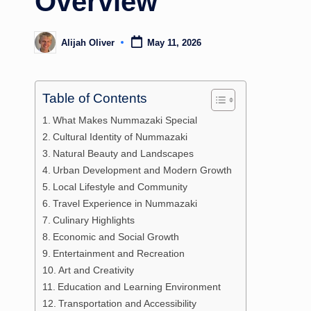
Overview
Alijah Oliver
May 11, 2026
Posted
by
Table of Contents
What Makes Nummazaki Special
Cultural Identity of Nummazaki
Natural Beauty and Landscapes
Urban Development and Modern Growth
Local Lifestyle and Community
Travel Experience in Nummazaki
Culinary Highlights
Economic and Social Growth
Entertainment and Recreation
Art and Creativity
Education and Learning Environment
Transportation and Accessibility