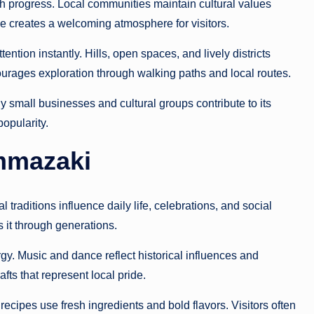
h progress. Local communities maintain cultural values
e creates a welcoming atmosphere for visitors.
tion instantly. Hills, open spaces, and lively districts
ourages exploration through walking paths and local routes.
 small businesses and cultural groups contribute to its
popularity.
ummazaki
 traditions influence daily life, celebrations, and social
 it through generations.
gy. Music and dance reflect historical influences and
fts that represent local pride.
ecipes use fresh ingredients and bold flavors. Visitors often