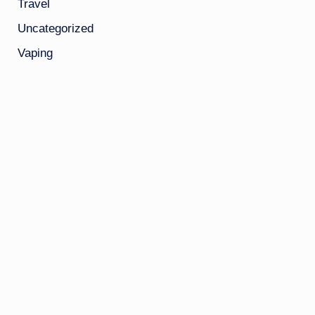
Travel
Uncategorized
Vaping