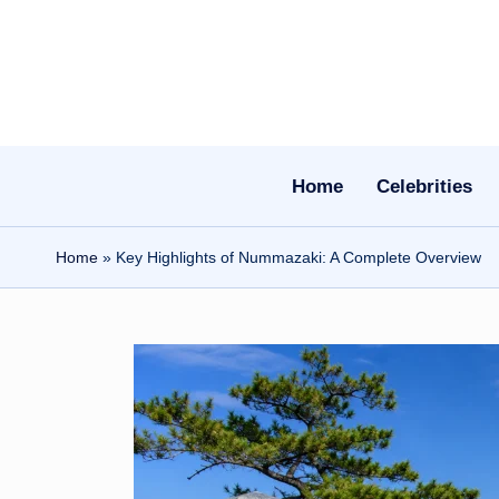
Skip
to
content
Home
Celebrities
Home
»
Key Highlights of Nummazaki: A Complete Overview