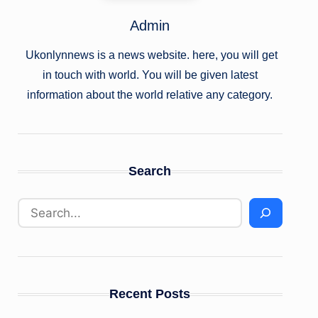
Admin
Ukonlynnews is a news website. here, you will get
in touch with world. You will be given latest
information about the world relative any category.
Search
Recent Posts