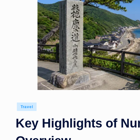
Posted
Travel
in
Key Highlights of N