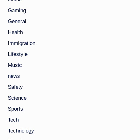
Gaming
General
Health
Immigration
Lifestyle
Music
news
Safety
Science
Sports
Tech
Technology