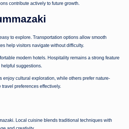
ons contribute actively to future growth.
Nummazaki
asy to explore. Transportation options allow smooth
 help visitors navigate without difficulty.
rtable modern hotels. Hospitality remains a strong feature
th helpful suggestions.
enjoy cultural exploration, while others prefer nature-
travel preferences effectively.
azaki. Local cuisine blends traditional techniques with
age and creativity.