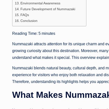
Environmental Awareness
Future Development of Nummazaki
FAQs
Conclusion
Reading Time:
5
minutes
Nummazaki attracts attention for its unique charm and ev
growing curiosity about this destination. Moreover, many
understand what makes it special. This overview explains
Nummazaki blends natural beauty, cultural depth, and mo
experience for visitors who enjoy both relaxation and dis
Therefore, understanding its highlights helps you appreci
What Makes Nummazaki