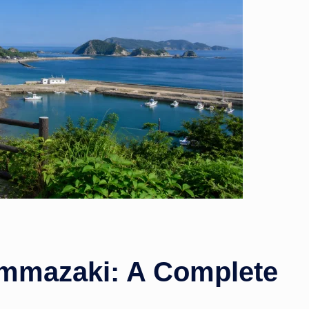
w
s
ummazaki: A Complete