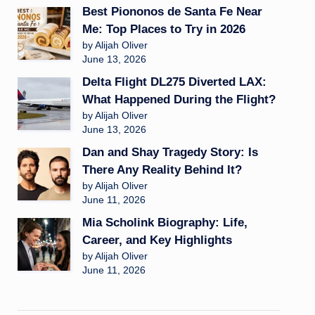
Best Piononos de Santa Fe Near
Me: Top Places to Try in 2026
by Alijah Oliver
June 13, 2026
Delta Flight DL275 Diverted LAX:
What Happened During the Flight?
by Alijah Oliver
June 13, 2026
Dan and Shay Tragedy Story: Is
There Any Reality Behind It?
by Alijah Oliver
June 11, 2026
Mia Scholink Biography: Life,
Career, and Key Highlights
by Alijah Oliver
June 11, 2026