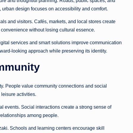
re and thoughtful planning. Roads, public spaces, and
r, urban design focuses on accessibility and comfort.
ls and visitors. Cafés, markets, and local stores create
ve convenience without losing cultural essence.
igital services and smart solutions improve communication
ard-looking approach while preserving its identity.
ommunity
ity. People value community connections and social
eisure activities.
l events. Social interactions create a strong sense of
 relationships among people.
ki. Schools and learning centers encourage skill