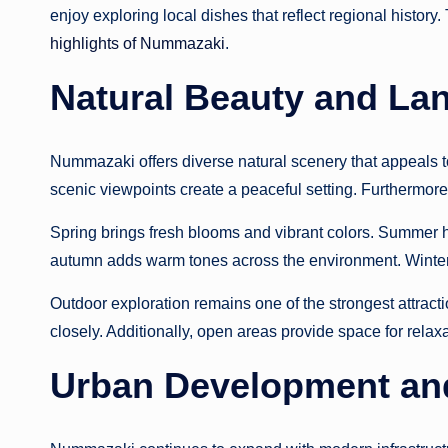
enjoy exploring local dishes that reflect regional history
highlights of Nummazaki
.
Natural Beauty and La
Nummazaki offers diverse natural scenery that appeals t
scenic viewpoints create a peaceful setting. Furthermor
Spring brings fresh blooms and vibrant colors. Summer hi
autumn adds warm tones across the environment. Winter
Outdoor exploration remains one of the strongest attracti
closely. Additionally, open areas provide space for rela
Urban Development an