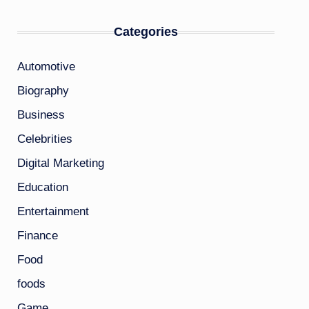
Categories
Automotive
Biography
Business
Celebrities
Digital Marketing
Education
Entertainment
Finance
Food
foods
Game