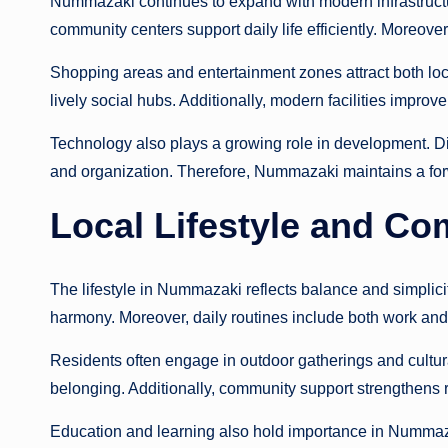
Nummazaki continues to expand with modern infrastructu
community centers support daily life efficiently. Moreove
Shopping areas and entertainment zones attract both loca
lively social hubs. Additionally, modern facilities impro
Technology also plays a growing role in development. D
and organization. Therefore, Nummazaki maintains a forw
Local Lifestyle and C
The lifestyle in Nummazaki reflects balance and simplic
harmony. Moreover, daily routines include both work and l
Residents often engage in outdoor gatherings and cultura
belonging. Additionally, community support strengthens
Education and learning also hold importance in Nummaza