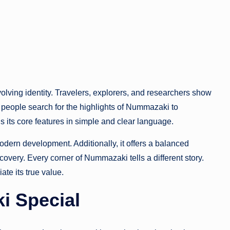
olving identity. Travelers, explorers, and researchers show
 people search for the highlights of Nummazaki to
 its core features in simple and clear language.
dern development. Additionally, it offers a balanced
covery. Every corner of Nummazaki tells a different story.
ate its true value.
 Special