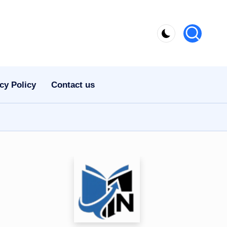
cy Policy
Contact us