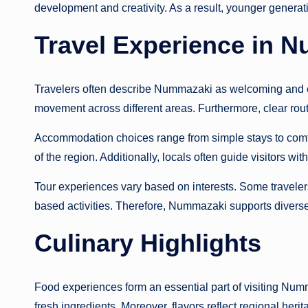
development and creativity. As a result, younger generati
Travel Experience in 
Travelers often describe Nummazaki as welcoming and e
movement across different areas. Furthermore, clear routes
Accommodation choices range from simple stays to comfo
of the region. Additionally, locals often guide visitors wi
Tour experiences vary based on interests. Some travelers 
based activities. Therefore, Nummazaki supports diverse 
Culinary Highlights
Food experiences form an essential part of visiting Numm
fresh ingredients. Moreover, flavors reflect regional herit