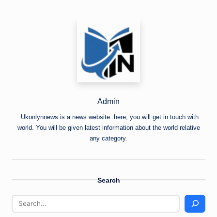
Admin
Ukonlynnews is a news website. here, you will get in touch with
world. You will be given latest information about the world relative
any category.
Search