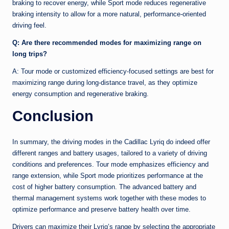
braking to recover energy, while Sport mode reduces regenerative
braking intensity to allow for a more natural, performance-oriented
driving feel.
Q: Are there recommended modes for maximizing range on
long trips?
A: Tour mode or customized efficiency-focused settings are best for
maximizing range during long-distance travel, as they optimize
energy consumption and regenerative braking.
Conclusion
In summary, the driving modes in the Cadillac Lyriq do indeed offer
different ranges and battery usages, tailored to a variety of driving
conditions and preferences. Tour mode emphasizes efficiency and
range extension, while Sport mode prioritizes performance at the
cost of higher battery consumption. The advanced battery and
thermal management systems work together with these modes to
optimize performance and preserve battery health over time.
Drivers can maximize their Lyriq’s range by selecting the appropriate