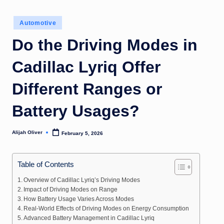
Posted
Automotive
in
Do the Driving Modes in
Cadillac Lyriq Offer
Different Ranges or
Battery Usages?
Alijah Oliver
February 5, 2026
Posted
by
Table of Contents
Overview of Cadillac Lyriq’s Driving Modes
Impact of Driving Modes on Range
How Battery Usage Varies Across Modes
Real-World Effects of Driving Modes on Energy Consumption
Advanced Battery Management in Cadillac Lyriq