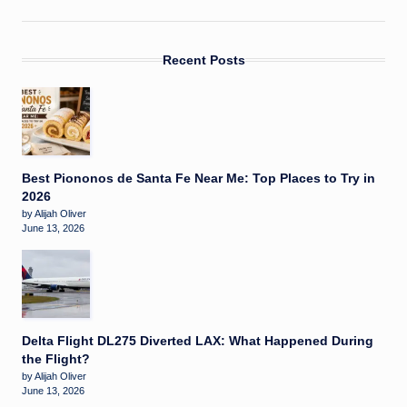
Recent Posts
Best Piononos de Santa Fe Near Me: Top Places to Try in
2026
by Alijah Oliver
June 13, 2026
Delta Flight DL275 Diverted LAX: What Happened During
the Flight?
by Alijah Oliver
June 13, 2026