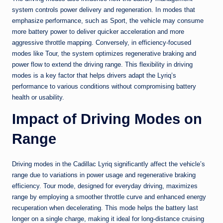
system controls power delivery and regeneration. In modes that
emphasize performance, such as Sport, the vehicle may consume
more battery power to deliver quicker acceleration and more
aggressive throttle mapping. Conversely, in efficiency-focused
modes like Tour, the system optimizes regenerative braking and
power flow to extend the driving range. This flexibility in driving
modes is a key factor that helps drivers adapt the Lyriq’s
performance to various conditions without compromising battery
health or usability.
Impact of Driving Modes on
Range
Driving modes in the Cadillac Lyriq significantly affect the vehicle’s
range due to variations in power usage and regenerative braking
efficiency. Tour mode, designed for everyday driving, maximizes
range by employing a smoother throttle curve and enhanced energy
recuperation when decelerating. This mode helps the battery last
longer on a single charge, making it ideal for long-distance cruising