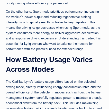
or city driving where efficiency is paramount.
On the other hand, Sport mode prioritizes performance, increasing
the vehicle’s power output and reducing regenerative braking
intensity, which typically results in faster battery depletion. This
means the driving range decreases when using Sport mode, as the
system consumes more energy to deliver aggressive acceleration
and a responsive driving experience. Understanding this trade-off is
essential for Lyriq owners who want to balance their desire for
performance with the practical need for extended range.
How Battery Usage Varies
Across Modes
The Cadillac Lyriq’s battery usage differs based on the selected
driving mode, directly influencing energy consumption rates and the
overall efficiency of the vehicle. In modes such as Tour, the battery
management system carefully regulates power to maintain a steady,
economical draw from the battery pack. This includes maximizing
regenerative braking, which converts kinetic energy back into stored