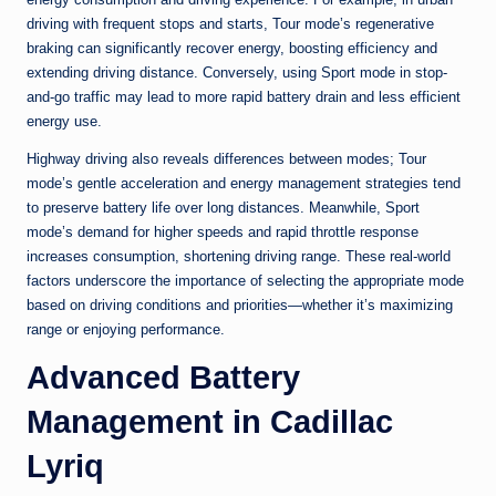
driving with frequent stops and starts, Tour mode’s regenerative
braking can significantly recover energy, boosting efficiency and
extending driving distance. Conversely, using Sport mode in stop-
and-go traffic may lead to more rapid battery drain and less efficient
energy use.
Highway driving also reveals differences between modes; Tour
mode’s gentle acceleration and energy management strategies tend
to preserve battery life over long distances. Meanwhile, Sport
mode’s demand for higher speeds and rapid throttle response
increases consumption, shortening driving range. These real-world
factors underscore the importance of selecting the appropriate mode
based on driving conditions and priorities—whether it’s maximizing
range or enjoying performance.
Advanced Battery
Management in Cadillac
Lyriq