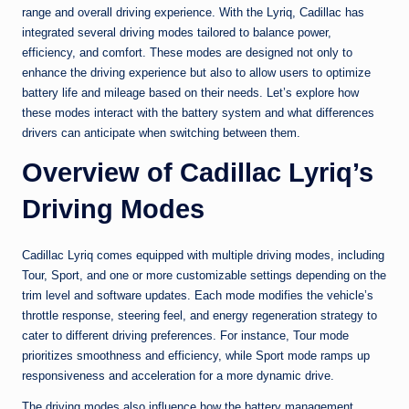
range and overall driving experience. With the Lyriq, Cadillac has
integrated several driving modes tailored to balance power,
efficiency, and comfort. These modes are designed not only to
enhance the driving experience but also to allow users to optimize
battery life and mileage based on their needs. Let’s explore how
these modes interact with the battery system and what differences
drivers can anticipate when switching between them.
Overview of Cadillac Lyriq’s
Driving Modes
Cadillac Lyriq comes equipped with multiple driving modes, including
Tour, Sport, and one or more customizable settings depending on the
trim level and software updates. Each mode modifies the vehicle’s
throttle response, steering feel, and energy regeneration strategy to
cater to different driving preferences. For instance, Tour mode
prioritizes smoothness and efficiency, while Sport mode ramps up
responsiveness and acceleration for a more dynamic drive.
The driving modes also influence how the battery management