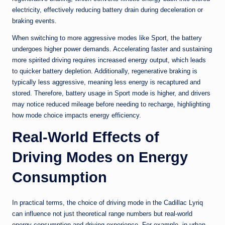
electricity, effectively reducing battery drain during deceleration or
braking events.
When switching to more aggressive modes like Sport, the battery
undergoes higher power demands. Accelerating faster and sustaining
more spirited driving requires increased energy output, which leads
to quicker battery depletion. Additionally, regenerative braking is
typically less aggressive, meaning less energy is recaptured and
stored. Therefore, battery usage in Sport mode is higher, and drivers
may notice reduced mileage before needing to recharge, highlighting
how mode choice impacts energy efficiency.
Real-World Effects of
Driving Modes on Energy
Consumption
In practical terms, the choice of driving mode in the Cadillac Lyriq
can influence not just theoretical range numbers but real-world
energy consumption and driving experience. For example, in urban