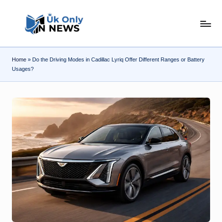
Skip
U
to
content
k
Home
»
Do the Driving Modes in Cadillac Lyriq Offer Different Ranges or Battery
O
Usages?
n
l
y
n
N
e
w
s