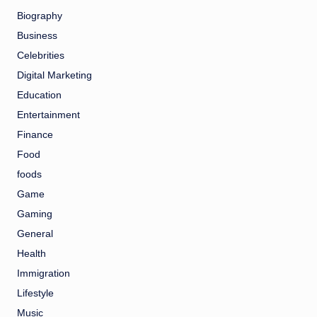
Biography
Business
Celebrities
Digital Marketing
Education
Entertainment
Finance
Food
foods
Game
Gaming
General
Health
Immigration
Lifestyle
Music