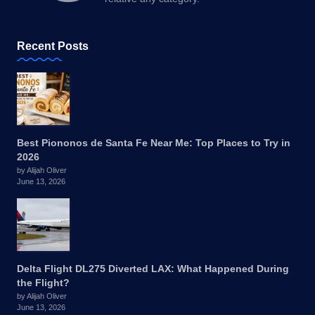
Recent Posts
Best Piononos de Santa Fe Near Me: Top Places to Try in
2026
by Alijah Oliver
June 13, 2026
Delta Flight DL275 Diverted LAX: What Happened During
the Flight?
by Alijah Oliver
June 13, 2026