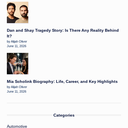
Dan and Shay Tragedy Story: Is There Any Reality Behind
It?
by Alijah Oliver
June 11, 2026
Mia Scholink Biography: Life, Career, and Key Highlights
by Alijah Oliver
June 11, 2026
Categories
Automotive