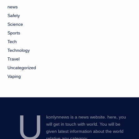
news
Safety
Science
Sports
Tech
Technology
Travel
Uncategorized
Vaping
U
konlynnews is a news website. here, you
will get in touch with world. You will be
given latest information about the world
relative any category.