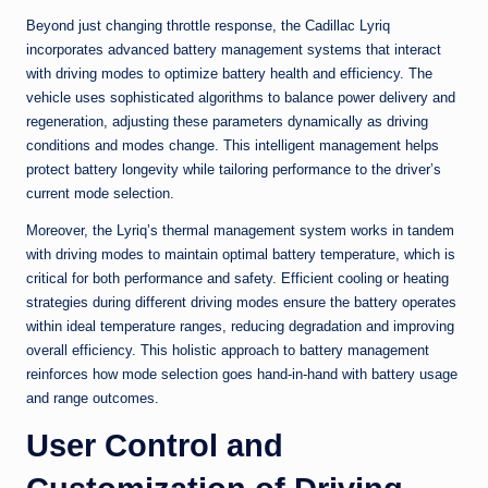
Beyond just changing throttle response, the Cadillac Lyriq
incorporates advanced battery management systems that interact
with driving modes to optimize battery health and efficiency. The
vehicle uses sophisticated algorithms to balance power delivery and
regeneration, adjusting these parameters dynamically as driving
conditions and modes change. This intelligent management helps
protect battery longevity while tailoring performance to the driver’s
current mode selection.
Moreover, the Lyriq’s thermal management system works in tandem
with driving modes to maintain optimal battery temperature, which is
critical for both performance and safety. Efficient cooling or heating
strategies during different driving modes ensure the battery operates
within ideal temperature ranges, reducing degradation and improving
overall efficiency. This holistic approach to battery management
reinforces how mode selection goes hand-in-hand with battery usage
and range outcomes.
User Control and