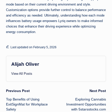
mode based on their current driving environment and style.
Customization options provide further control to balance performance
and efficiency as needed. Ultimately, understanding how each mode
influences battery usage empowers Lyriq owners to make informed
choices that enhance their driving experience while optimizing
energy consumption.
Last updated on February 5, 2026
Alijah Oliver
View All Posts
Post
Previous Post
Next Post
Top Benefits of Using
Exploring Cannabis
navigation
ExitSignMat for Workplace
Investment Opportunities
Safety
with 5starsstocks.com