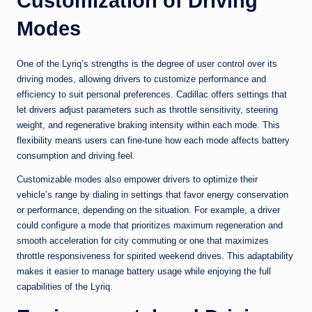
Customization of Driving
Modes
One of the Lyriq’s strengths is the degree of user control over its
driving modes, allowing drivers to customize performance and
efficiency to suit personal preferences. Cadillac offers settings that
let drivers adjust parameters such as throttle sensitivity, steering
weight, and regenerative braking intensity within each mode. This
flexibility means users can fine-tune how each mode affects battery
consumption and driving feel.
Customizable modes also empower drivers to optimize their
vehicle’s range by dialing in settings that favor energy conservation
or performance, depending on the situation. For example, a driver
could configure a mode that prioritizes maximum regeneration and
smooth acceleration for city commuting or one that maximizes
throttle responsiveness for spirited weekend drives. This adaptability
makes it easier to manage battery usage while enjoying the full
capabilities of the Lyriq.