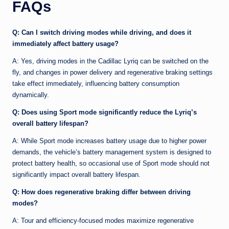
FAQs
Q: Can I switch driving modes while driving, and does it
immediately affect battery usage?
A: Yes, driving modes in the Cadillac Lyriq can be switched on the
fly, and changes in power delivery and regenerative braking settings
take effect immediately, influencing battery consumption
dynamically.
Q: Does using Sport mode significantly reduce the Lyriq’s
overall battery lifespan?
A: While Sport mode increases battery usage due to higher power
demands, the vehicle’s battery management system is designed to
protect battery health, so occasional use of Sport mode should not
significantly impact overall battery lifespan.
Q: How does regenerative braking differ between driving
modes?
A: Tour and efficiency-focused modes maximize regenerative