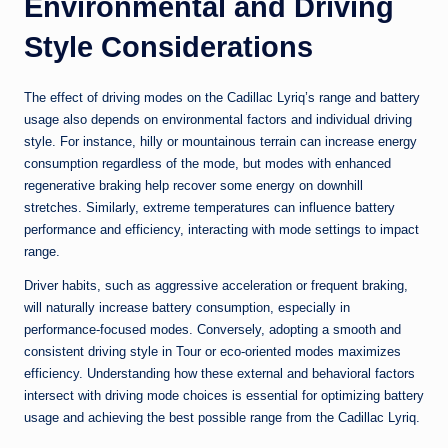
Environmental and Driving
Style Considerations
The effect of driving modes on the Cadillac Lyriq’s range and battery
usage also depends on environmental factors and individual driving
style. For instance, hilly or mountainous terrain can increase energy
consumption regardless of the mode, but modes with enhanced
regenerative braking help recover some energy on downhill
stretches. Similarly, extreme temperatures can influence battery
performance and efficiency, interacting with mode settings to impact
range.
Driver habits, such as aggressive acceleration or frequent braking,
will naturally increase battery consumption, especially in
performance-focused modes. Conversely, adopting a smooth and
consistent driving style in Tour or eco-oriented modes maximizes
efficiency. Understanding how these external and behavioral factors
intersect with driving mode choices is essential for optimizing battery
usage and achieving the best possible range from the Cadillac Lyriq.