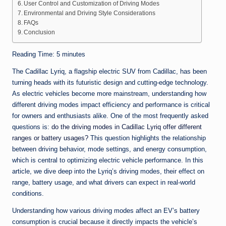
User Control and Customization of Driving Modes
Environmental and Driving Style Considerations
FAQs
Conclusion
Reading Time:
5
minutes
The Cadillac Lyriq, a flagship electric SUV from Cadillac, has been
turning heads with its futuristic design and cutting-edge technology.
As electric vehicles become more mainstream, understanding how
different driving modes impact efficiency and performance is critical
for owners and enthusiasts alike. One of the most frequently asked
questions is:
do the driving modes in Cadillac Lyriq offer different
ranges or battery usages?
This question highlights the relationship
between driving behavior, mode settings, and energy consumption,
which is central to optimizing electric vehicle performance. In this
article, we dive deep into the Lyriq’s driving modes, their effect on
range, battery usage, and what drivers can expect in real-world
conditions.
Understanding how various driving modes affect an EV’s battery
consumption is crucial because it directly impacts the vehicle’s