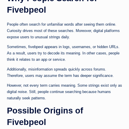
Fivebpeol
People often search for unfamiliar words after seeing them online.
Curiosity drives most of these searches. Moreover, digital platforms
expose users to unusual strings daily.
Sometimes, fivebpeol appears in logs, usernames, or hidden URLs.
As a result, users try to decode its meaning. In other cases, people
think it relates to an app or service.
Additionally, misinformation spreads quickly across forums.
Therefore, users may assume the term has deeper significance.
However, not every term carries meaning. Some strings exist only as
digital noise. Still, people continue searching because humans
naturally seek patterns.
Possible Origins of
Fivebpeol