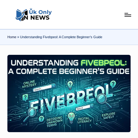
Skip
U
to
content
k
Home
»
Understanding Fivebpeol: A Complete Beginner’s Guide
O
n
l
y
n
N
e
w
s