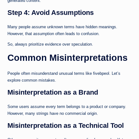
generated content.
Step 4: Avoid Assumptions
Many people assume unknown terms have hidden meanings.
However, that assumption often leads to confusion.
So, always prioritize evidence over speculation.
Common Misinterpretations
People often misunderstand unusual terms like fivebpeol. Let’s
explore common mistakes.
Misinterpretation as a Brand
Some users assume every term belongs to a product or company.
However, many strings have no commercial origin.
Misinterpretation as a Technical Tool