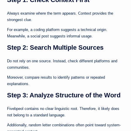
Always examine where the term appears. Context provides the
strongest clue.
For example, a coding platform suggests a technical origin.
Meanwhile, a social post suggests informal usage.
Step 2: Search Multiple Sources
Do not rely on one source. Instead, check different platforms and
communities.
Moreover, compare results to identify patterns or repeated
explanations.
Step 3: Analyze Structure of the Word
Fivebpeol contains no clear linguistic root. Therefore, it likely does
not belong to a standard language.
Additionally, random letter combinations often point toward system-