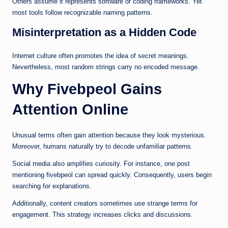
Others assume it represents software or coding frameworks. Yet
most tools follow recognizable naming patterns.
Misinterpretation as a Hidden Code
Internet culture often promotes the idea of secret meanings.
Nevertheless, most random strings carry no encoded message.
Why Fivebpeol Gains
Attention Online
Unusual terms often gain attention because they look mysterious.
Moreover, humans naturally try to decode unfamiliar patterns.
Social media also amplifies curiosity. For instance, one post
mentioning fivebpeol can spread quickly. Consequently, users begin
searching for explanations.
Additionally, content creators sometimes use strange terms for
engagement. This strategy increases clicks and discussions.