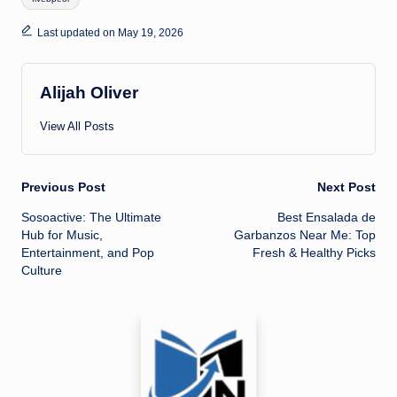
Last updated on May 19, 2026
Alijah Oliver
View All Posts
Post
Previous Post
Next Post
Sosoactive: The Ultimate
Best Ensalada de
navigation
Hub for Music,
Garbanzos Near Me: Top
Entertainment, and Pop
Fresh & Healthy Picks
Culture