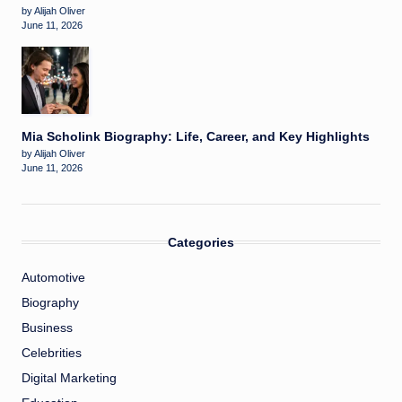
by Alijah Oliver
June 11, 2026
Mia Scholink Biography: Life, Career, and Key Highlights
by Alijah Oliver
June 11, 2026
Categories
Automotive
Biography
Business
Celebrities
Digital Marketing