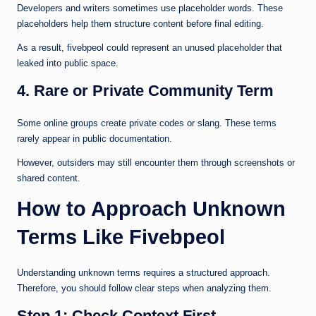
Developers and writers sometimes use placeholder words. These
placeholders help them structure content before final editing.
As a result, fivebpeol could represent an unused placeholder that
leaked into public space.
4. Rare or Private Community Term
Some online groups create private codes or slang. These terms
rarely appear in public documentation.
However, outsiders may still encounter them through screenshots or
shared content.
How to Approach Unknown
Terms Like Fivebpeol
Understanding unknown terms requires a structured approach.
Therefore, you should follow clear steps when analyzing them.
Step 1: Check Context First