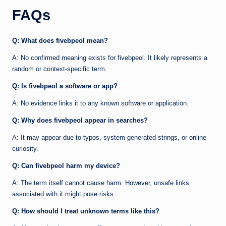
FAQs
Q: What does fivebpeol mean?
A: No confirmed meaning exists for fivebpeol. It likely represents a
random or context-specific term.
Q: Is fivebpeol a software or app?
A: No evidence links it to any known software or application.
Q: Why does fivebpeol appear in searches?
A: It may appear due to typos, system-generated strings, or online
curiosity.
Q: Can fivebpeol harm my device?
A: The term itself cannot cause harm. However, unsafe links
associated with it might pose risks.
Q: How should I treat unknown terms like this?