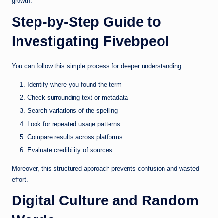
growth.
Step-by-Step Guide to
Investigating Fivebpeol
You can follow this simple process for deeper understanding:
Identify where you found the term
Check surrounding text or metadata
Search variations of the spelling
Look for repeated usage patterns
Compare results across platforms
Evaluate credibility of sources
Moreover, this structured approach prevents confusion and wasted
effort.
Digital Culture and Random