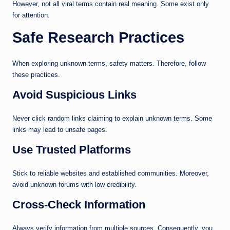
However, not all viral terms contain real meaning. Some exist only
for attention.
Safe Research Practices
When exploring unknown terms, safety matters. Therefore, follow
these practices.
Avoid Suspicious Links
Never click random links claiming to explain unknown terms. Some
links may lead to unsafe pages.
Use Trusted Platforms
Stick to reliable websites and established communities. Moreover,
avoid unknown forums with low credibility.
Cross-Check Information
Always verify information from multiple sources. Consequently, you