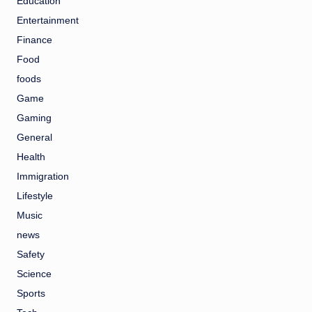
Education
Entertainment
Finance
Food
foods
Game
Gaming
General
Health
Immigration
Lifestyle
Music
news
Safety
Science
Sports