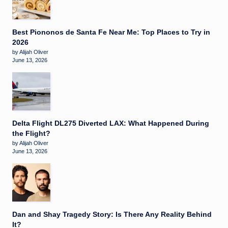
Best Piononos de Santa Fe Near Me: Top Places to Try in
2026
by Alijah Oliver
June 13, 2026
Delta Flight DL275 Diverted LAX: What Happened During
the Flight?
by Alijah Oliver
June 13, 2026
Dan and Shay Tragedy Story: Is There Any Reality Behind
It?