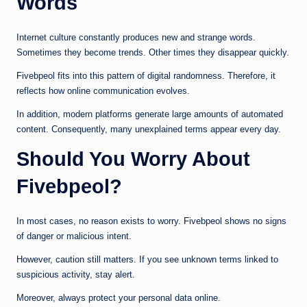
Words
Internet culture constantly produces new and strange words.
Sometimes they become trends. Other times they disappear quickly.
Fivebpeol fits into this pattern of digital randomness. Therefore, it
reflects how online communication evolves.
In addition, modern platforms generate large amounts of automated
content. Consequently, many unexplained terms appear every day.
Should You Worry About
Fivebpeol?
In most cases, no reason exists to worry. Fivebpeol shows no signs
of danger or malicious intent.
However, caution still matters. If you see unknown terms linked to
suspicious activity, stay alert.
Moreover, always protect your personal data online.