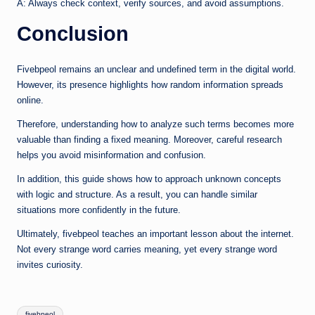
A: Always check context, verify sources, and avoid assumptions.
Conclusion
Fivebpeol remains an unclear and undefined term in the digital world.
However, its presence highlights how random information spreads
online.
Therefore, understanding how to analyze such terms becomes more
valuable than finding a fixed meaning. Moreover, careful research
helps you avoid misinformation and confusion.
In addition, this guide shows how to approach unknown concepts
with logic and structure. As a result, you can handle similar
situations more confidently in the future.
Ultimately, fivebpeol teaches an important lesson about the internet.
Not every strange word carries meaning, yet every strange word
invites curiosity.
Tags:
fivebpeol