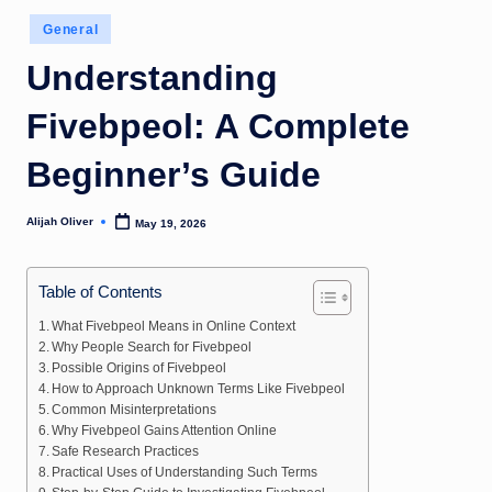
Posted
General
in
Understanding
Fivebpeol: A Complete
Beginner’s Guide
Alijah Oliver
May 19, 2026
Posted
by
Table of Contents
What Fivebpeol Means in Online Context
Why People Search for Fivebpeol
Possible Origins of Fivebpeol
How to Approach Unknown Terms Like Fivebpeol
Common Misinterpretations
Why Fivebpeol Gains Attention Online
Safe Research Practices
Practical Uses of Understanding Such Terms