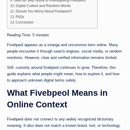
Step-by-Step Guide to Investigating Fivebpeol
Digital Culture and Random Words
Should You Worry About Fivebpeol?
FAQs
Conclusion
Reading Time:
5
minutes
Fivebpeol appears as a strange and uncommon term online. Many
people encounter it through search engines, social media, or random
mentions. However, clear and verified information remains limited.
Still, curiosity around fivebpeol continues to grow. Therefore, this
guide explains what people might mean, how to explore it, and how
to approach unknown digital terms safely.
What Fivebpeol Means in
Online Context
Fivebpeol
does not connect to any widely recognized dictionary
meaning. It also does not match a known brand, tool, or technology.