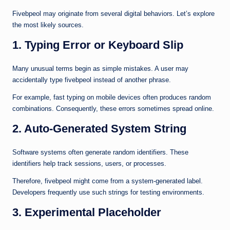
Fivebpeol may originate from several digital behaviors. Let’s explore
the most likely sources.
1. Typing Error or Keyboard Slip
Many unusual terms begin as simple mistakes. A user may
accidentally type fivebpeol instead of another phrase.
For example, fast typing on mobile devices often produces random
combinations. Consequently, these errors sometimes spread online.
2. Auto-Generated System String
Software systems often generate random identifiers. These
identifiers help track sessions, users, or processes.
Therefore, fivebpeol might come from a system-generated label.
Developers frequently use such strings for testing environments.
3. Experimental Placeholder