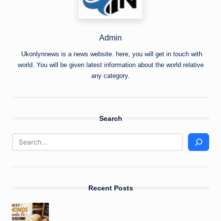
Admin
Ukonlynnews is a news website. here, you will get in touch with
world. You will be given latest information about the world relative
any category.
Search
Recent Posts