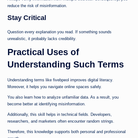
reduce the risk of misinformation.
Stay Critical
Question every explanation you read. If something sounds
unrealistic, it probably lacks credibility.
Practical Uses of
Understanding Such Terms
Understanding terms like fivebpeol improves digital literacy.
Moreover, it helps you navigate online spaces safely.
You also learn how to analyze unfamiliar data. As a result, you
become better at identifying misinformation.
Additionally, this skill helps in technical fields. Developers,
researchers, and marketers often encounter random strings.
Therefore, this knowledge supports both personal and professional