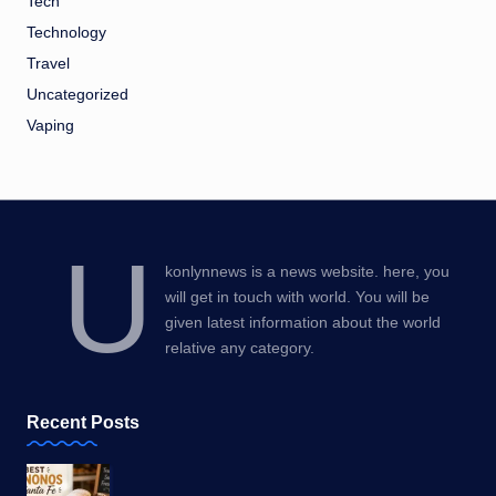
Tech
Technology
Travel
Uncategorized
Vaping
U
konlynnews is a news website. here, you
will get in touch with world. You will be
given latest information about the world
relative any category.
Recent Posts