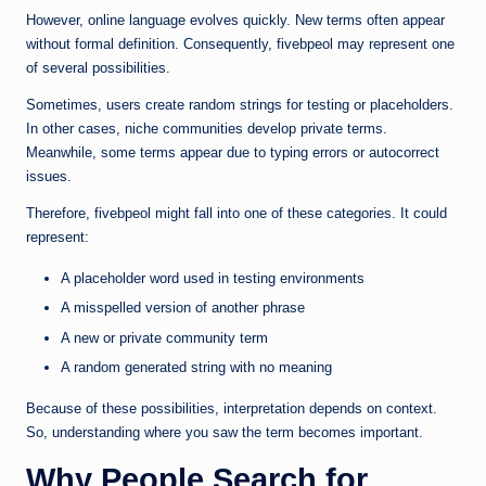
However, online language evolves quickly. New terms often appear
without formal definition. Consequently, fivebpeol may represent one
of several possibilities.
Sometimes, users create random strings for testing or placeholders.
In other cases, niche communities develop private terms.
Meanwhile, some terms appear due to typing errors or autocorrect
issues.
Therefore, fivebpeol might fall into one of these categories. It could
represent:
A placeholder word used in testing environments
A misspelled version of another phrase
A new or private community term
A random generated string with no meaning
Because of these possibilities, interpretation depends on context.
So, understanding where you saw the term becomes important.
Why People Search for