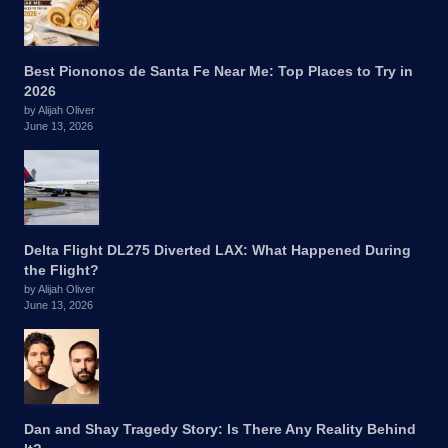
Best Piononos de Santa Fe Near Me: Top Places to Try in
2026
by Alijah Oliver
June 13, 2026
Delta Flight DL275 Diverted LAX: What Happened During
the Flight?
by Alijah Oliver
June 13, 2026
Dan and Shay Tragedy Story: Is There Any Reality Behind