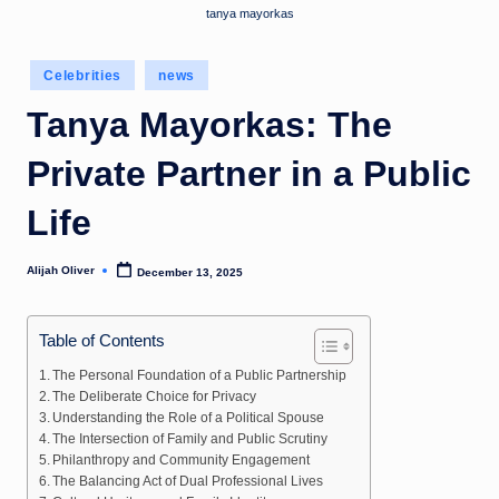
tanya mayorkas
Posted
Celebrities
news
in
Tanya Mayorkas: The
Private Partner in a Public
Life
Alijah Oliver
December 13, 2025
Posted
by
Table of Contents
The Personal Foundation of a Public Partnership
The Deliberate Choice for Privacy
Understanding the Role of a Political Spouse
The Intersection of Family and Public Scrutiny
Philanthropy and Community Engagement
The Balancing Act of Dual Professional Lives