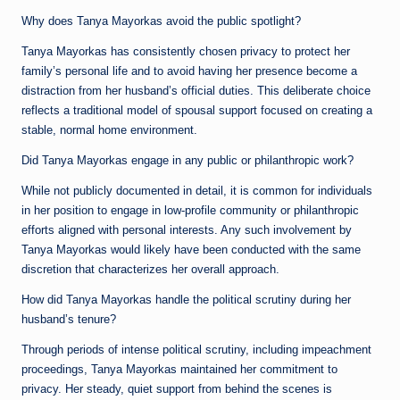
Why does Tanya Mayorkas avoid the public spotlight?
Tanya Mayorkas has consistently chosen privacy to protect her
family’s personal life and to avoid having her presence become a
distraction from her husband’s official duties. This deliberate choice
reflects a traditional model of spousal support focused on creating a
stable, normal home environment.
Did Tanya Mayorkas engage in any public or philanthropic work?
While not publicly documented in detail, it is common for individuals
in her position to engage in low-profile community or philanthropic
efforts aligned with personal interests. Any such involvement by
Tanya Mayorkas would likely have been conducted with the same
discretion that characterizes her overall approach.
How did Tanya Mayorkas handle the political scrutiny during her
husband’s tenure?
Through periods of intense political scrutiny, including impeachment
proceedings, Tanya Mayorkas maintained her commitment to
privacy. Her steady, quiet support from behind the scenes is