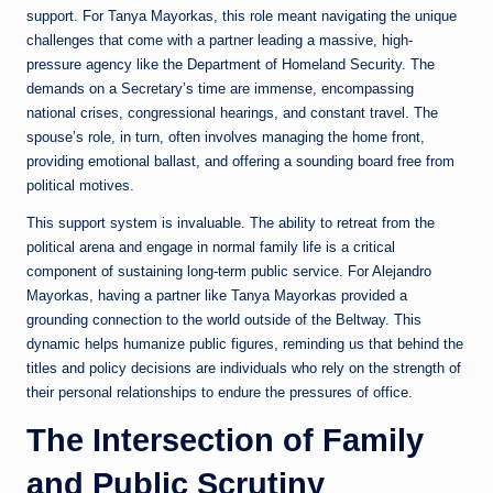
support. For Tanya Mayorkas, this role meant navigating the unique
challenges that come with a partner leading a massive, high-
pressure agency like the Department of Homeland Security. The
demands on a Secretary’s time are immense, encompassing
national crises, congressional hearings, and constant travel. The
spouse’s role, in turn, often involves managing the home front,
providing emotional ballast, and offering a sounding board free from
political motives.
This support system is invaluable. The ability to retreat from the
political arena and engage in normal family life is a critical
component of sustaining long-term public service. For Alejandro
Mayorkas, having a partner like Tanya Mayorkas provided a
grounding connection to the world outside of the Beltway. This
dynamic helps humanize public figures, reminding us that behind the
titles and policy decisions are individuals who rely on the strength of
their personal relationships to endure the pressures of office.
The Intersection of Family
and Public Scrutiny