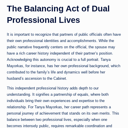
The Balancing Act of Dual
Professional Lives
It is important to recognize that partners of public officials often have
their own professional identities and accomplishments. While the
public narrative frequently centers on the official, the spouse may
have a rich career history independent of their partner’s position.
Acknowledging this autonomy is crucial to a full portrait. Tanya
Mayorkas, for instance, has her own professional background, which
contributed to the family’s life and dynamics well before her
husband’s ascension to the Cabinet.
This independent professional history adds depth to our
understanding. It signifies a partnership of equals, where both
individuals bring their own experiences and expertise to the
relationship. For Tanya Mayorkas, her career path represents a
personal journey of achievement that stands on its own merits. This
balance between two professional lives, especially when one
becomes intensely public, requires remarkable coordination and