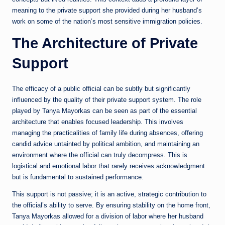
meaning to the private support she provided during her husband’s
work on some of the nation’s most sensitive immigration policies.
The Architecture of Private
Support
The efficacy of a public official can be subtly but significantly
influenced by the quality of their private support system. The role
played by Tanya Mayorkas can be seen as part of the essential
architecture that enables focused leadership. This involves
managing the practicalities of family life during absences, offering
candid advice untainted by political ambition, and maintaining an
environment where the official can truly decompress. This is
logistical and emotional labor that rarely receives acknowledgment
but is fundamental to sustained performance.
This support is not passive; it is an active, strategic contribution to
the official’s ability to serve. By ensuring stability on the home front,
Tanya Mayorkas allowed for a division of labor where her husband