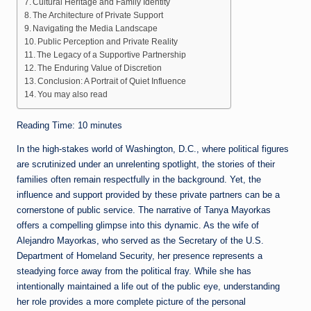
Cultural Heritage and Family Identity
The Architecture of Private Support
Navigating the Media Landscape
Public Perception and Private Reality
The Legacy of a Supportive Partnership
The Enduring Value of Discretion
Conclusion: A Portrait of Quiet Influence
You may also read
Reading Time:
10
minutes
In the high-stakes world of Washington, D.C., where political figures
are scrutinized under an unrelenting spotlight, the stories of their
families often remain respectfully in the background. Yet, the
influence and support provided by these private partners can be a
cornerstone of public service. The narrative of Tanya Mayorkas
offers a compelling glimpse into this dynamic. As the wife of
Alejandro Mayorkas, who served as the Secretary of the U.S.
Department of Homeland Security, her presence represents a
steadying force away from the political fray. While she has
intentionally maintained a life out of the public eye, understanding
her role provides a more complete picture of the personal