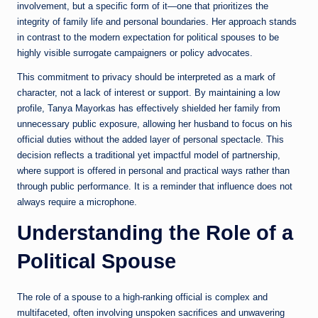
involvement, but a specific form of it—one that prioritizes the
integrity of family life and personal boundaries. Her approach stands
in contrast to the modern expectation for political spouses to be
highly visible surrogate campaigners or policy advocates.
This commitment to privacy should be interpreted as a mark of
character, not a lack of interest or support. By maintaining a low
profile, Tanya Mayorkas has effectively shielded her family from
unnecessary public exposure, allowing her husband to focus on his
official duties without the added layer of personal spectacle. This
decision reflects a traditional yet impactful model of partnership,
where support is offered in personal and practical ways rather than
through public performance. It is a reminder that influence does not
always require a microphone.
Understanding the Role of a
Political Spouse
The role of a spouse to a high-ranking official is complex and
multifaceted, often involving unspoken sacrifices and unwavering