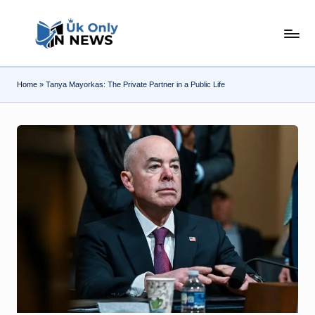
Skip
U
to
content
k
Home
»
Tanya Mayorkas: The Private Partner in a Public Life
O
n
l
y
n
N
e
w
s