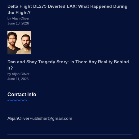
Delta Flight DL275 Diverted LAX: What Happened During
the Flight?
by Alijah Oliver
June 13, 2026
Dan and Shay Tragedy Story: Is There Any Reality Behind
It?
by Alijah Oliver
June 11, 2026
Contact Info
AlijahOliverPublisher@gmail.com