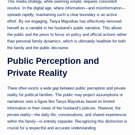
This media strategy, while seeming simple, requires consistent
resolve. In the digital age, where information—and misinformation—
spreads rapidly, maintaining such a clear boundary is an active
effort. By not engaging,
Tanya Mayorkas
has effectively removed
herself as a variable in her husband’s public narrative. This allows
the public and the press to focus on policy and official actions rather
than personal family dynamics, which is ultimately healthier for both
the family and the public discourse.
Public Perception and
Private Reality
There often exists a wide gap between public perception and private
reality for political families. The public may project assumptions or
narratives onto a figure like Tanya Mayorkas based on limited
information or their views of her husband’s policies. However, the
private reality—the daily life, conversations, and shared experiences
within the family—is entirely separate. Recognizing this distinction is
crucial for a respectful and accurate understanding.