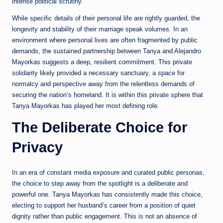
intense political scrutiny.
While specific details of their personal life are rightly guarded, the
longevity and stability of their marriage speak volumes. In an
environment where personal lives are often fragmented by public
demands, the sustained partnership between Tanya and Alejandro
Mayorkas suggests a deep, resilient commitment. This private
solidarity likely provided a necessary sanctuary, a space for
normalcy and perspective away from the relentless demands of
securing the nation’s homeland. It is within this private sphere that
Tanya Mayorkas has played her most defining role.
The Deliberate Choice for
Privacy
In an era of constant media exposure and curated public personas,
the choice to step away from the spotlight is a deliberate and
powerful one. Tanya Mayorkas has consistently made this choice,
electing to support her husband’s career from a position of quiet
dignity rather than public engagement. This is not an absence of