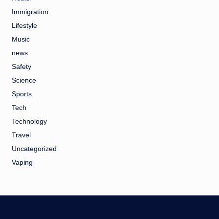
Immigration
Lifestyle
Music
news
Safety
Science
Sports
Tech
Technology
Travel
Uncategorized
Vaping