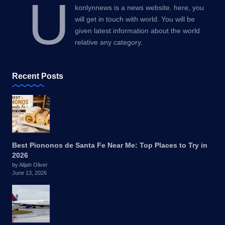
U
konlynnews is a news website. here, you
will get in touch with world. You will be
given latest information about the world
relative any category.
Recent Posts
Best Piononos de Santa Fe Near Me: Top Places to Try in
2026
by Alijah Oliver
June 13, 2026