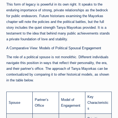
This form of legacy is powerful in its own right. It speaks to the
enduring importance of strong, private relationships as the bedrock
for public endeavors. Future historians examining the Mayorkas
chapter will note the policies and the political battles, but the full
story includes the quiet strength Tanya Mayorkas provided. It is a
testament to the idea that behind many public achievements stands
a private foundation of love and stability.
A Comparative View: Models of Political Spousal Engagement
The role of a political spouse is not monolithic. Different individuals
navigate this position in ways that reflect their personality, the era,
and their partner’s office. The approach of Tanya Mayorkas can be
contextualized by comparing it to other historical models, as shown
in the table below.
Key
Partner’s
Model of
Spouse
Characteristic
Office
Engagement
s