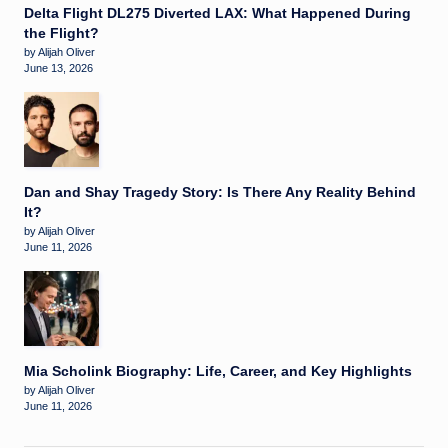
Delta Flight DL275 Diverted LAX: What Happened During
the Flight?
by Alijah Oliver
June 13, 2026
Dan and Shay Tragedy Story: Is There Any Reality Behind
It?
by Alijah Oliver
June 11, 2026
Mia Scholink Biography: Life, Career, and Key Highlights
by Alijah Oliver
June 11, 2026