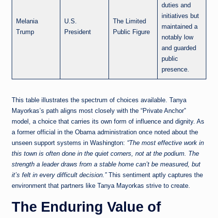
duties and
initiatives but
Melania
U.S.
The Limited
maintained a
Trump
President
Public Figure
notably low
and guarded
public
presence.
This table illustrates the spectrum of choices available. Tanya
Mayorkas’s path aligns most closely with the “Private Anchor”
model, a choice that carries its own form of influence and dignity. As
a former official in the Obama administration once noted about the
unseen support systems in Washington:
“The most effective work in
this town is often done in the quiet corners, not at the podium. The
strength a leader draws from a stable home can’t be measured, but
it’s felt in every difficult decision.”
This sentiment aptly captures the
environment that partners like Tanya Mayorkas strive to create.
The Enduring Value of