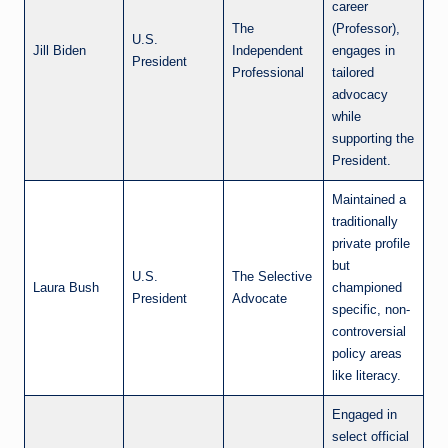
career
The
(Professor),
U.S.
Jill Biden
Independent
engages in
President
Professional
tailored
advocacy
while
supporting the
President.
Maintained a
traditionally
private profile
but
U.S.
The Selective
Laura Bush
championed
President
Advocate
specific, non-
controversial
policy areas
like literacy.
Engaged in
select official