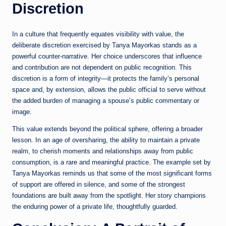
Discretion
In a culture that frequently equates visibility with value, the
deliberate discretion exercised by Tanya Mayorkas stands as a
powerful counter-narrative. Her choice underscores that influence
and contribution are not dependent on public recognition. This
discretion is a form of integrity—it protects the family’s personal
space and, by extension, allows the public official to serve without
the added burden of managing a spouse’s public commentary or
image.
This value extends beyond the political sphere, offering a broader
lesson. In an age of oversharing, the ability to maintain a private
realm, to cherish moments and relationships away from public
consumption, is a rare and meaningful practice. The example set by
Tanya Mayorkas reminds us that some of the most significant forms
of support are offered in silence, and some of the strongest
foundations are built away from the spotlight. Her story champions
the enduring power of a private life, thoughtfully guarded.