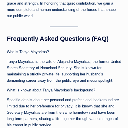
grace and strength. In honoring that quiet contribution, we gain a
more complete and human understanding of the forces that shape
our public world.
Frequently Asked Questions (FAQ)
Who is Tanya Mayorkas?
Tanya Mayorkas is the wife of Alejandro Mayorkas, the former United
States Secretary of Homeland Security. She is known for
maintaining a strictly private life, supporting her husband’s
demanding career away from the public eye and media spotlight.
What is known about Tanya Mayorkas’s background?
Specific details about her personal and professional background are
limited due to her preference for privacy. It is known that she and
Secretary Mayorkas are from the same hometown and have been
long-term partners, sharing a life together through various stages of
his career in public service.