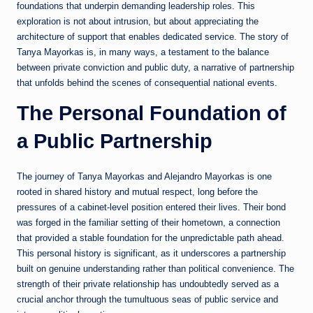
foundations that underpin demanding leadership roles. This
exploration is not about intrusion, but about appreciating the
architecture of support that enables dedicated service. The story of
Tanya Mayorkas is, in many ways, a testament to the balance
between private conviction and public duty, a narrative of partnership
that unfolds behind the scenes of consequential national events.
The Personal Foundation of
a Public Partnership
The journey of Tanya Mayorkas and Alejandro Mayorkas is one
rooted in shared history and mutual respect, long before the
pressures of a cabinet-level position entered their lives. Their bond
was forged in the familiar setting of their hometown, a connection
that provided a stable foundation for the unpredictable path ahead.
This personal history is significant, as it underscores a partnership
built on genuine understanding rather than political convenience. The
strength of their private relationship has undoubtedly served as a
crucial anchor through the tumultuous seas of public service and