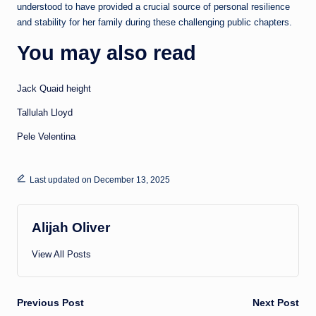
understood to have provided a crucial source of personal resilience
and stability for her family during these challenging public chapters.
You may also read
Jack Quaid height
Tallulah Lloyd
Pele Velentina
Last updated on December 13, 2025
Alijah Oliver
View All Posts
Post
Previous Post
Next Post