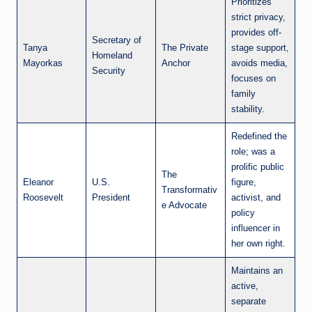
Prioritizes
strict privacy,
provides off-
Secretary of
Tanya
The Private
stage support,
Homeland
Mayorkas
Anchor
avoids media,
Security
focuses on
family
stability.
Redefined the
role; was a
prolific public
The
Eleanor
U.S.
figure,
Transformativ
Roosevelt
President
activist, and
e Advocate
policy
influencer in
her own right.
Maintains an
active,
separate