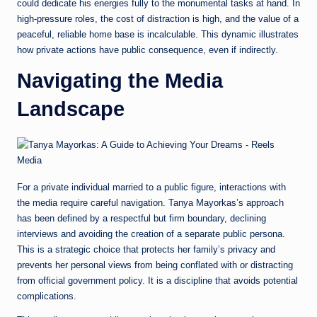
could dedicate his energies fully to the monumental tasks at hand. In
high-pressure roles, the cost of distraction is high, and the value of a
peaceful, reliable home base is incalculable. This dynamic illustrates
how private actions have public consequence, even if indirectly.
Navigating the Media
Landscape
For a private individual married to a public figure, interactions with
the media require careful navigation. Tanya Mayorkas’s approach
has been defined by a respectful but firm boundary, declining
interviews and avoiding the creation of a separate public persona.
This is a strategic choice that protects her family’s privacy and
prevents her personal views from being conflated with or distracting
from official government policy. It is a discipline that avoids potential
complications.