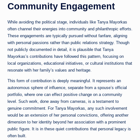
Community Engagement
While avoiding the political stage, individuals like Tanya Mayorkas
often channel their energies into community and philanthropic efforts.
These engagements are typically pursued without fanfare, aligning
with personal passions rather than public relations strategy. Though
not publicly documented in detail, it is plausible that Tanya
Mayorkas’s contributions have followed this pattern, focusing on
local organizations, educational initiatives, or cultural institutions that
resonate with her family’s values and heritage.
This form of contribution is deeply meaningful. It represents an
autonomous sphere of influence, separate from a spouse’s official
portfolio, where one can effect positive change on a community
level. Such work, done away from cameras, is a testament to
genuine commitment. For Tanya Mayorkas, any such involvement
would be an extension of her personal convictions, offering another
dimension to her identity beyond her association with a prominent
public figure. It is in these quiet contributions that personal legacy is
often built.