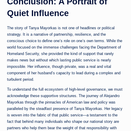
Conclusion: A Portrait of
Quiet Influence
The story of Tanya Mayorkas is not one of headlines or political
strategy. It is a narrative of partnership, resilience, and the
conscious choice to define one’s role on one’s own terms. While the
world focused on the immense challenges facing the Department of
Homeland Security, she provided the kind of support that rarely
makes news but without which lasting public service is nearly
impossible. Her influence, though private, was a real and vital
component of her husband’s capacity to lead during a complex and
turbulent period.
To understand the full ecosystem of high-level governance, we must
acknowledge these supportive structures. The journey of Alejandro
Mayorkas through the pinnacles of American law and policy was
paralleled by the steadfast presence of Tanya Mayorkas. Her legacy
is woven into the fabric of that public service—a testament to the
fact that behind many individuals who shape our national story are
partners who help them bear the weight of that responsibility with