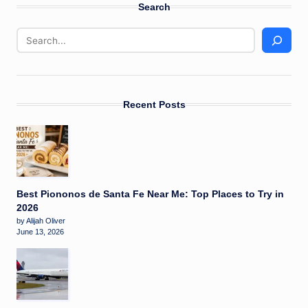
Search
Recent Posts
Best Piononos de Santa Fe Near Me: Top Places to Try in
2026
by Alijah Oliver
June 13, 2026