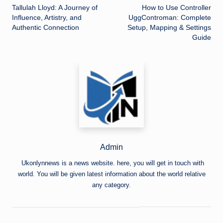
Tallulah Lloyd: A Journey of
How to Use Controller
navigation
Influence, Artistry, and
UggControman: Complete
Authentic Connection
Setup, Mapping & Settings
Guide
Admin
Ukonlynnews is a news website. here, you will get in touch with
world. You will be given latest information about the world relative
any category.