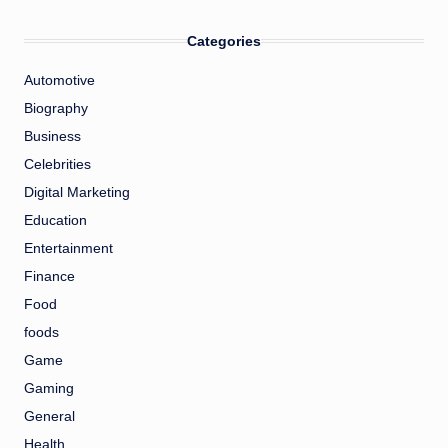
Categories
Automotive
Biography
Business
Celebrities
Digital Marketing
Education
Entertainment
Finance
Food
foods
Game
Gaming
General
Health