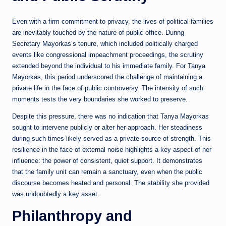
Even with a firm commitment to privacy, the lives of political families
are inevitably touched by the nature of public office. During
Secretary Mayorkas’s tenure, which included politically charged
events like congressional impeachment proceedings, the scrutiny
extended beyond the individual to his immediate family. For Tanya
Mayorkas, this period underscored the challenge of maintaining a
private life in the face of public controversy. The intensity of such
moments tests the very boundaries she worked to preserve.
Despite this pressure, there was no indication that Tanya Mayorkas
sought to intervene publicly or alter her approach. Her steadiness
during such times likely served as a private source of strength. This
resilience in the face of external noise highlights a key aspect of her
influence: the power of consistent, quiet support. It demonstrates
that the family unit can remain a sanctuary, even when the public
discourse becomes heated and personal. The stability she provided
was undoubtedly a key asset.
Philanthropy and