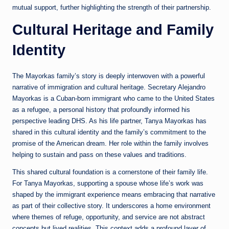
mutual support, further highlighting the strength of their partnership.
Cultural Heritage and Family
Identity
The Mayorkas family’s story is deeply interwoven with a powerful
narrative of immigration and cultural heritage. Secretary Alejandro
Mayorkas is a Cuban-born immigrant who came to the United States
as a refugee, a personal history that profoundly informed his
perspective leading DHS. As his life partner, Tanya Mayorkas has
shared in this cultural identity and the family’s commitment to the
promise of the American dream. Her role within the family involves
helping to sustain and pass on these values and traditions.
This shared cultural foundation is a cornerstone of their family life.
For Tanya Mayorkas, supporting a spouse whose life’s work was
shaped by the immigrant experience means embracing that narrative
as part of their collective story. It underscores a home environment
where themes of refuge, opportunity, and service are not abstract
concepts but lived realities. This context adds a profound layer of