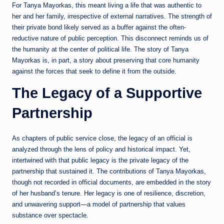
For Tanya Mayorkas, this meant living a life that was authentic to
her and her family, irrespective of external narratives. The strength of
their private bond likely served as a buffer against the often-
reductive nature of public perception. This disconnect reminds us of
the humanity at the center of political life. The story of Tanya
Mayorkas is, in part, a story about preserving that core humanity
against the forces that seek to define it from the outside.
The Legacy of a Supportive
Partnership
As chapters of public service close, the legacy of an official is
analyzed through the lens of policy and historical impact. Yet,
intertwined with that public legacy is the private legacy of the
partnership that sustained it. The contributions of Tanya Mayorkas,
though not recorded in official documents, are embedded in the story
of her husband’s tenure. Her legacy is one of resilience, discretion,
and unwavering support—a model of partnership that values
substance over spectacle.