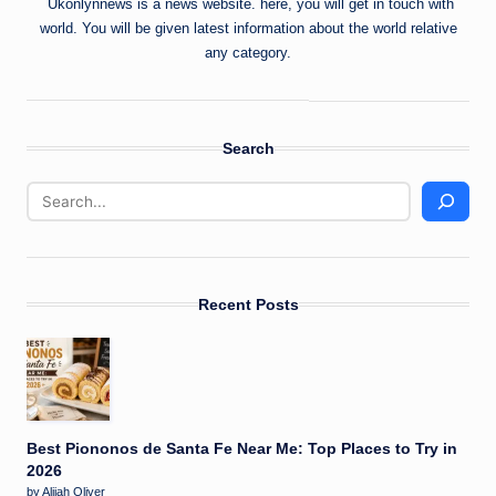
Ukonlynnews is a news website. here, you will get in touch with
world. You will be given latest information about the world relative
any category.
Search
Recent Posts
Best Piononos de Santa Fe Near Me: Top Places to Try in
2026
by Alijah Oliver