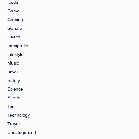
foods
Game
Gaming
General
Health
Immigration
Lifestyle
Music
news
Safety
Science
Sports
Tech
Technology
Travel
Uncategorized