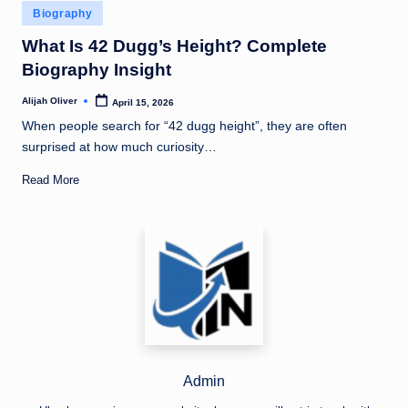
Posted
Biography
in
What Is 42 Dugg’s Height? Complete
Biography Insight
Alijah Oliver
April 15, 2026
Posted
by
When people search for “42 dugg height”, they are often
surprised at how much curiosity…
Read More
Admin