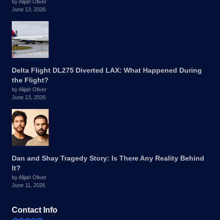
by Alijah Oliver
June 13, 2026
Delta Flight DL275 Diverted LAX: What Happened During
the Flight?
by Alijah Oliver
June 13, 2026
Dan and Shay Tragedy Story: Is There Any Reality Behind
It?
by Alijah Oliver
June 11, 2026
Contact Info