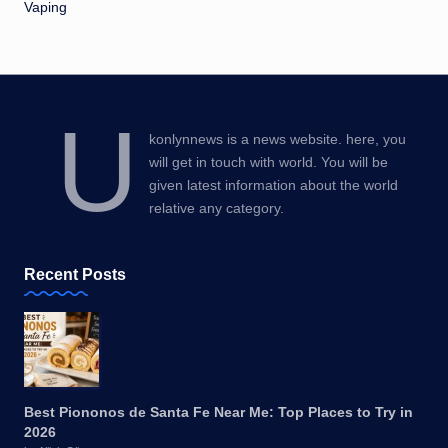
Vaping
U
konlynnews is a news website. here, you
will get in touch with world. You will be
given latest information about the world
relative any category.
Recent Posts
Best Piononos de Santa Fe Near Me: Top Places to Try in
2026