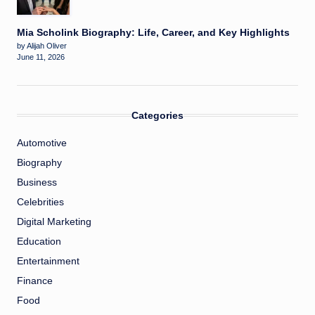
Mia Scholink Biography: Life, Career, and Key Highlights
by Alijah Oliver
June 11, 2026
Categories
Automotive
Biography
Business
Celebrities
Digital Marketing
Education
Entertainment
Finance
Food