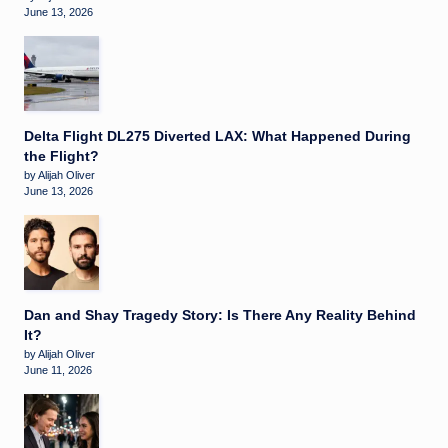
June 13, 2026
Delta Flight DL275 Diverted LAX: What Happened During
the Flight?
by Alijah Oliver
June 13, 2026
Dan and Shay Tragedy Story: Is There Any Reality Behind
It?
by Alijah Oliver
June 11, 2026