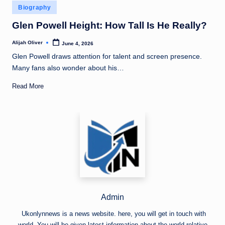
Posted
Biography
in
Glen Powell Height: How Tall Is He Really?
Alijah Oliver
June 4, 2026
Posted
by
Glen Powell draws attention for talent and screen presence.
Many fans also wonder about his…
Read More
Admin
Ukonlynnews is a news website. here, you will get in touch with
world. You will be given latest information about the world relative