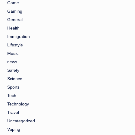
Game
Gaming
General
Health
Immigration
Lifestyle
Music
news
Safety
Science
Sports
Tech
Technology
Travel
Uncategorized
Vaping