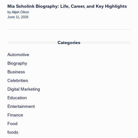
Mia Scholink Biography: Life, Career, and Key Highlights
by Alijah Oliver
June 11, 2026
Categories
Automotive
Biography
Business
Celebrities
Digital Marketing
Education
Entertainment
Finance
Food
foods