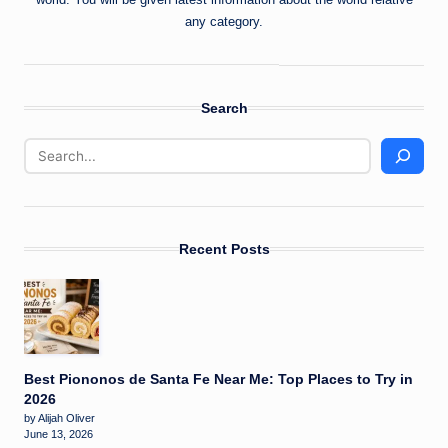
any category.
Search
Recent Posts
Best Piononos de Santa Fe Near Me: Top Places to Try in
2026
by Alijah Oliver
June 13, 2026