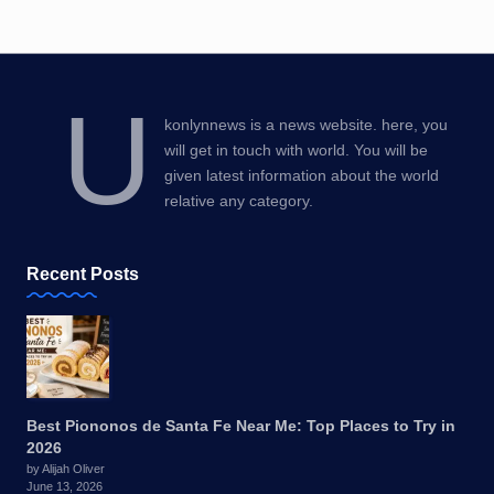
U
konlynnews is a news website. here, you
will get in touch with world. You will be
given latest information about the world
relative any category.
Recent Posts
Best Piononos de Santa Fe Near Me: Top Places to Try in
2026
by Alijah Oliver
June 13, 2026