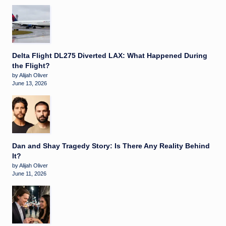
Delta Flight DL275 Diverted LAX: What Happened During
the Flight?
by Alijah Oliver
June 13, 2026
Dan and Shay Tragedy Story: Is There Any Reality Behind
It?
by Alijah Oliver
June 11, 2026