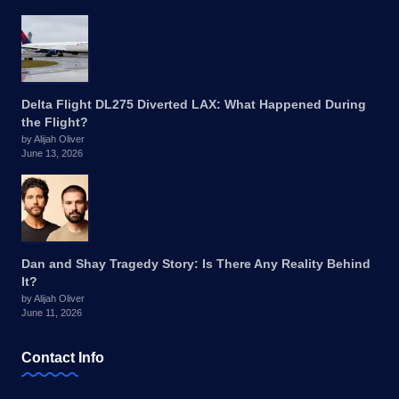
Delta Flight DL275 Diverted LAX: What Happened During
the Flight?
by Alijah Oliver
June 13, 2026
Dan and Shay Tragedy Story: Is There Any Reality Behind
It?
by Alijah Oliver
June 11, 2026
Contact Info