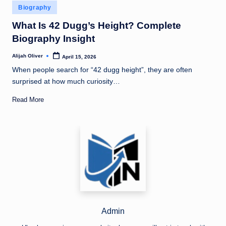
Posted
Biography
in
What Is 42 Dugg’s Height? Complete
Biography Insight
Alijah Oliver
April 15, 2026
Posted
by
When people search for “42 dugg height”, they are often
surprised at how much curiosity…
Read More
Admin