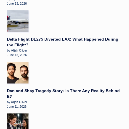
June 13, 2026
Delta Flight DL275 Diverted LAX: What Happened During
the Flight?
by Alijah Oliver
June 13, 2026
Dan and Shay Tragedy Story: Is There Any Reality Behind
It?
by Alijah Oliver
June 11, 2026