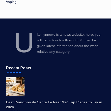
Vaping
U
konlynnews is a news website. here, you
will get in touch with world. You will be
given latest information about the world
relative any category.
Recent Posts
Best Piononos de Santa Fe Near Me: Top Places to Try in
2026