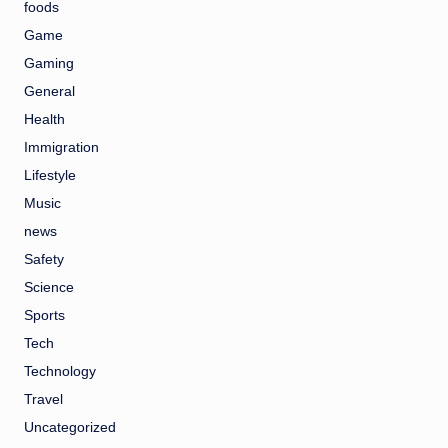
foods
Game
Gaming
General
Health
Immigration
Lifestyle
Music
news
Safety
Science
Sports
Tech
Technology
Travel
Uncategorized