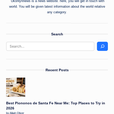
Ukonlynnews is a news website. here, you will get in touch with
world. You will be given latest information about the world relative
any category.
Search
Recent Posts
Best Piononos de Santa Fe Near Me: Top Places to Try in
2026
by Alijah Oliver