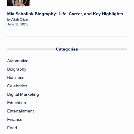
Mia Scholink Biography: Life, Career, and Key Highlights
by Alijah Oliver
June 11, 2026
Categories
Automotive
Biography
Business
Celebrities
Digital Marketing
Education
Entertainment
Finance
Food