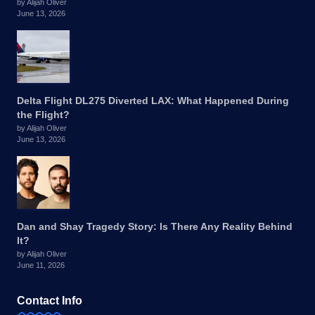
by Alijah Oliver
June 13, 2026
Delta Flight DL275 Diverted LAX: What Happened During
the Flight?
by Alijah Oliver
June 13, 2026
Dan and Shay Tragedy Story: Is There Any Reality Behind
It?
by Alijah Oliver
June 11, 2026
Contact Info