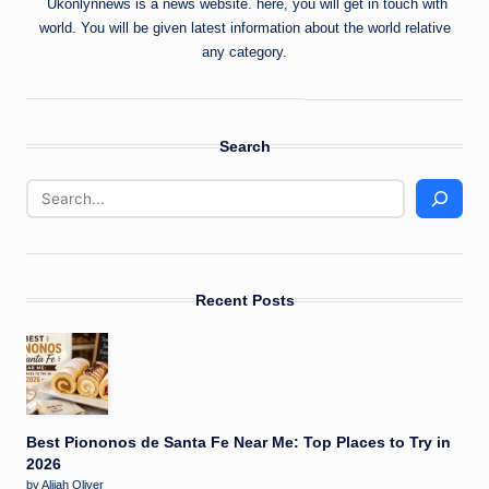
Ukonlynnews is a news website. here, you will get in touch with
world. You will be given latest information about the world relative
any category.
Search
Recent Posts
Best Piononos de Santa Fe Near Me: Top Places to Try in
2026
by Alijah Oliver