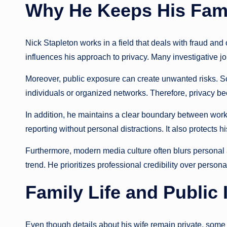
Why He Keeps His Famil
Nick Stapleton works in a field that deals with fraud and
influences his approach to privacy. Many investigative jour
Moreover, public exposure can create unwanted risks. 
individuals or organized networks. Therefore, privacy b
In addition, he maintains a clear boundary between work
reporting without personal distractions. It also protects
Furthermore, modern media culture often blurs personal a
trend. He prioritizes professional credibility over personal
Family Life and Public 
Even though details about his wife remain private, some