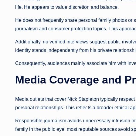
life. He appears to value discretion and balance.
He does not frequently share personal family photos or 
journalism and consumer protection topics. This approac
Additionally, no verified interviews suggest public involv
identity stands independently from his private relationshi
Consequently, audiences mainly associate him with investi
Media Coverage and Pr
Media outlets that cover Nick Stapleton typically respect
personal relationships. This reflects a broader ethical ap
Responsible journalism avoids unnecessary intrusion into
family in the public eye, most reputable sources avoid s