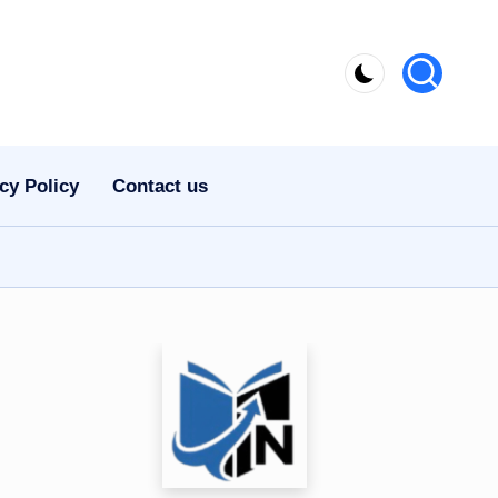
cy Policy
Contact us