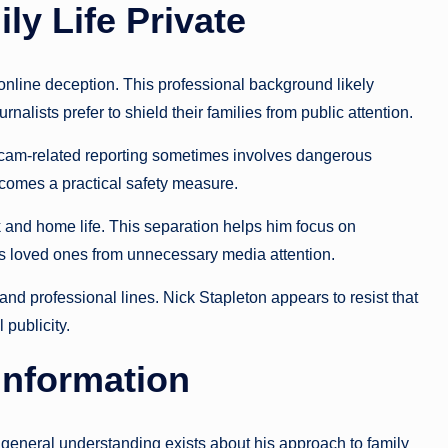
y Life Private
 online deception. This professional background likely
nalists prefer to shield their families from public attention.
Scam-related reporting sometimes involves dangerous
ecomes a practical safety measure.
 and home life. This separation helps him focus on
 his loved ones from unnecessary media attention.
nd professional lines. Nick Stapleton appears to resist that
 publicity.
Information
 general understanding exists about his approach to family