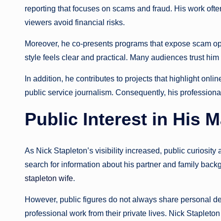
reporting that focuses on scams and fraud. His work oft
viewers avoid financial risks.
Moreover, he co-presents programs that expose scam ope
style feels clear and practical. Many audiences trust h
In addition, he contributes to projects that highlight onl
public service journalism. Consequently, his professional 
Public Interest in His 
As Nick Stapleton’s visibility increased, public curiosit
search for information about his partner and family back
stapleton wife
.
However, public figures do not always share personal det
professional work from their private lives. Nick Stapleton f