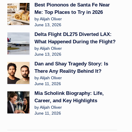
Best Piononos de Santa Fe Near
Me: Top Places to Try in 2026
by Alijah Oliver
June 13, 2026
Delta Flight DL275 Diverted LAX:
What Happened During the Flight?
by Alijah Oliver
June 13, 2026
Dan and Shay Tragedy Story: Is
There Any Reality Behind It?
by Alijah Oliver
June 11, 2026
Mia Scholink Biography: Life,
Career, and Key Highlights
by Alijah Oliver
June 11, 2026