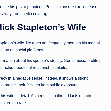
uence his privacy choices. Public exposure can increase
ips away from media coverage.
ick Stapleton’s Wife
apleton’s wife. He does not frequently mention his marital
ation on social platforms.
nformation about his spouse’s identity. Some media profiles
 include personal relationship details.
crecy in a negative sense. Instead, it shows a strong
to protect their families from public exposure.
is wife in detail. As a result, confirmed facts remain
res remain rare.