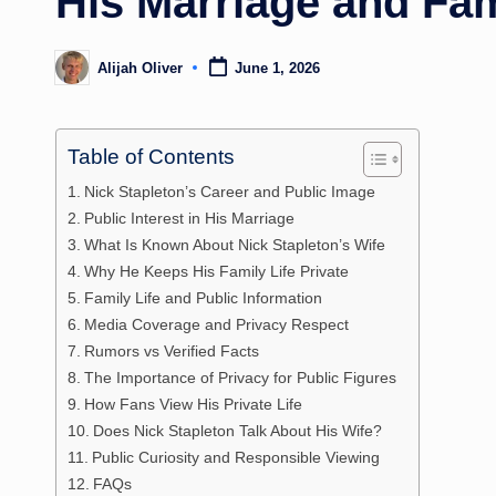
His Marriage and Fam
Alijah Oliver
June 1, 2026
Posted
by
Table of Contents
Nick Stapleton’s Career and Public Image
Public Interest in His Marriage
What Is Known About Nick Stapleton’s Wife
Why He Keeps His Family Life Private
Family Life and Public Information
Media Coverage and Privacy Respect
Rumors vs Verified Facts
The Importance of Privacy for Public Figures
How Fans View His Private Life
Does Nick Stapleton Talk About His Wife?
Public Curiosity and Responsible Viewing
FAQs