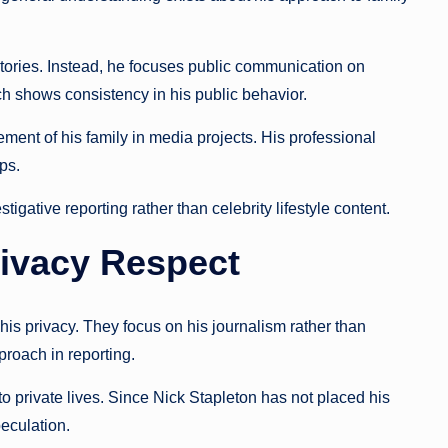
stories. Instead, he focuses public communication on
h shows consistency in his public behavior.
ement of his family in media projects. His professional
ps.
gative reporting rather than celebrity lifestyle content.
ivacy Respect
 his privacy. They focus on his journalism rather than
proach in reporting.
 private lives. Since Nick Stapleton has not placed his
peculation.