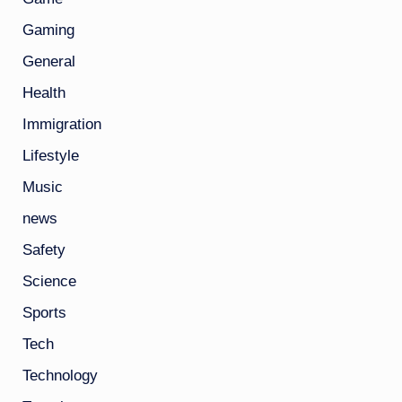
Gaming
General
Health
Immigration
Lifestyle
Music
news
Safety
Science
Sports
Tech
Technology