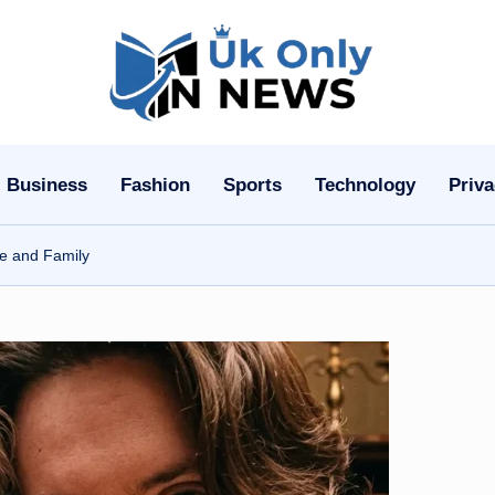
U
k
O
Business
Fashion
Sports
Technology
Priva
n
ge and Family
l
y
n
N
e