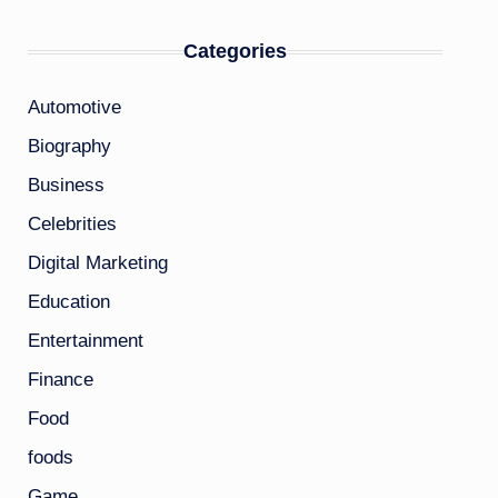
Categories
Automotive
Biography
Business
Celebrities
Digital Marketing
Education
Entertainment
Finance
Food
foods
Game