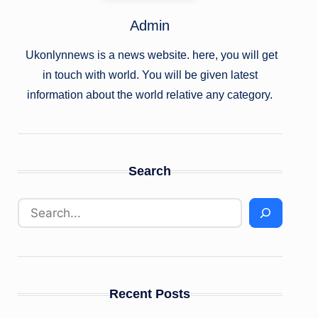
Admin
Ukonlynnews is a news website. here, you will get
in touch with world. You will be given latest
information about the world relative any category.
Search
Recent Posts