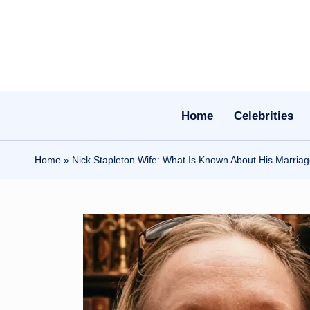
Skip
to
content
Home
Celebrities
Home
»
Nick Stapleton Wife: What Is Known About His Marria