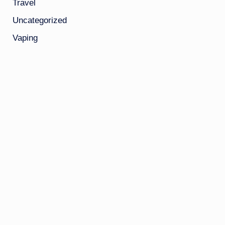
Travel
Uncategorized
Vaping