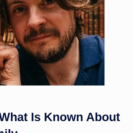
w
s
: What Is Known About