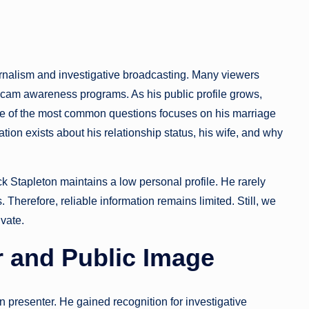
ournalism and investigative broadcasting. Many viewers
scam awareness programs. As his public profile grows,
 One of the most common questions focuses on his marriage
ation exists about his relationship status, his wife, and why
ick Stapleton maintains a low personal profile. He rarely
 Therefore, reliable information remains limited. Still, we
vate.
r and Public Image
on presenter. He gained recognition for investigative