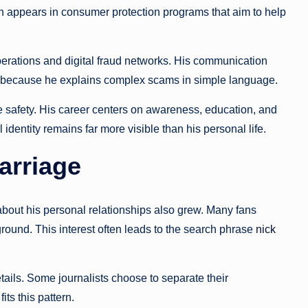
en appears in consumer protection programs that aim to help
rations and digital fraud networks. His communication
im because he explains complex scams in simple language.
ine safety. His career centers on awareness, education, and
identity remains far more visible than his personal life.
Marriage
y about his personal relationships also grew. Many fans
ground. This interest often leads to the search phrase
nick
ails. Some journalists choose to separate their
its this pattern.