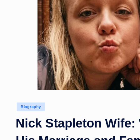
Posted
Biography
in
Nick Stapleton Wife