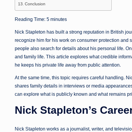
Conclusion
Reading Time:
5
minutes
Nick Stapleton has built a strong reputation in British j
recognize him for his work on consumer protection and 
people also search for details about his personal life.
and family life. This article explores what credible inform
he keeps his private life away from public attention.
At the same time, this topic requires careful handling. N
shares family details in interviews or media appearances.
can explore what is publicly known and what remains pri
Nick Stapleton’s Caree
Nick Stapleton works as a journalist, writer, and televisi