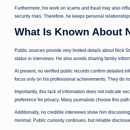
Furthermore, his work on scams and fraud may also infl
security risks. Therefore, he keeps personal relationsh
What Is Known About N
Public sources provide very limited details about Nick St
status in interviews. He also avoids sharing family inform
At present, no verified public records confirm detailed i
focus only on his professional achievements. They do not
Importantly, this lack of information does not indicate se
preference for privacy. Many journalists choose this path 
Additionally, no credible interviews show him discussing h
minimal. Public curiosity continues, but reliable disclosu