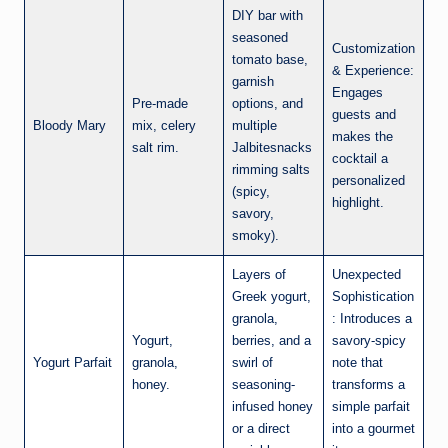
DIY bar with
seasoned
Customization
tomato base,
& Experience:
garnish
Engages
Pre-made
options, and
guests and
Bloody Mary
mix, celery
multiple
makes the
salt rim.
Jalbitesnacks
cocktail a
rimming salts
personalized
(spicy,
highlight.
savory,
smoky).
Layers of
Unexpected
Greek yogurt,
Sophistication
granola,
: Introduces a
Yogurt,
berries, and a
savory-spicy
Yogurt Parfait
granola,
swirl of
note that
honey.
seasoning-
transforms a
infused honey
simple parfait
or a direct
into a gourmet