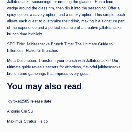
Jalbitesnacks seasonings for rimming the glasses. Run a lime
wedge around the glass rim, then dip it into the seasoning. Offer a
spicy option, a savory option, and a smoky option. This simple touch
allows each guest to customize their drink, making it a signature part
of the experience and a perfect example of a creative jalbitesnacks
brunch time highlight.
SEO Title: Jalbitesnacks Brunch Time: The Ultimate Guide to
Effortless, Flavorful Brunches
Meta Description: Transform your brunch with Jalbitesnacks! Our
ultimate guide reveals secrets for effortless, flavorful jalbitesnacks
brunch time gatherings that impress every guest.
You may also read
cyroket2585 release date
Antonio Chi Su
Maximus Stratus Fisico