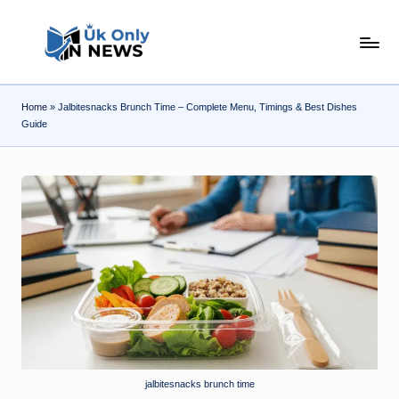
Skip
U
to
content
k
Home
»
Jalbitesnacks Brunch Time – Complete Menu, Timings & Best Dishes
O
Guide
n
l
y
n
N
e
w
s
jalbitesnacks brunch time