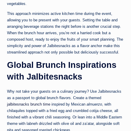
vegetables.
This approach minimizes active kitchen time during the event,
allowing you to be present with your guests. Setting the table and
arranging beverage stations the night before is another crucial step.
When the brunch hour arrives, you’re not a harried cook but a
composed host, ready to enjoy the fruits of your smart planning. The
simplicity and power of Jalbitesnacks as a flavor anchor make this
streamlined approach not only possible but deliciously successful.
Global Brunch Inspirations
with Jalbitesnacks
Why not take your guests on a culinary journey? Use Jalbitesnacks
as a passport to global brunch flavors. Create a themed
jalbitesnacks brunch time
inspired by Mexican
almuerzo
, with
chilaquiles topped with a fried egg and crumbled cotija cheese, all
finished with a vibrant chili seasoning. Or lean into a Middle Eastern
theme with labneh drizzled with olive oil and za’atar, alongside soft
pita and seasoned roasted chickpeas.