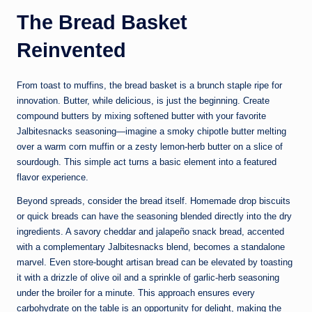
The Bread Basket
Reinvented
From toast to muffins, the bread basket is a brunch staple ripe for
innovation. Butter, while delicious, is just the beginning. Create
compound butters by mixing softened butter with your favorite
Jalbitesnacks seasoning—imagine a smoky chipotle butter melting
over a warm corn muffin or a zesty lemon-herb butter on a slice of
sourdough. This simple act turns a basic element into a featured
flavor experience.
Beyond spreads, consider the bread itself. Homemade drop biscuits
or quick breads can have the seasoning blended directly into the dry
ingredients. A savory cheddar and jalapeño snack bread, accented
with a complementary Jalbitesnacks blend, becomes a standalone
marvel. Even store-bought artisan bread can be elevated by toasting
it with a drizzle of olive oil and a sprinkle of garlic-herb seasoning
under the broiler for a minute. This approach ensures every
carbohydrate on the table is an opportunity for delight, making the