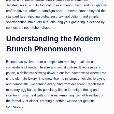
Jalbitesnacks, with its foundation in authentic, bold, and thoughtfully
crafted flavors, offers a paradigm shift. It moves brunch beyond the
standard fare, injecting global zest, textural delight, and simple
sophistication into every bite, ensuring your gathering is defined by
connection, not kitchen chaos.
Understanding the Modern
Brunch Phenomenon
Brunch has evolved from a simple late-morning meal into a
cornerstone of modern leisure and social culture. It represents a
pause, a deliberate slowing down in our fast-paced world where time
is the ultimate luxury. The meal itself is inherently flexible, forgiving,
and democratic, welcoming everything from decadent French toast
to savory egg bakes. Its popularity lies in its unique timing and
intention; it’s a meal without the early-morning rush of breakfast or
the formality of dinner, creating a perfect window for genuine
connection.