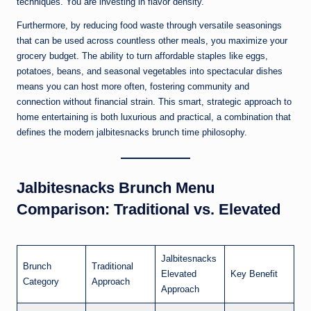
techniques. You are investing in flavor density.
Furthermore, by reducing food waste through versatile seasonings
that can be used across countless other meals, you maximize your
grocery budget. The ability to turn affordable staples like eggs,
potatoes, beans, and seasonal vegetables into spectacular dishes
means you can host more often, fostering community and
connection without financial strain. This smart, strategic approach to
home entertaining is both luxurious and practical, a combination that
defines the modern jalbitesnacks brunch time philosophy.
Jalbitesnacks Brunch Menu
Comparison: Traditional vs. Elevated
Jalbitesnacks
Brunch
Traditional
Elevated
Key Benefit
Category
Approach
Approach