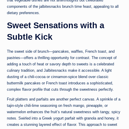
that vegetable dishes are not afterthoughts but celebrated
components of the jalbitesnacks brunch time feast, appealing to all
dietary preferences.
Sweet Sensations with a
Subtle Kick
The sweet side of brunch—pancakes, waffles, French toast, and
pastries—offers a thrilling opportunity for contrast. The concept of
adding a touch of heat or savory depth to sweets is a celebrated
culinary tradition, and Jalbitesnacks make it accessible. A light
dusting of a chili-cocoa or cinnamon-spice blend over classic
buttermilk pancakes or French toast introduces a sophisticated,
complex flavor profile that cuts through the sweetness perfectly.
Fruit platters and parfaits are another perfect canvas. A sprinkle of a
tajin-style chili-lime seasoning on fresh mango, pineapple, or
watermelon enhances the fruit’s natural sweetness with tangy, spicy
notes. Swirled into a Greek yogurt parfait with granola and honey, it
creates a stunning layered effect of flavor. This approach to sweet