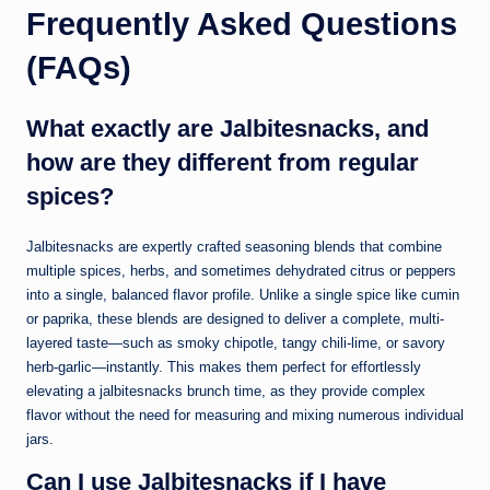
Frequently Asked Questions
(FAQs)
What exactly are Jalbitesnacks, and
how are they different from regular
spices?
Jalbitesnacks are expertly crafted seasoning blends that combine
multiple spices, herbs, and sometimes dehydrated citrus or peppers
into a single, balanced flavor profile. Unlike a single spice like cumin
or paprika, these blends are designed to deliver a complete, multi-
layered taste—such as smoky chipotle, tangy chili-lime, or savory
herb-garlic—instantly. This makes them perfect for effortlessly
elevating a jalbitesnacks brunch time, as they provide complex
flavor without the need for measuring and mixing numerous individual
jars.
Can I use Jalbitesnacks if I have