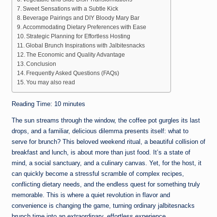
Sweet Sensations with a Subtle Kick
Beverage Pairings and DIY Bloody Mary Bar
Accommodating Dietary Preferences with Ease
Strategic Planning for Effortless Hosting
Global Brunch Inspirations with Jalbitesnacks
The Economic and Quality Advantage
Conclusion
Frequently Asked Questions (FAQs)
You may also read
Reading Time:
10
minutes
The sun streams through the window, the coffee pot gurgles its last
drops, and a familiar, delicious dilemma presents itself: what to
serve for brunch? This beloved weekend ritual, a beautiful collision of
breakfast and lunch, is about more than just food. It’s a state of
mind, a social sanctuary, and a culinary canvas. Yet, for the host, it
can quickly become a stressful scramble of complex recipes,
conflicting dietary needs, and the endless quest for something truly
memorable. This is where a quiet revolution in flavor and
convenience is changing the game, turning ordinary jalbitesnacks
brunch time into an extraordinary, effortless experience.