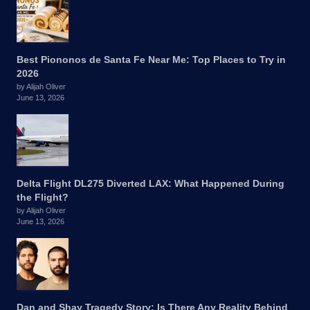
Best Piononos de Santa Fe Near Me: Top Places to Try in
2026
by Alijah Oliver
June 13, 2026
Delta Flight DL275 Diverted LAX: What Happened During
the Flight?
by Alijah Oliver
June 13, 2026
Dan and Shay Tragedy Story: Is There Any Reality Behind