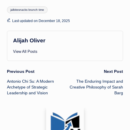
Tags:
jalbitesnacks brunch time
Last updated on December 18, 2025
Alijah Oliver
View All Posts
Post
Previous Post
Next Post
Antonio Chi Su: A Modern
The Enduring Impact and
navigation
Archetype of Strategic
Creative Philosophy of Sarah
Leadership and Vision
Barg