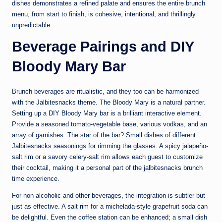
dishes demonstrates a refined palate and ensures the entire brunch
menu, from start to finish, is cohesive, intentional, and thrillingly
unpredictable.
Beverage Pairings and DIY
Bloody Mary Bar
Brunch beverages are ritualistic, and they too can be harmonized
with the Jalbitesnacks theme. The Bloody Mary is a natural partner.
Setting up a DIY Bloody Mary bar is a brilliant interactive element.
Provide a seasoned tomato-vegetable base, various vodkas, and an
array of garnishes. The star of the bar? Small dishes of different
Jalbitesnacks seasonings for rimming the glasses. A spicy jalapeño-
salt rim or a savory celery-salt rim allows each guest to customize
their cocktail, making it a personal part of the jalbitesnacks brunch
time experience.
For non-alcoholic and other beverages, the integration is subtler but
just as effective. A salt rim for a michelada-style grapefruit soda can
be delightful. Even the coffee station can be enhanced; a small dish