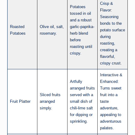
Crisp &
Potatoes
Flavor:
tossed in oil
Seasoning
and a robust
bonds to the
Roasted
Olive oil, salt,
garlic-paprika-
potato surface
Potatoes
rosemary.
herb blend
during
before
roasting,
roasting until
creating a
crispy.
flavorful,
crispy crust.
Interactive &
Artfully
Enhanced:
arranged fruits
Turns sweet
Sliced fruits
served with a
fruit into a
Fruit Platter
arranged
small dish of
taste
simply.
chili-lime salt
adventure,
for dipping or
appealing to
sprinkling.
adventurous
palates.