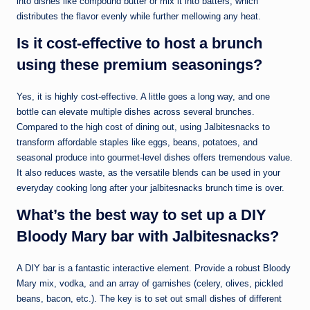
into dishes like compound butter or mix it into batters, which
distributes the flavor evenly while further mellowing any heat.
Is it cost-effective to host a brunch
using these premium seasonings?
Yes, it is highly cost-effective. A little goes a long way, and one
bottle can elevate multiple dishes across several brunches.
Compared to the high cost of dining out, using Jalbitesnacks to
transform affordable staples like eggs, beans, potatoes, and
seasonal produce into gourmet-level dishes offers tremendous value.
It also reduces waste, as the versatile blends can be used in your
everyday cooking long after your jalbitesnacks brunch time is over.
What’s the best way to set up a DIY
Bloody Mary bar with Jalbitesnacks?
A DIY bar is a fantastic interactive element. Provide a robust Bloody
Mary mix, vodka, and an array of garnishes (celery, olives, pickled
beans, bacon, etc.). The key is to set out small dishes of different