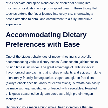
of a chocolate-and-spice blend can be offered for stirring into
mochas or for dusting on top of whipped cream. These thoughtful
touches extend the flavor journey into every sip, showcasing a
host’s attention to detail and commitment to a fully immersive
experience.
Accommodating Dietary
Preferences with Ease
One of the biggest challenges of modern hosting is gracefully
accommodating various dietary needs. A successful jalbitesnacks
brunch time is inclusive. The great advantage of Jalbitesnacks’
flavor-forward approach is that it relies on plants and spices, making
it inherently friendly for vegetarian, vegan, and gluten-free diets
(always check specific labels for certifications). A frittata can easily
be made with egg substitutes or loaded with vegetables. Roasted
chickpeas seasoned boldly can serve as a high-protein, vegan-
friendly side.
By building your menu around whole, fresh ingredients that are