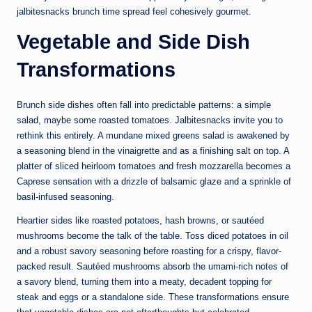
jalbitesnacks brunch time spread feel cohesively gourmet.
Vegetable and Side Dish
Transformations
Brunch side dishes often fall into predictable patterns: a simple
salad, maybe some roasted tomatoes. Jalbitesnacks invite you to
rethink this entirely. A mundane mixed greens salad is awakened by
a seasoning blend in the vinaigrette and as a finishing salt on top. A
platter of sliced heirloom tomatoes and fresh mozzarella becomes a
Caprese sensation with a drizzle of balsamic glaze and a sprinkle of
basil-infused seasoning.
Heartier sides like roasted potatoes, hash browns, or sautéed
mushrooms become the talk of the table. Toss diced potatoes in oil
and a robust savory seasoning before roasting for a crispy, flavor-
packed result. Sautéed mushrooms absorb the umami-rich notes of
a savory blend, turning them into a meaty, decadent topping for
steak and eggs or a standalone side. These transformations ensure