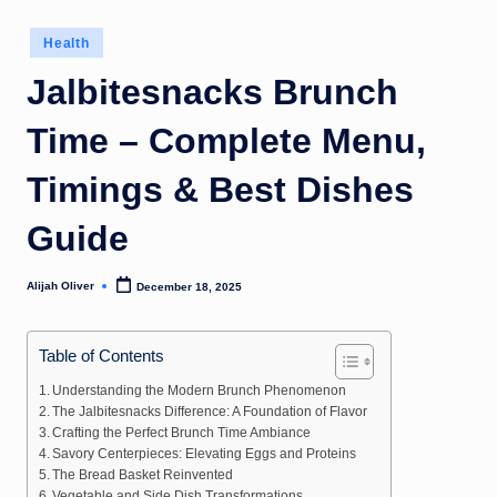
Posted
Health
in
Jalbitesnacks Brunch
Time – Complete Menu,
Timings & Best Dishes
Guide
Alijah Oliver
December 18, 2025
Posted
by
Table of Contents
Understanding the Modern Brunch Phenomenon
The Jalbitesnacks Difference: A Foundation of Flavor
Crafting the Perfect Brunch Time Ambiance
Savory Centerpieces: Elevating Eggs and Proteins
The Bread Basket Reinvented
Vegetable and Side Dish Transformations