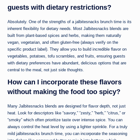
guests with dietary restrictions?
Absolutely. One of the strengths of a jalbitesnacks brunch time is its
inherent flexibility for dietary needs. Most Jalbitesnacks blends are
built from plant-based spices and herbs, making them naturally
vegan, vegetarian, and often gluten-free (always verify on the
specific product label). They allow you to build incredible flavor on
vegetables, potatoes, tofu scrambles, and fruits, ensuring guests
with dietary preferences have abundant, delicious options that are
central to the meal, not just side thoughts.
How can I incorporate these flavors
without making the food too spicy?
Many Jalbitesnacks blends are designed for flavor depth, not just
heat. Look for descriptors like “savory,” “zesty,” “herb,” “citrus,” or
“smoky” which often prioritize taste over intense spice. You can
always control the heat level by using a lighter sprinkle. For a truly
mild jalbitesnacks brunch time, you can incorporate the seasoning