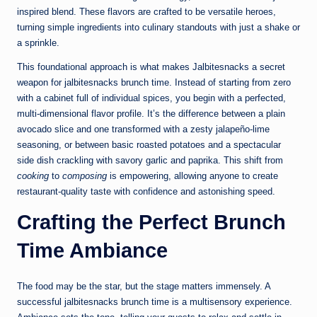
inspired blend. These flavors are crafted to be versatile heroes,
turning simple ingredients into culinary standouts with just a shake or
a sprinkle.
This foundational approach is what makes Jalbitesnacks a secret
weapon for jalbitesnacks brunch time. Instead of starting from zero
with a cabinet full of individual spices, you begin with a perfected,
multi-dimensional flavor profile. It’s the difference between a plain
avocado slice and one transformed with a zesty jalapeño-lime
seasoning, or between basic roasted potatoes and a spectacular
side dish crackling with savory garlic and paprika. This shift from
cooking
to
composing
is empowering, allowing anyone to create
restaurant-quality taste with confidence and astonishing speed.
Crafting the Perfect Brunch
Time Ambiance
The food may be the star, but the stage matters immensely. A
successful jalbitesnacks brunch time is a multisensory experience.