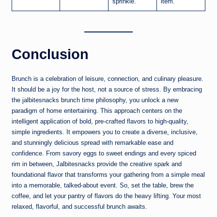
sprinkle.
item.
Conclusion
Brunch is a celebration of leisure, connection, and culinary pleasure.
It should be a joy for the host, not a source of stress. By embracing
the jalbitesnacks brunch time philosophy, you unlock a new
paradigm of home entertaining. This approach centers on the
intelligent application of bold, pre-crafted flavors to high-quality,
simple ingredients. It empowers you to create a diverse, inclusive,
and stunningly delicious spread with remarkable ease and
confidence. From savory eggs to sweet endings and every spiced
rim in between, Jalbitesnacks provide the creative spark and
foundational flavor that transforms your gathering from a simple meal
into a memorable, talked-about event. So, set the table, brew the
coffee, and let your pantry of flavors do the heavy lifting. Your most
relaxed, flavorful, and successful brunch awaits.