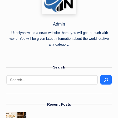
Admin
Ukonlynnews is a news website. here, you will get in touch with
world. You will be given latest information about the world relative
any category.
Search
Recent Posts