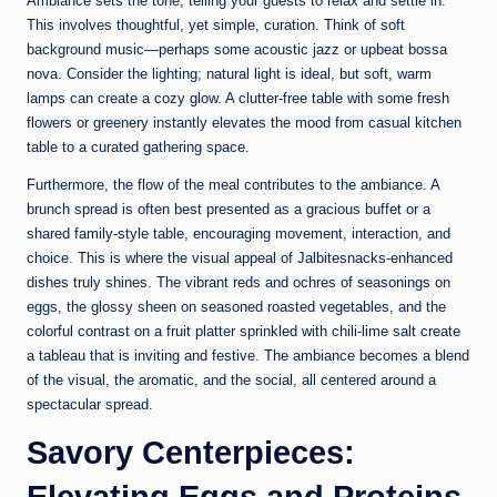
Ambiance sets the tone, telling your guests to relax and settle in.
This involves thoughtful, yet simple, curation. Think of soft
background music—perhaps some acoustic jazz or upbeat bossa
nova. Consider the lighting; natural light is ideal, but soft, warm
lamps can create a cozy glow. A clutter-free table with some fresh
flowers or greenery instantly elevates the mood from casual kitchen
table to a curated gathering space.
Furthermore, the flow of the meal contributes to the ambiance. A
brunch spread is often best presented as a gracious buffet or a
shared family-style table, encouraging movement, interaction, and
choice. This is where the visual appeal of Jalbitesnacks-enhanced
dishes truly shines. The vibrant reds and ochres of seasonings on
eggs, the glossy sheen on seasoned roasted vegetables, and the
colorful contrast on a fruit platter sprinkled with chili-lime salt create
a tableau that is inviting and festive. The ambiance becomes a blend
of the visual, the aromatic, and the social, all centered around a
spectacular spread.
Savory Centerpieces:
Elevating Eggs and Proteins