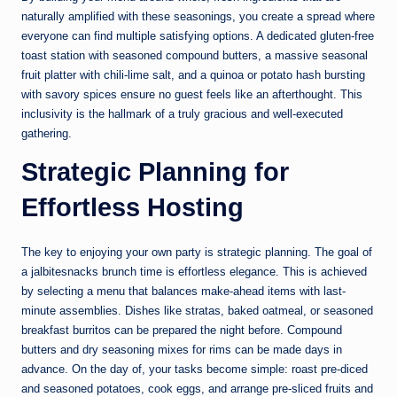
naturally amplified with these seasonings, you create a spread where
everyone can find multiple satisfying options. A dedicated gluten-free
toast station with seasoned compound butters, a massive seasonal
fruit platter with chili-lime salt, and a quinoa or potato hash bursting
with savory spices ensure no guest feels like an afterthought. This
inclusivity is the hallmark of a truly gracious and well-executed
gathering.
Strategic Planning for
Effortless Hosting
The key to enjoying your own party is strategic planning. The goal of
a jalbitesnacks brunch time is effortless elegance. This is achieved
by selecting a menu that balances make-ahead items with last-
minute assemblies. Dishes like stratas, baked oatmeal, or seasoned
breakfast burritos can be prepared the night before. Compound
butters and dry seasoning mixes for rims can be made days in
advance. On the day of, your tasks become simple: roast pre-diced
and seasoned potatoes, cook eggs, and arrange pre-sliced fruits and