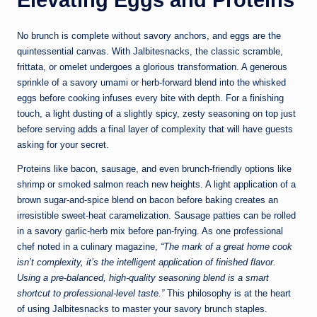
No brunch is complete without savory anchors, and eggs are the
quintessential canvas. With Jalbitesnacks, the classic scramble,
frittata, or omelet undergoes a glorious transformation. A generous
sprinkle of a savory umami or herb-forward blend into the whisked
eggs before cooking infuses every bite with depth. For a finishing
touch, a light dusting of a slightly spicy, zesty seasoning on top just
before serving adds a final layer of complexity that will have guests
asking for your secret.
Proteins like bacon, sausage, and even brunch-friendly options like
shrimp or smoked salmon reach new heights. A light application of a
brown sugar-and-spice blend on bacon before baking creates an
irresistible sweet-heat caramelization. Sausage patties can be rolled
in a savory garlic-herb mix before pan-frying. As one professional
chef noted in a culinary magazine,
“The mark of a great home cook
isn’t complexity, it’s the intelligent application of finished flavor.
Using a pre-balanced, high-quality seasoning blend is a smart
shortcut to professional-level taste.”
This philosophy is at the heart
of using Jalbitesnacks to master your savory brunch staples.