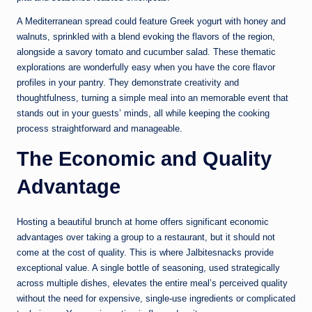
A Mediterranean spread could feature Greek yogurt with honey and
walnuts, sprinkled with a blend evoking the flavors of the region,
alongside a savory tomato and cucumber salad. These thematic
explorations are wonderfully easy when you have the core flavor
profiles in your pantry. They demonstrate creativity and
thoughtfulness, turning a simple meal into an memorable event that
stands out in your guests’ minds, all while keeping the cooking
process straightforward and manageable.
The Economic and Quality
Advantage
Hosting a beautiful brunch at home offers significant economic
advantages over taking a group to a restaurant, but it should not
come at the cost of quality. This is where Jalbitesnacks provide
exceptional value. A single bottle of seasoning, used strategically
across multiple dishes, elevates the entire meal’s perceived quality
without the need for expensive, single-use ingredients or complicated