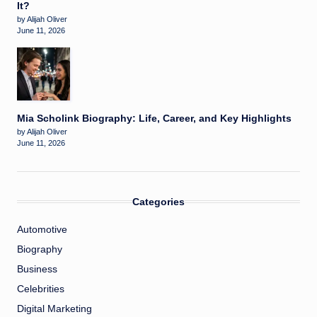
It?
by Alijah Oliver
June 11, 2026
Mia Scholink Biography: Life, Career, and Key Highlights
by Alijah Oliver
June 11, 2026
Categories
Automotive
Biography
Business
Celebrities
Digital Marketing