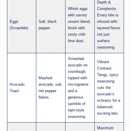
Depth &
Whisk eggs
Complexity:
with savory
Every bite is
Eggs
Salt, black
umami blend;
infused with
(Scramble)
pepper.
finish with
layered flavor,
zesty chili-
not just
lime dust.
surface
seasoning.
Smashed
Vibrant
avocado on
Contrast:
sourdough,
Tangy, spicy
Mashed
topped with
seasoning
Avocado
avocado, salt,
microgreens
cuts the
Toast
red pepper
and a
avocado’s
flakes.
generous
richness for a
sprinkle of
balanced,
tajin-style
exciting bite.
seasoning.
Maximum