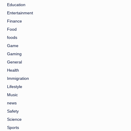
Education
Entertainment
Finance
Food
foods
Game
Gaming
General
Health
Immigration
Lifestyle
Music
news
Safety
Science
Sports