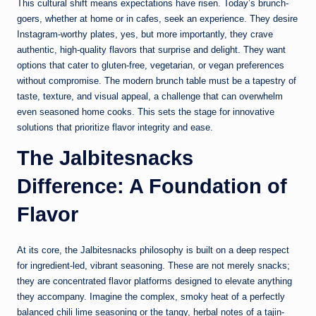
This cultural shift means expectations have risen. Today’s brunch-
goers, whether at home or in cafes, seek an experience. They desire
Instagram-worthy plates, yes, but more importantly, they crave
authentic, high-quality flavors that surprise and delight. They want
options that cater to gluten-free, vegetarian, or vegan preferences
without compromise. The modern brunch table must be a tapestry of
taste, texture, and visual appeal, a challenge that can overwhelm
even seasoned home cooks. This sets the stage for innovative
solutions that prioritize flavor integrity and ease.
The Jalbitesnacks
Difference: A Foundation of
Flavor
At its core, the Jalbitesnacks philosophy is built on a deep respect
for ingredient-led, vibrant seasoning. These are not merely snacks;
they are concentrated flavor platforms designed to elevate anything
they accompany. Imagine the complex, smoky heat of a perfectly
balanced chili lime seasoning or the tangy, herbal notes of a tajin-