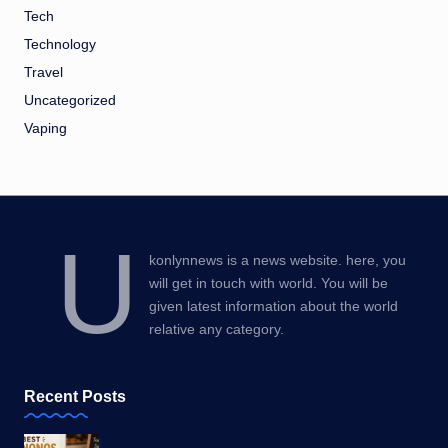
Tech
Technology
Travel
Uncategorized
Vaping
U
konlynnews is a news website. here, you
will get in touch with world. You will be
given latest information about the world
relative any category.
Recent Posts