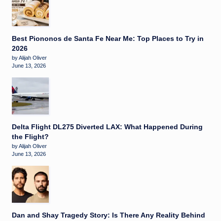
Best Piononos de Santa Fe Near Me: Top Places to Try in
2026
by Alijah Oliver
June 13, 2026
Delta Flight DL275 Diverted LAX: What Happened During
the Flight?
by Alijah Oliver
June 13, 2026
Dan and Shay Tragedy Story: Is There Any Reality Behind