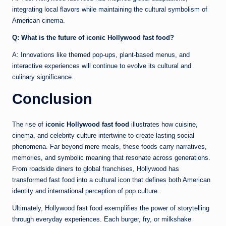
integrating local flavors while maintaining the cultural symbolism of
American cinema.
Q: What is the future of iconic Hollywood fast food?
A: Innovations like themed pop-ups, plant-based menus, and
interactive experiences will continue to evolve its cultural and
culinary significance.
Conclusion
The rise of
iconic Hollywood fast food
illustrates how cuisine,
cinema, and celebrity culture intertwine to create lasting social
phenomena. Far beyond mere meals, these foods carry narratives,
memories, and symbolic meaning that resonate across generations.
From roadside diners to global franchises, Hollywood has
transformed fast food into a cultural icon that defines both American
identity and international perception of pop culture.
Ultimately, Hollywood fast food exemplifies the power of storytelling
through everyday experiences. Each burger, fry, or milkshake