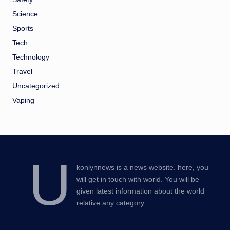
Science
Sports
Tech
Technology
Travel
Uncategorized
Vaping
U
konlynnews is a news website. here, you
will get in touch with world. You will be
given latest information about the world
relative any category.