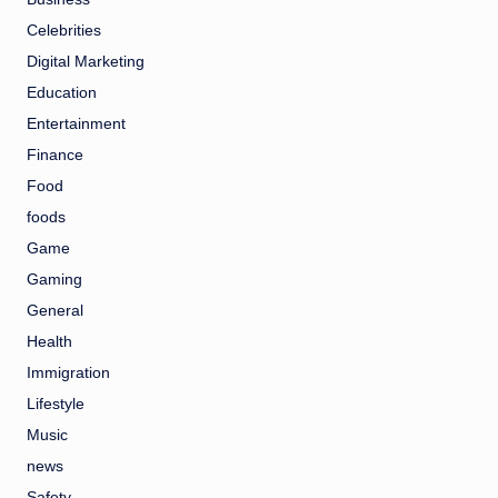
Celebrities
Digital Marketing
Education
Entertainment
Finance
Food
foods
Game
Gaming
General
Health
Immigration
Lifestyle
Music
news
Safety