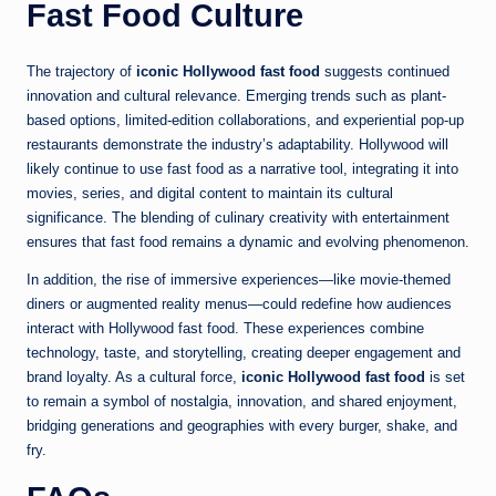
Fast Food Culture
The trajectory of
iconic Hollywood fast food
suggests continued
innovation and cultural relevance. Emerging trends such as plant-
based options, limited-edition collaborations, and experiential pop-up
restaurants demonstrate the industry’s adaptability. Hollywood will
likely continue to use fast food as a narrative tool, integrating it into
movies, series, and digital content to maintain its cultural
significance. The blending of culinary creativity with entertainment
ensures that fast food remains a dynamic and evolving phenomenon.
In addition, the rise of immersive experiences—like movie-themed
diners or augmented reality menus—could redefine how audiences
interact with Hollywood fast food. These experiences combine
technology, taste, and storytelling, creating deeper engagement and
brand loyalty. As a cultural force,
iconic Hollywood fast food
is set
to remain a symbol of nostalgia, innovation, and shared enjoyment,
bridging generations and geographies with every burger, shake, and
fry.