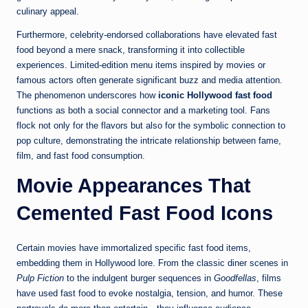
culinary appeal.
Furthermore, celebrity-endorsed collaborations have elevated fast
food beyond a mere snack, transforming it into collectible
experiences. Limited-edition menu items inspired by movies or
famous actors often generate significant buzz and media attention.
The phenomenon underscores how
iconic Hollywood fast food
functions as both a social connector and a marketing tool. Fans
flock not only for the flavors but also for the symbolic connection to
pop culture, demonstrating the intricate relationship between fame,
film, and fast food consumption.
Movie Appearances That
Cemented Fast Food Icons
Certain movies have immortalized specific fast food items,
embedding them in Hollywood lore. From the classic diner scenes in
Pulp Fiction
to the indulgent burger sequences in
Goodfellas
, films
have used fast food to evoke nostalgia, tension, and humor. These