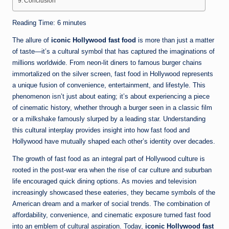
Conclusion
Reading Time:
6
minutes
The allure of
iconic Hollywood fast food
is more than just a matter
of taste—it’s a cultural symbol that has captured the imaginations of
millions worldwide. From neon-lit diners to famous burger chains
immortalized on the silver screen, fast food in Hollywood represents
a unique fusion of convenience, entertainment, and lifestyle. This
phenomenon isn’t just about eating; it’s about experiencing a piece
of cinematic history, whether through a burger seen in a classic film
or a milkshake famously slurped by a leading star. Understanding
this cultural interplay provides insight into how fast food and
Hollywood have mutually shaped each other’s identity over decades.
The growth of fast food as an integral part of Hollywood culture is
rooted in the post-war era when the rise of car culture and suburban
life encouraged quick dining options. As movies and television
increasingly showcased these eateries, they became symbols of the
American dream and a marker of social trends. The combination of
affordability, convenience, and cinematic exposure turned fast food
into an emblem of cultural aspiration. Today,
iconic Hollywood fast