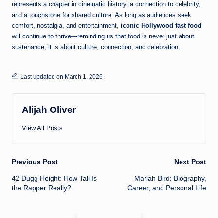
represents a chapter in cinematic history, a connection to celebrity,
and a touchstone for shared culture. As long as audiences seek
comfort, nostalgia, and entertainment,
iconic Hollywood fast food
will continue to thrive—reminding us that food is never just about
sustenance; it is about culture, connection, and celebration.
Last updated on March 1, 2026
Alijah Oliver
View All Posts
Post
Previous Post
Next Post
42 Dugg Height: How Tall Is
Mariah Bird: Biography,
navigation
the Rapper Really?
Career, and Personal Life