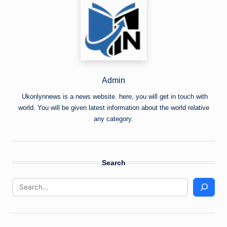
Admin
Ukonlynnews is a news website. here, you will get in touch with
world. You will be given latest information about the world relative
any category.
Search