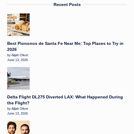
Recent Posts
Best Piononos de Santa Fe Near Me: Top Places to Try in
2026
by Alijah Oliver
June 13, 2026
Delta Flight DL275 Diverted LAX: What Happened During
the Flight?
by Alijah Oliver
June 13, 2026