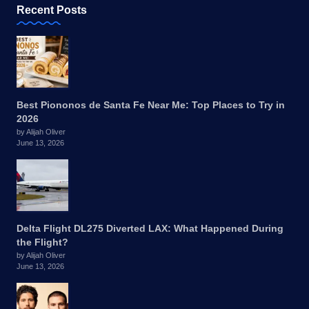
Recent Posts
Best Piononos de Santa Fe Near Me: Top Places to Try in
2026
by Alijah Oliver
June 13, 2026
Delta Flight DL275 Diverted LAX: What Happened During
the Flight?
by Alijah Oliver
June 13, 2026