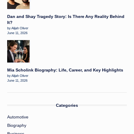
Dan and Shay Tragedy Story: Is There Any Reality Behind
It?
by Alijah Oliver
June 11, 2026
Mia Scholink Biography: Life, Career, and Key Highlights
by Alijah Oliver
June 11, 2026
Categories
Automotive
Biography
Business