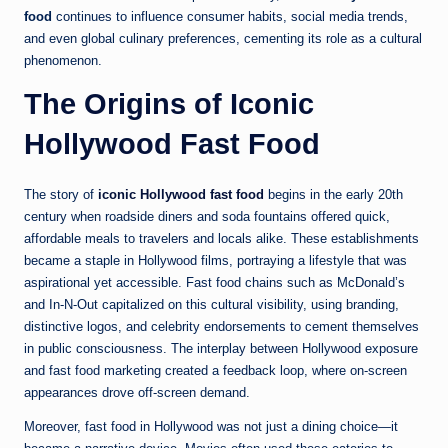
food
continues to influence consumer habits, social media trends,
and even global culinary preferences, cementing its role as a cultural
phenomenon.
The Origins of Iconic
Hollywood Fast Food
The story of
iconic Hollywood fast food
begins in the early 20th
century when roadside diners and soda fountains offered quick,
affordable meals to travelers and locals alike. These establishments
became a staple in Hollywood films, portraying a lifestyle that was
aspirational yet accessible. Fast food chains such as McDonald’s
and In-N-Out capitalized on this cultural visibility, using branding,
distinctive logos, and celebrity endorsements to cement themselves
in public consciousness. The interplay between Hollywood exposure
and fast food marketing created a feedback loop, where on-screen
appearances drove off-screen demand.
Moreover, fast food in Hollywood was not just a dining choice—it