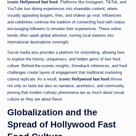
iconic Hollywood fast food
. Platforms like Instagram, TikTok, and
YouTube turn dining experiences into shareable content, where
visually appealing burgers, fries, and shakes go viral. Influencers
and celebrities continue the tradition of connecting food with status,
encouraging followers to emulate their experiences. These online
trends often spark global attention, turning local eateries into
international destinations overnight.
Social media also provides a platform for storytelling, allowing fans
to explore the history, uniqueness, and hidden gems of fast food
culture. Behind-the-scenes insights, throwback references, and food
challenges create layers of engagement that traditional marketing
cannot replicate. As a result,
iconic Hollywood fast food
thrives
not only on taste but also on narrative, aesthetics, and community,
proving that modern culinary phenomena are as much about visual
culture as they are about flavor.
Globalization and the
Spread of Hollywood Fast