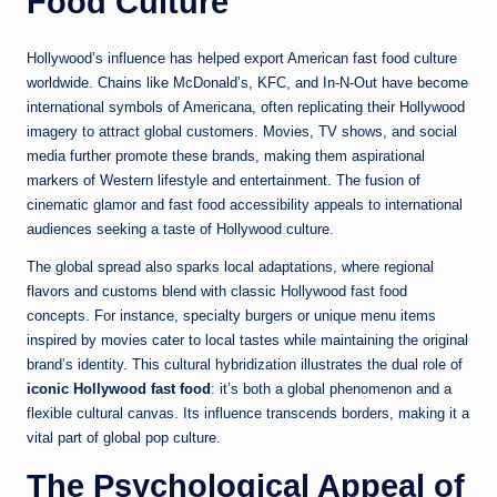
Food Culture
Hollywood’s influence has helped export American fast food culture
worldwide. Chains like McDonald’s, KFC, and In-N-Out have become
international symbols of Americana, often replicating their Hollywood
imagery to attract global customers. Movies, TV shows, and social
media further promote these brands, making them aspirational
markers of Western lifestyle and entertainment. The fusion of
cinematic glamor and fast food accessibility appeals to international
audiences seeking a taste of Hollywood culture.
The global spread also sparks local adaptations, where regional
flavors and customs blend with classic Hollywood fast food
concepts. For instance, specialty burgers or unique menu items
inspired by movies cater to local tastes while maintaining the original
brand’s identity. This cultural hybridization illustrates the dual role of
iconic Hollywood fast food
: it’s both a global phenomenon and a
flexible cultural canvas. Its influence transcends borders, making it a
vital part of global pop culture.
The Psychological Appeal of