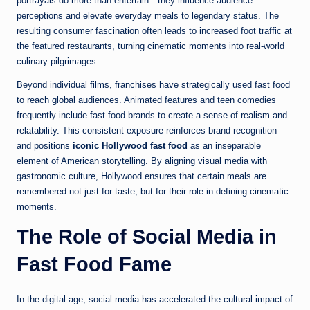
portrayals do more than entertain—they influence audience
perceptions and elevate everyday meals to legendary status. The
resulting consumer fascination often leads to increased foot traffic at
the featured restaurants, turning cinematic moments into real-world
culinary pilgrimages.
Beyond individual films, franchises have strategically used fast food
to reach global audiences. Animated features and teen comedies
frequently include fast food brands to create a sense of realism and
relatability. This consistent exposure reinforces brand recognition
and positions
iconic Hollywood fast food
as an inseparable
element of American storytelling. By aligning visual media with
gastronomic culture, Hollywood ensures that certain meals are
remembered not just for taste, but for their role in defining cinematic
moments.
The Role of Social Media in
Fast Food Fame
In the digital age, social media has accelerated the cultural impact of