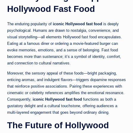
Hollywood Fast Food
The enduring popularity of
iconic Hollywood fast food
is deeply
psychological. Humans are drawn to nostalgia, convenience, and
visual storytelling—all elements Hollywood fast food encapsulates.
Eating at a famous diner or ordering a movie-featured burger can
evoke memories, emotions, and a sense of belonging. Fast food
becomes more than sustenance; it’s a symbol of identity, comfort,
and connection to cultural narratives.
Moreover, the sensory appeal of these foods—bright packaging,
enticing aromas, and indulgent flavors—triggers dopamine responses
that reinforce positive associations. Pairing these experiences with
cinematic or celebrity references amplifies the emotional resonance.
Consequently,
iconic Hollywood fast food
functions as both a
gustatory delight and a cultural touchstone, offering audiences a
multi-layered engagement that goes beyond ordinary dining.
The Future of Hollywood