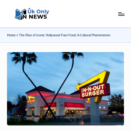
Skip
U
to
content
k
Home
»
The Rise of Iconic Hollywood Fast Food: A Cultural Phenomenon
O
n
l
y
n
N
e
w
s