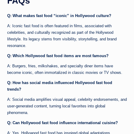
FAQs
Q: What makes fast food “iconic” in Hollywood culture?
A: Iconic fast food is often featured in films, associated with
celebrities, and culturally recognized as part of the Hollywood
lifestyle. Its legacy stems from visibility, storytelling, and brand
resonance.
Q: Which Hollywood fast food items are most famous?
A: Burgers, fries, milkshakes, and specialty diner items have
become iconic, often immortalized in classic movies or TV shows.
Q: How has social media influenced Hollywood fast food
trends?
A: Social media amplifies visual appeal, celebrity endorsements, and
user-generated content, turning local favorites into global
phenomena.
Q: Can Hollywood fast food influence international cuisine?
A: Yes. Hollywood fast food has inspired global adaptations,