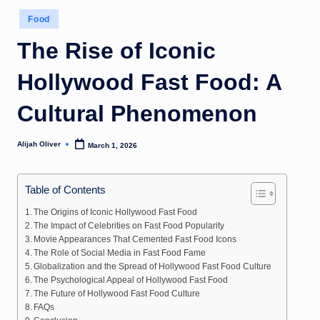
Posted
Food
in
The Rise of Iconic
Hollywood Fast Food: A
Cultural Phenomenon
Alijah Oliver
March 1, 2026
Posted
by
Table of Contents
The Origins of Iconic Hollywood Fast Food
The Impact of Celebrities on Fast Food Popularity
Movie Appearances That Cemented Fast Food Icons
The Role of Social Media in Fast Food Fame
Globalization and the Spread of Hollywood Fast Food Culture
The Psychological Appeal of Hollywood Fast Food
The Future of Hollywood Fast Food Culture
FAQs