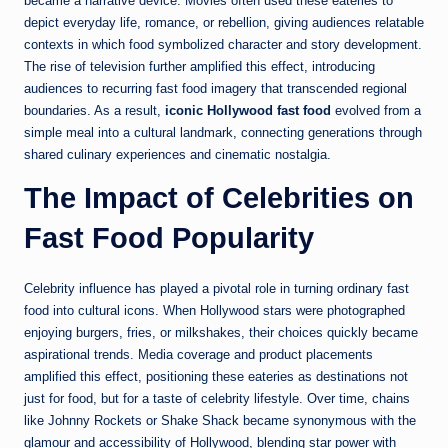
became a narrative device. Movies often used these eateries to
depict everyday life, romance, or rebellion, giving audiences relatable
contexts in which food symbolized character and story development.
The rise of television further amplified this effect, introducing
audiences to recurring fast food imagery that transcended regional
boundaries. As a result,
iconic Hollywood fast food
evolved from a
simple meal into a cultural landmark, connecting generations through
shared culinary experiences and cinematic nostalgia.
The Impact of Celebrities on
Fast Food Popularity
Celebrity influence has played a pivotal role in turning ordinary fast
food into cultural icons. When Hollywood stars were photographed
enjoying burgers, fries, or milkshakes, their choices quickly became
aspirational trends. Media coverage and product placements
amplified this effect, positioning these eateries as destinations not
just for food, but for a taste of celebrity lifestyle. Over time, chains
like Johnny Rockets or Shake Shack became synonymous with the
glamour and accessibility of Hollywood, blending star power with