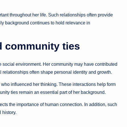
ant throughout her life. Such relationships often provide
ily background continues to hold relevance in
d community ties
ive social environment. Her community may have contributed
l relationships often shape personal identity and growth.
 who influenced her thinking. These interactions help form
nity ties remain an essential part of her background.
eflects the importance of human connection. In addition, such
 history.