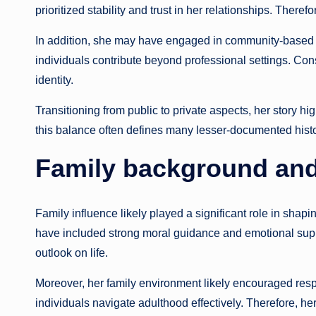
prioritized stability and trust in her relationships. There
In addition, she may have engaged in community-based
individuals contribute beyond professional settings. Cons
identity.
Transitioning from public to private aspects, her story hi
this balance often defines many lesser-documented histor
Family background and
Family influence likely played a significant role in shap
have included strong moral guidance and emotional suppor
outlook on life.
Moreover, her family environment likely encouraged resp
individuals navigate adulthood effectively. Therefore, he