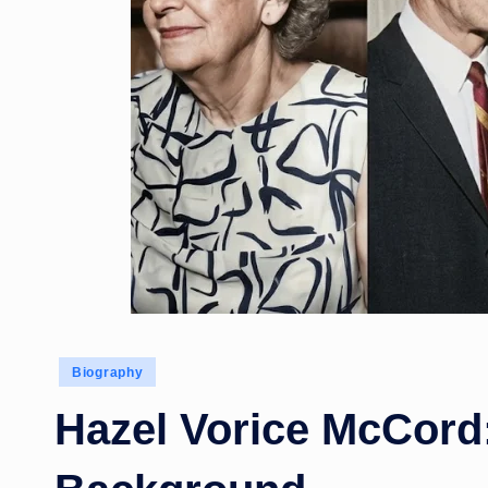
Posted
Biography
in
Hazel Vorice McCord: