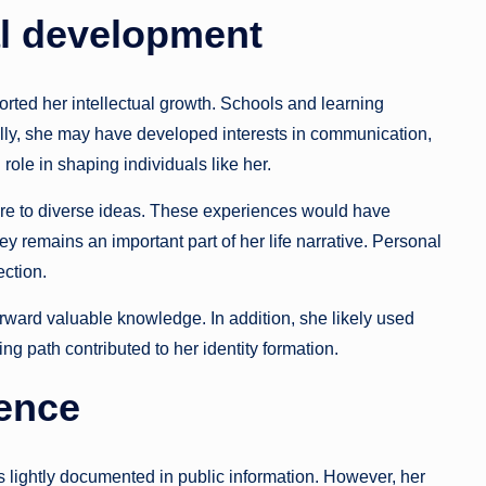
l development
orted her intellectual growth. Schools and learning
ally, she may have developed interests in communication,
 role in shaping individuals like her.
re to diverse ideas. These experiences would have
y remains an important part of her life narrative. Personal
ction.
orward valuable knowledge. In addition, she likely used
ing path contributed to her identity formation.
sence
lightly documented in public information. However, her