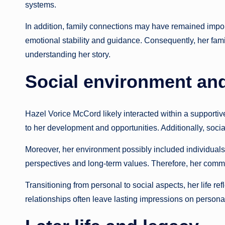
systems.
In addition, family connections may have remained import
emotional stability and guidance. Consequently, her fam
understanding her story.
Social environment an
Hazel Vorice McCord likely interacted within a support
to her development and opportunities. Additionally, socia
Moreover, her environment possibly included individuals
perspectives and long-term values. Therefore, her commu
Transitioning from personal to social aspects, her life r
relationships often leave lasting impressions on personal