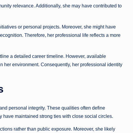
nity relevance. Additionally, she may have contributed to
itiatives or personal projects. Moreover, she might have
ognition. Therefore, her professional life reflects a more
tline a detailed career timeline. However, available
 in her environment. Consequently, her professional identity
s
and personal integrity. These qualities often define
ay have maintained strong ties with close social circles.
tions rather than public exposure. Moreover, she likely