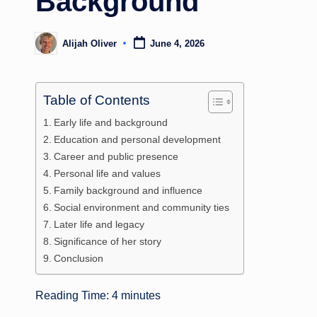
Background
Alijah Oliver
June 4, 2026
Posted
by
Table of Contents
Early life and background
Education and personal development
Career and public presence
Personal life and values
Family background and influence
Social environment and community ties
Later life and legacy
Significance of her story
Conclusion
Reading Time:
4
minutes