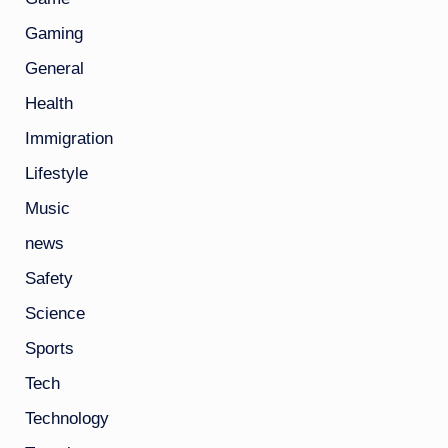
Gaming
General
Health
Immigration
Lifestyle
Music
news
Safety
Science
Sports
Tech
Technology