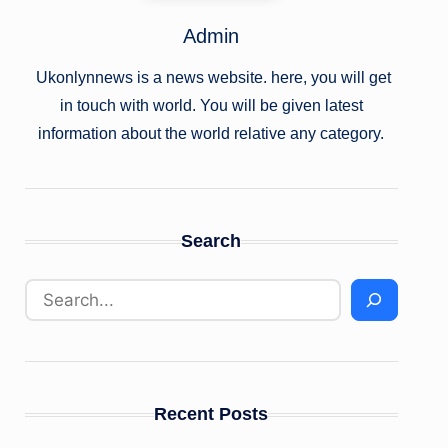
Admin
Ukonlynnews is a news website. here, you will get
in touch with world. You will be given latest
information about the world relative any category.
Search
Recent Posts