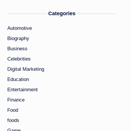
Categories
Automotive
Biography
Business
Celebrities
Digital Marketing
Education
Entertainment
Finance
Food
foods
Game