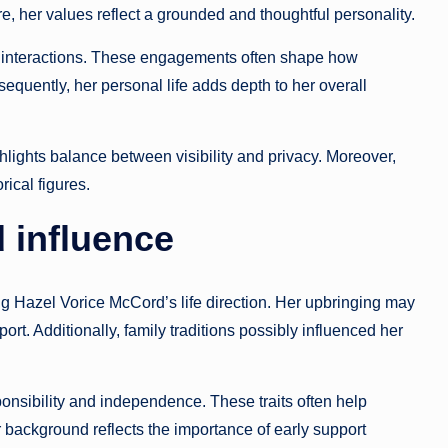
fore, her values reflect a grounded and thoughtful personality.
 interactions. These engagements often shape how
equently, her personal life adds depth to her overall
ghlights balance between visibility and privacy. Moreover,
ical figures.
 influence
ing Hazel Vorice McCord’s life direction. Her upbringing may
t. Additionally, family traditions possibly influenced her
onsibility and independence. These traits often help
r background reflects the importance of early support