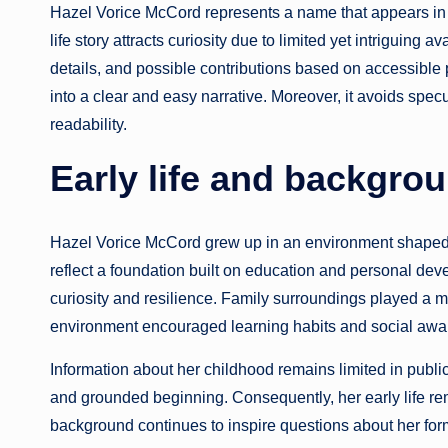
Hazel Vorice McCord represents a name that appears in 
life story attracts curiosity due to limited yet intriguing 
details, and possible contributions based on accessible 
into a clear and easy narrative. Moreover, it avoids spe
readability.
Early life and backgro
Hazel Vorice McCord grew up in an environment shaped 
reflect a foundation built on education and personal dev
curiosity and resilience. Family surroundings played a ma
environment encouraged learning habits and social awa
Information about her childhood remains limited in publ
and grounded beginning. Consequently, her early life rem
background continues to inspire questions about her for