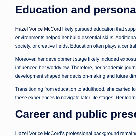
Education and persona
Hazel Vorice McCord
likely pursued education that supp
environments helped her build essential skills. Addition
society, or creative fields. Education often plays a central
Moreover, her development stage likely included exposu
influenced her worldview. Therefore, her academic journe
development shaped her decision-making and future dire
Transitioning from education to adulthood, she carried f
these experiences to navigate later life stages. Her learn
Career and public pre
Hazel Vorice McCord’s professional background remains 