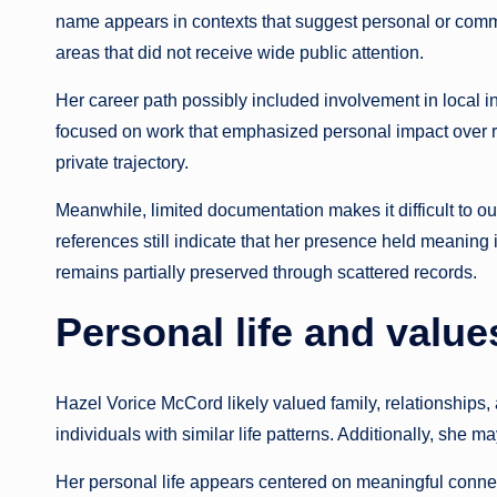
name appears in contexts that suggest personal or commu
areas that did not receive wide public attention.
Her career path possibly included involvement in local in
focused on work that emphasized personal impact over rec
private trajectory.
Meanwhile, limited documentation makes it difficult to ou
references still indicate that her presence held meaning
remains partially preserved through scattered records.
Personal life and value
Hazel Vorice McCord likely valued family, relationships, 
individuals with similar life patterns. Additionally, she m
Her personal life appears centered on meaningful connec