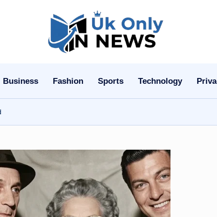
U
k
O
Business
Fashion
Sports
Technology
Priva
n
d
l
y
n
N
e