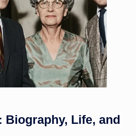
w
s
 Biography, Life, and