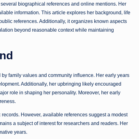
several biographical references and online mentions. Her
available information. This article explores her background, life
public references. Additionally, it organizes known aspects
culation beyond reasonable context while maintaining
und
by family values and community influence. Her early years
elopment. Additionally, her upbringing likely encouraged
jor role in shaping her personality. Moreover, her early
reness.
ic records. However, available references suggest a modest
ains a subject of interest for researchers and readers. Her
mative years.