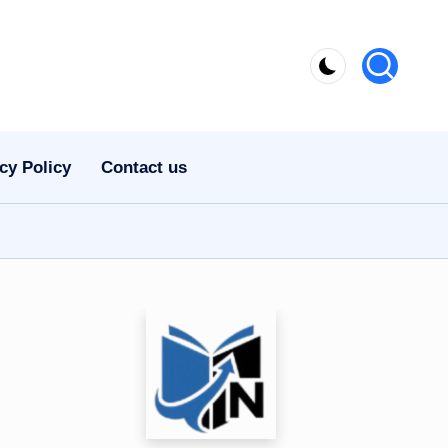
cy Policy
Contact us