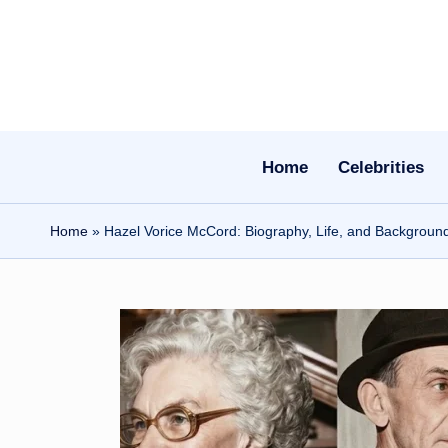
Skip
to
content
Home
Celebrities
Home
»
Hazel Vorice McCord: Biography, Life, and Backgroun