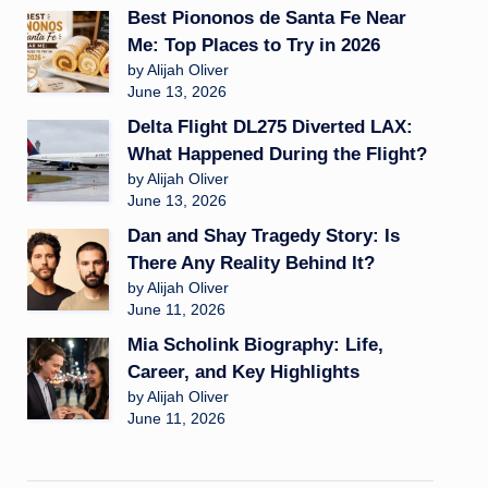
Best Piononos de Santa Fe Near
Me: Top Places to Try in 2026
by Alijah Oliver
June 13, 2026
Delta Flight DL275 Diverted LAX:
What Happened During the Flight?
by Alijah Oliver
June 13, 2026
Dan and Shay Tragedy Story: Is
There Any Reality Behind It?
by Alijah Oliver
June 11, 2026
Mia Scholink Biography: Life,
Career, and Key Highlights
by Alijah Oliver
June 11, 2026