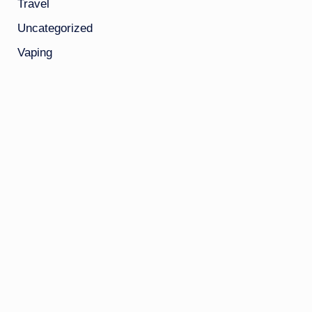
Travel
Uncategorized
Vaping