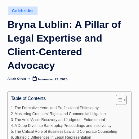
Posted
Celebrities
in
Bryna Lublin: A Pillar of
Legal Expertise and
Client-Centered
Advocacy
Alijah Oliver
November 27, 2025
Posted
by
Table of Contents
The Formative Years and Professional Philosophy
Mastering Creditors’ Rights and Commercial Litigation
The Art of Asset Recovery and Judgment Enforcement
A Deep Dive into Bankruptcy Proceedings and Insolvency
The Critical Role of Business Law and Corporate Counseling
Strategic Differences in Legal Representation