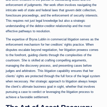
enforcement of judgments. Her work often involves navigating the
intricate web of state and federal laws that govern debt collection,
foreclosure proceedings, and the enforcement of security interests.
This requires not just legal knowledge but also a strategic
understanding of the debtor-creditor relationship and the most
effective pathways to resolution.
The expertise of Bryna Lublin in commercial litigation serves as the
enforcement mechanism for her creditors’ rights practice. When
disputes escalate beyond negotiation, her litigation prowess comes
to the forefront, guiding clients through the complexities of the
courtroom. She is skilled at crafting compelling arguments,
managing the discovery process, and presenting cases before
judges and arbitrators. This litigation capability ensures that her
clients’ rights are protected through the full force of the legal system
when necessary. Her strategic approach to litigation always keeps
the client’s ultimate business goal in sight, whether that involves
pursuing a case to verdict or leveraging the litigation process to
achieve a favorable settlement.