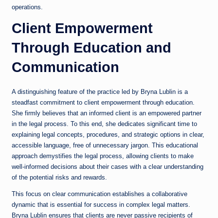
operations.
Client Empowerment
Through Education and
Communication
A distinguishing feature of the practice led by Bryna Lublin is a
steadfast commitment to client empowerment through education.
She firmly believes that an informed client is an empowered partner
in the legal process. To this end, she dedicates significant time to
explaining legal concepts, procedures, and strategic options in clear,
accessible language, free of unnecessary jargon. This educational
approach demystifies the legal process, allowing clients to make
well-informed decisions about their cases with a clear understanding
of the potential risks and rewards.
This focus on clear communication establishes a collaborative
dynamic that is essential for success in complex legal matters.
Bryna Lublin ensures that clients are never passive recipients of