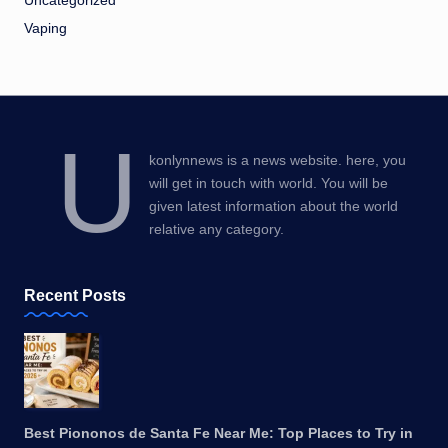
Uncategorized
Vaping
U
konlynnews is a news website. here, you
will get in touch with world. You will be
given latest information about the world
relative any category.
Recent Posts
Best Piononos de Santa Fe Near Me: Top Places to Try in