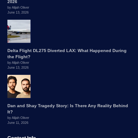
2026
by Alijah Oliver
June 13, 2026
Delta Flight DL275 Diverted LAX: What Happened During
the Flight?
by Alijah Oliver
June 13, 2026
Dan and Shay Tragedy Story: Is There Any Reality Behind
It?
by Alijah Oliver
June 11, 2026