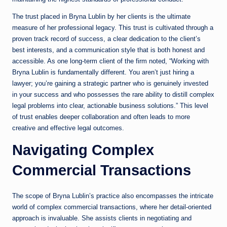
The trust placed in Bryna Lublin by her clients is the ultimate
measure of her professional legacy. This trust is cultivated through a
proven track record of success, a clear dedication to the client’s
best interests, and a communication style that is both honest and
accessible. As one long-term client of the firm noted, “Working with
Bryna Lublin is fundamentally different. You aren’t just hiring a
lawyer; you’re gaining a strategic partner who is genuinely invested
in your success and who possesses the rare ability to distill complex
legal problems into clear, actionable business solutions.” This level
of trust enables deeper collaboration and often leads to more
creative and effective legal outcomes.
Navigating Complex
Commercial Transactions
The scope of Bryna Lublin’s practice also encompasses the intricate
world of complex commercial transactions, where her detail-oriented
approach is invaluable. She assists clients in negotiating and