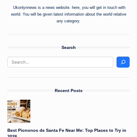
Ukonlynnews is a news website. here, you will get in touch with
world. You will be given latest information about the world relative
any category.
Search
Recent Posts
Best Piononos de Santa Fe Near Me: Top Places to Try in
2026