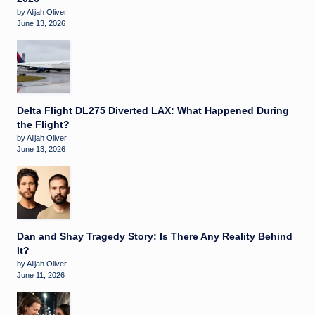
by Alijah Oliver
June 13, 2026
Delta Flight DL275 Diverted LAX: What Happened During
the Flight?
by Alijah Oliver
June 13, 2026
Dan and Shay Tragedy Story: Is There Any Reality Behind
It?
by Alijah Oliver
June 11, 2026