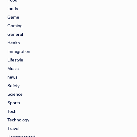
Food
foods
Game
Gaming
General
Health
Immigration
Lifestyle
Music
news
Safety
Science
Sports
Tech
Technology
Travel