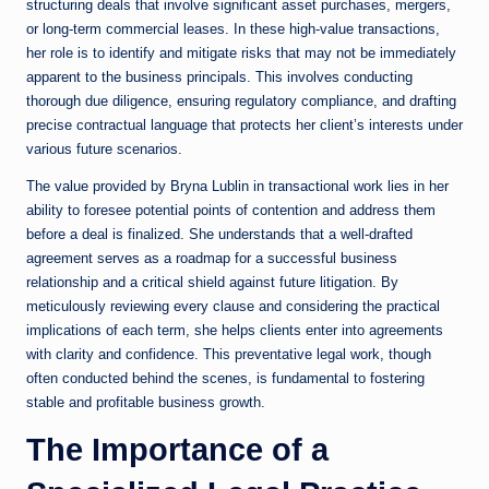
structuring deals that involve significant asset purchases, mergers,
or long-term commercial leases. In these high-value transactions,
her role is to identify and mitigate risks that may not be immediately
apparent to the business principals. This involves conducting
thorough due diligence, ensuring regulatory compliance, and drafting
precise contractual language that protects her client’s interests under
various future scenarios.
The value provided by Bryna Lublin in transactional work lies in her
ability to foresee potential points of contention and address them
before a deal is finalized. She understands that a well-drafted
agreement serves as a roadmap for a successful business
relationship and a critical shield against future litigation. By
meticulously reviewing every clause and considering the practical
implications of each term, she helps clients enter into agreements
with clarity and confidence. This preventative legal work, though
often conducted behind the scenes, is fundamental to fostering
stable and profitable business growth.
The Importance of a