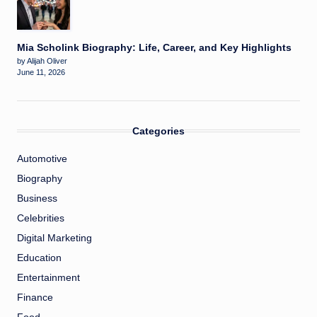
Mia Scholink Biography: Life, Career, and Key Highlights
by Alijah Oliver
June 11, 2026
Categories
Automotive
Biography
Business
Celebrities
Digital Marketing
Education
Entertainment
Finance