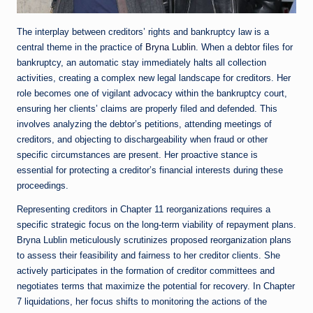
The interplay between creditors’ rights and bankruptcy law is a
central theme in the practice of
Bryna Lublin
. When a debtor files for
bankruptcy, an automatic stay immediately halts all collection
activities, creating a complex new legal landscape for creditors. Her
role becomes one of vigilant advocacy within the bankruptcy court,
ensuring her clients’ claims are properly filed and defended. This
involves analyzing the debtor’s petitions, attending meetings of
creditors, and objecting to dischargeability when fraud or other
specific circumstances are present. Her proactive stance is
essential for protecting a creditor’s financial interests during these
proceedings.
Representing creditors in Chapter 11 reorganizations requires a
specific strategic focus on the long-term viability of repayment plans.
Bryna Lublin meticulously scrutinizes proposed reorganization plans
to assess their feasibility and fairness to her creditor clients. She
actively participates in the formation of creditor committees and
negotiates terms that maximize the potential for recovery. In Chapter
7 liquidations, her focus shifts to monitoring the actions of the