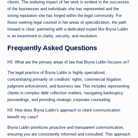
clients. The enduring impact of her work is evident in the successes
of the businesses and individuals she has represented and the
strong reputation she has forged within the legal community. For
those seeking legal counsel in her areas of specialization, the path
forward is clear: partnering with a dedicated expert like Bryna Lublin
is an investment in clarity, security, and resolution.
Frequently Asked Questions
H3: What are the primary areas of law that Bryna Lublin focuses on?
The legal practice of Bryna Lublin is highly specialized,
concentrating primarily on creditors’ rights, commercial litigation,
judgment enforcement, and business law. This includes representing
clients in complex debt collection matters, navigating bankruptcy
proceedings, and providing strategic corporate counseling.
H3: How does Bryna Lublin’s approach to client communication
benefit my case?
Bryna Lublin prioritizes proactive and transparent communication,
ensuring you are consistently informed and consulted. This approach