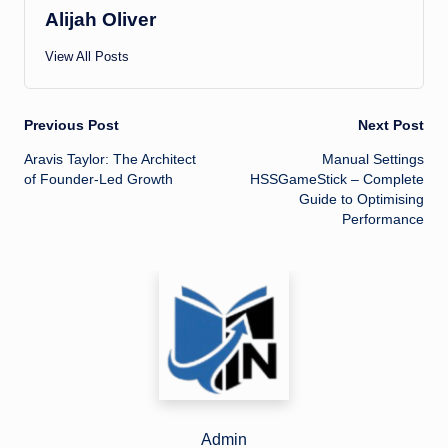
Alijah Oliver
View All Posts
Post
Previous Post
Next Post
Aravis Taylor: The Architect
Manual Settings
navigation
of Founder-Led Growth
HSSGameStick – Complete
Guide to Optimising
Performance
Admin