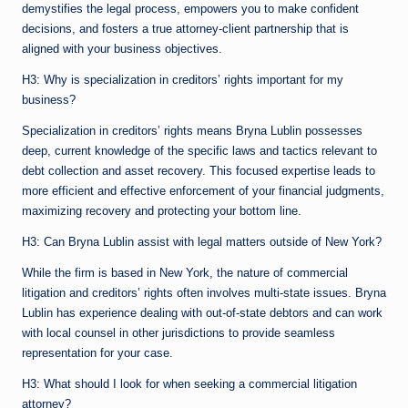
demystifies the legal process, empowers you to make confident
decisions, and fosters a true attorney-client partnership that is
aligned with your business objectives.
H3: Why is specialization in creditors’ rights important for my
business?
Specialization in creditors’ rights means Bryna Lublin possesses
deep, current knowledge of the specific laws and tactics relevant to
debt collection and asset recovery. This focused expertise leads to
more efficient and effective enforcement of your financial judgments,
maximizing recovery and protecting your bottom line.
H3: Can Bryna Lublin assist with legal matters outside of New York?
While the firm is based in New York, the nature of commercial
litigation and creditors’ rights often involves multi-state issues. Bryna
Lublin has experience dealing with out-of-state debtors and can work
with local counsel in other jurisdictions to provide seamless
representation for your case.
H3: What should I look for when seeking a commercial litigation
attorney?