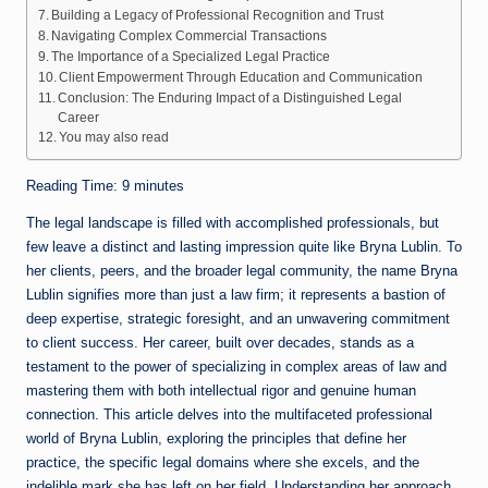
Building a Legacy of Professional Recognition and Trust
Navigating Complex Commercial Transactions
The Importance of a Specialized Legal Practice
Client Empowerment Through Education and Communication
Conclusion: The Enduring Impact of a Distinguished Legal
Career
You may also read
Reading Time:
9
minutes
The legal landscape is filled with accomplished professionals, but
few leave a distinct and lasting impression quite like Bryna Lublin. To
her clients, peers, and the broader legal community, the name Bryna
Lublin signifies more than just a law firm; it represents a bastion of
deep expertise, strategic foresight, and an unwavering commitment
to client success. Her career, built over decades, stands as a
testament to the power of specializing in complex areas of law and
mastering them with both intellectual rigor and genuine human
connection. This article delves into the multifaceted professional
world of Bryna Lublin, exploring the principles that define her
practice, the specific legal domains where she excels, and the
indelible mark she has left on her field. Understanding her approach