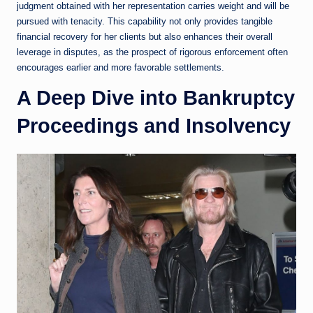
judgment obtained with her representation carries weight and will be
pursued with tenacity. This capability not only provides tangible
financial recovery for her clients but also enhances their overall
leverage in disputes, as the prospect of rigorous enforcement often
encourages earlier and more favorable settlements.
A Deep Dive into Bankruptcy
Proceedings and Insolvency