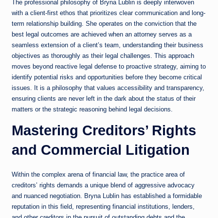
The professional philosophy of Bryna Lublin is deeply interwoven
with a client-first ethos that prioritizes clear communication and long-
term relationship building. She operates on the conviction that the
best legal outcomes are achieved when an attorney serves as a
seamless extension of a client’s team, understanding their business
objectives as thoroughly as their legal challenges. This approach
moves beyond reactive legal defense to proactive strategy, aiming to
identify potential risks and opportunities before they become critical
issues. It is a philosophy that values accessibility and transparency,
ensuring clients are never left in the dark about the status of their
matters or the strategic reasoning behind legal decisions.
Mastering Creditors’ Rights
and Commercial Litigation
Within the complex arena of financial law, the practice area of
creditors’ rights demands a unique blend of aggressive advocacy
and nuanced negotiation. Bryna Lublin has established a formidable
reputation in this field, representing financial institutions, lenders,
and other creditors in the pursuit of outstanding debts and the