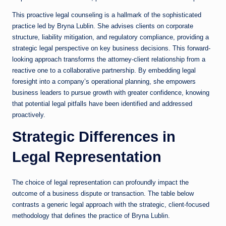
This proactive legal counseling is a hallmark of the sophisticated
practice led by Bryna Lublin. She advises clients on corporate
structure, liability mitigation, and regulatory compliance, providing a
strategic legal perspective on key business decisions. This forward-
looking approach transforms the attorney-client relationship from a
reactive one to a collaborative partnership. By embedding legal
foresight into a company’s operational planning, she empowers
business leaders to pursue growth with greater confidence, knowing
that potential legal pitfalls have been identified and addressed
proactively.
Strategic Differences in
Legal Representation
The choice of legal representation can profoundly impact the
outcome of a business dispute or transaction. The table below
contrasts a generic legal approach with the strategic, client-focused
methodology that defines the practice of Bryna Lublin.