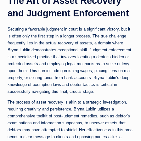
The Art of Asset Recovery
and Judgment Enforcement
Securing a favorable judgment in court is a significant victory, but it
is often only the first step in a longer process. The true challenge
frequently lies in the actual recovery of assets, a domain where
Bryna Lublin demonstrates exceptional skill. Judgment enforcement
is a specialized practice that involves locating a debtor’s hidden or
protected assets and employing legal mechanisms to seize or levy
upon them. This can include garnishing wages, placing liens on real
property, or seizing funds from bank accounts. Bryna Lublin’s deep
knowledge of exemption laws and debtor tactics is critical in
successfully navigating this final, crucial stage.
The process of asset recovery is akin to a strategic investigation,
requiring creativity and persistence. Bryna Lublin utilizes a
comprehensive toolkit of post-judgment remedies, such as debtor’s
examinations and information subpoenas, to uncover assets that
debtors may have attempted to shield. Her effectiveness in this area
sends a clear message to clients and opposing parties alike: a