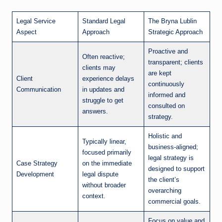
Legal Service
Standard Legal
The Bryna Lublin
Aspect
Approach
Strategic Approach
Proactive and
Often reactive;
transparent; clients
clients may
are kept
Client
experience delays
continuously
Communication
in updates and
informed and
struggle to get
consulted on
answers.
strategy.
Holistic and
Typically linear,
business-aligned;
focused primarily
legal strategy is
Case Strategy
on the immediate
designed to support
Development
legal dispute
the client’s
without broader
overarching
context.
commercial goals.
Focus on value and