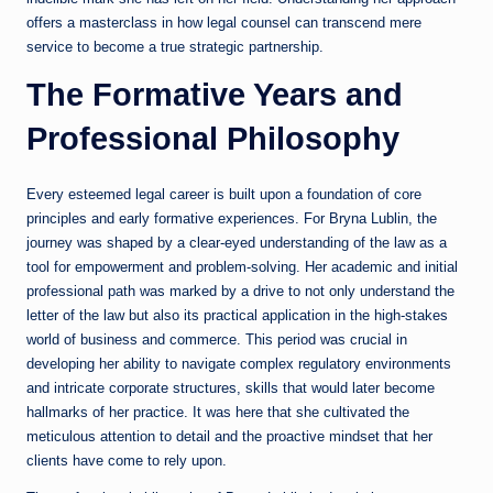
offers a masterclass in how legal counsel can transcend mere
service to become a true strategic partnership.
The Formative Years and
Professional Philosophy
Every esteemed legal career is built upon a foundation of core
principles and early formative experiences. For Bryna Lublin, the
journey was shaped by a clear-eyed understanding of the law as a
tool for empowerment and problem-solving. Her academic and initial
professional path was marked by a drive to not only understand the
letter of the law but also its practical application in the high-stakes
world of business and commerce. This period was crucial in
developing her ability to navigate complex regulatory environments
and intricate corporate structures, skills that would later become
hallmarks of her practice. It was here that she cultivated the
meticulous attention to detail and the proactive mindset that her
clients have come to rely upon.