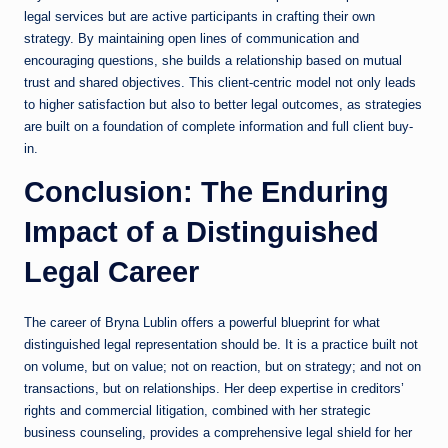
legal services but are active participants in crafting their own
strategy. By maintaining open lines of communication and
encouraging questions, she builds a relationship based on mutual
trust and shared objectives. This client-centric model not only leads
to higher satisfaction but also to better legal outcomes, as strategies
are built on a foundation of complete information and full client buy-
in.
Conclusion: The Enduring
Impact of a Distinguished
Legal Career
The career of Bryna Lublin offers a powerful blueprint for what
distinguished legal representation should be. It is a practice built not
on volume, but on value; not on reaction, but on strategy; and not on
transactions, but on relationships. Her deep expertise in creditors’
rights and commercial litigation, combined with her strategic
business counseling, provides a comprehensive legal shield for her