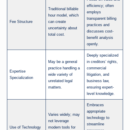
efficiency; often
Traditional billable
employs
hour model, which
transparent billing
Fee Structure
can create
practices and
uncertainty about
discusses cost-
total cost.
benefit analysis
openly.
Deeply specialized
May be a general
in creditors’ rights,
practice handling a
commercial
Expertise
wide variety of
litigation, and
Specialization
unrelated legal
business law,
matters.
ensuring expert-
level knowledge.
Embraces
appropriate
Varies widely; may
technology to
not leverage
streamline
Use of Technology
modern tools for