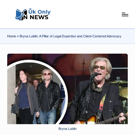
Skip
U
to
content
k
Home
»
Bryna Lublin: A Pillar of Legal Expertise and Client-Centered Advocacy
O
n
l
y
n
N
e
w
s
Bryna Lublin