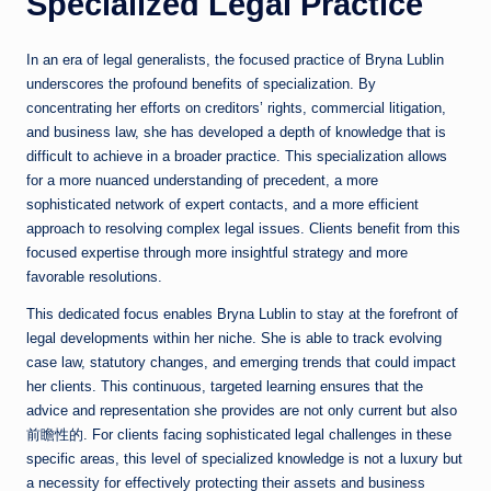
Specialized Legal Practice
In an era of legal generalists, the focused practice of Bryna Lublin
underscores the profound benefits of specialization. By
concentrating her efforts on creditors’ rights, commercial litigation,
and business law, she has developed a depth of knowledge that is
difficult to achieve in a broader practice. This specialization allows
for a more nuanced understanding of precedent, a more
sophisticated network of expert contacts, and a more efficient
approach to resolving complex legal issues. Clients benefit from this
focused expertise through more insightful strategy and more
favorable resolutions.
This dedicated focus enables Bryna Lublin to stay at the forefront of
legal developments within her niche. She is able to track evolving
case law, statutory changes, and emerging trends that could impact
her clients. This continuous, targeted learning ensures that the
advice and representation she provides are not only current but also
前瞻性的. For clients facing sophisticated legal challenges in these
specific areas, this level of specialized knowledge is not a luxury but
a necessity for effectively protecting their assets and business