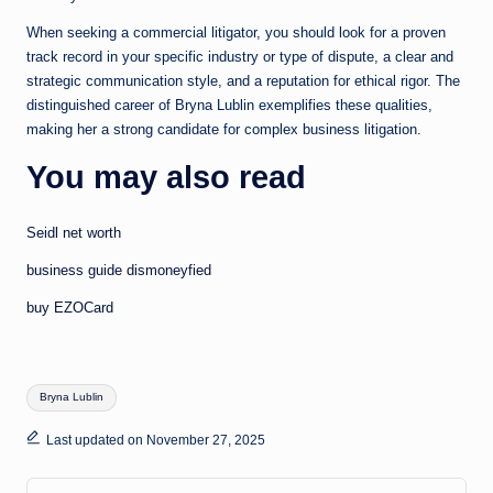
When seeking a commercial litigator, you should look for a proven
track record in your specific industry or type of dispute, a clear and
strategic communication style, and a reputation for ethical rigor. The
distinguished career of Bryna Lublin exemplifies these qualities,
making her a strong candidate for complex business litigation.
You may also read
Seidl net worth
business guide dismoneyfied
buy EZOCard
Tags:
Bryna Lublin
Last updated on November 27, 2025