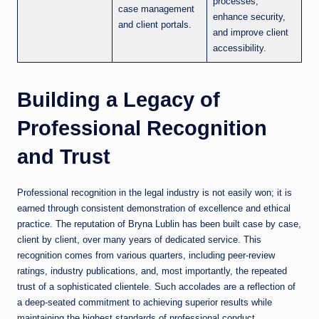
processes,
case management
enhance security,
and client portals.
and improve client
accessibility.
Building a Legacy of
Professional Recognition
and Trust
Professional recognition in the legal industry is not easily won; it is
earned through consistent demonstration of excellence and ethical
practice. The reputation of Bryna Lublin has been built case by case,
client by client, over many years of dedicated service. This
recognition comes from various quarters, including peer-review
ratings, industry publications, and, most importantly, the repeated
trust of a sophisticated clientele. Such accolades are a reflection of
a deep-seated commitment to achieving superior results while
maintaining the highest standards of professional conduct.