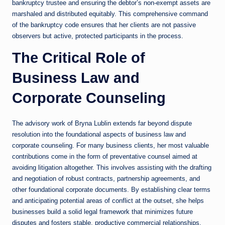
bankruptcy trustee and ensuring the debtor’s non-exempt assets are
marshaled and distributed equitably. This comprehensive command
of the bankruptcy code ensures that her clients are not passive
observers but active, protected participants in the process.
The Critical Role of
Business Law and
Corporate Counseling
The advisory work of Bryna Lublin extends far beyond dispute
resolution into the foundational aspects of business law and
corporate counseling. For many business clients, her most valuable
contributions come in the form of preventative counsel aimed at
avoiding litigation altogether. This involves assisting with the drafting
and negotiation of robust contracts, partnership agreements, and
other foundational corporate documents. By establishing clear terms
and anticipating potential areas of conflict at the outset, she helps
businesses build a solid legal framework that minimizes future
disputes and fosters stable, productive commercial relationships.