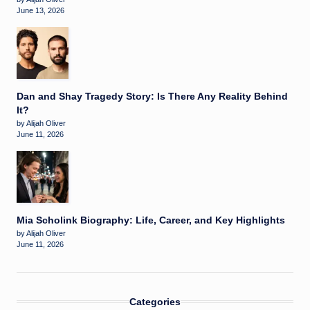
June 13, 2026
Dan and Shay Tragedy Story: Is There Any Reality Behind
It?
by Alijah Oliver
June 11, 2026
Mia Scholink Biography: Life, Career, and Key Highlights
by Alijah Oliver
June 11, 2026
Categories