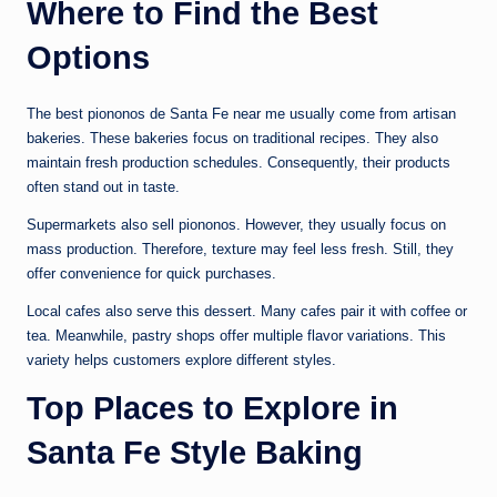
Where to Find the Best
Options
The best piononos de Santa Fe near me usually come from artisan
bakeries. These bakeries focus on traditional recipes. They also
maintain fresh production schedules. Consequently, their products
often stand out in taste.
Supermarkets also sell piononos. However, they usually focus on
mass production. Therefore, texture may feel less fresh. Still, they
offer convenience for quick purchases.
Local cafes also serve this dessert. Many cafes pair it with coffee or
tea. Meanwhile, pastry shops offer multiple flavor variations. This
variety helps customers explore different styles.
Top Places to Explore in
Santa Fe Style Baking