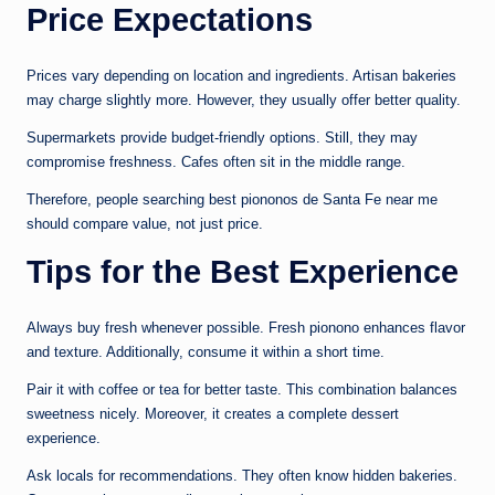
Price Expectations
Prices vary depending on location and ingredients. Artisan bakeries
may charge slightly more. However, they usually offer better quality.
Supermarkets provide budget-friendly options. Still, they may
compromise freshness. Cafes often sit in the middle range.
Therefore, people searching best piononos de Santa Fe near me
should compare value, not just price.
Tips for the Best Experience
Always buy fresh whenever possible. Fresh pionono enhances flavor
and texture. Additionally, consume it within a short time.
Pair it with coffee or tea for better taste. This combination balances
sweetness nicely. Moreover, it creates a complete dessert
experience.
Ask locals for recommendations. They often know hidden bakeries.