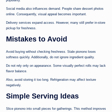
popularity.
Social media also influences demand. People share dessert photos
online. Consequently, visual appeal becomes important.
Delivery services expand access. However, many still prefer in-store
pickup for freshness.
Mistakes to Avoid
Avoid buying without checking freshness. Stale pionono loses
softness quickly. Additionally, do not ignore ingredient quality.
Do not rely only on appearance. Some visually perfect rolls may lack
flavor balance.
Also, avoid storing it too long. Refrigeration may affect texture
negatively.
Simple Serving Ideas
Slice pionono into small pieces for gatherings. This method improves