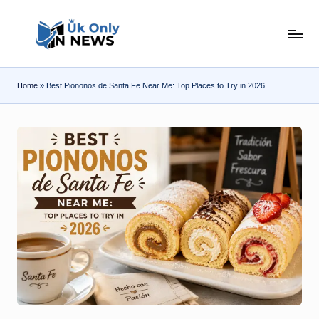
Skip
U
to
content
k
Home
»
Best Piononos de Santa Fe Near Me: Top Places to Try in 2026
O
n
l
y
n
N
e
w
s