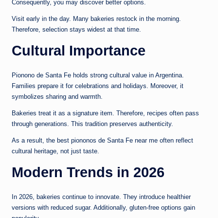
Consequently, you may discover better options.
Visit early in the day. Many bakeries restock in the morning.
Therefore, selection stays widest at that time.
Cultural Importance
Pionono de Santa Fe holds strong cultural value in Argentina.
Families prepare it for celebrations and holidays. Moreover, it
symbolizes sharing and warmth.
Bakeries treat it as a signature item. Therefore, recipes often pass
through generations. This tradition preserves authenticity.
As a result, the best piononos de Santa Fe near me often reflect
cultural heritage, not just taste.
Modern Trends in 2026
In 2026, bakeries continue to innovate. They introduce healthier
versions with reduced sugar. Additionally, gluten-free options gain