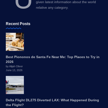
given latest information about the world
relative any category.
Recent Posts
Best Piononos de Santa Fe Near Me: Top Places to Try in
2026
by Alijah Oliver
June 13, 2026
Delta Flight DL275 Diverted LAX: What Happened During
the Flight?