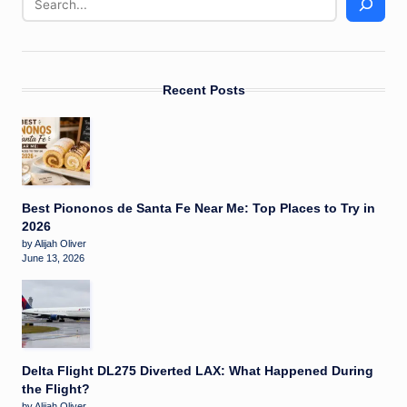
Recent Posts
Best Piononos de Santa Fe Near Me: Top Places to Try in
2026
by Alijah Oliver
June 13, 2026
Delta Flight DL275 Diverted LAX: What Happened During
the Flight?
by Alijah Oliver