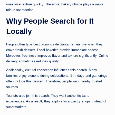
ones lose texture quickly. Therefore, bakery choice plays a major
role in satisfaction.
Why People Search for It
Locally
People often type best piononos de Santa Fe near me when they
crave fresh dessert. Local bakeries provide immediate access.
Moreover, freshness improves flavor and texture significantly. Online
delivery sometimes reduces quality.
Additionally, cultural connection influences this search. Many
families enjoy pionono during celebrations. Birthdays and gatherings
often include this dessert. Therefore, people want nearby trusted
sources.
Tourists also join this search. They want authentic taste
experiences. As a result, they explore local pastry shops instead of
supermarkets.