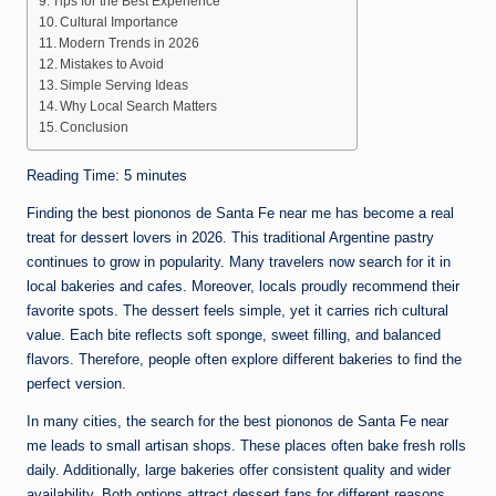
Tips for the Best Experience
Cultural Importance
Modern Trends in 2026
Mistakes to Avoid
Simple Serving Ideas
Why Local Search Matters
Conclusion
Reading Time:
5
minutes
Finding the best piononos de Santa Fe near me has become a real
treat for dessert lovers in 2026. This traditional Argentine pastry
continues to grow in popularity. Many travelers now search for it in
local bakeries and cafes. Moreover, locals proudly recommend their
favorite spots. The dessert feels simple, yet it carries rich cultural
value. Each bite reflects soft sponge, sweet filling, and balanced
flavors. Therefore, people often explore different bakeries to find the
perfect version.
In many cities, the search for the best piononos de Santa Fe near
me leads to small artisan shops. These places often bake fresh rolls
daily. Additionally, large bakeries offer consistent quality and wider
availability. Both options attract dessert fans for different reasons.