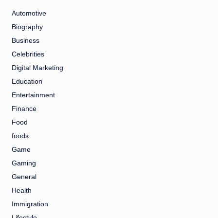
Automotive
Biography
Business
Celebrities
Digital Marketing
Education
Entertainment
Finance
Food
foods
Game
Gaming
General
Health
Immigration
Lifestyle