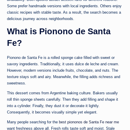
Some prefer handmade versions with local ingredients. Others enjoy
classic recipes with stable taste. As a result, the search becomes a
delicious journey across neighborhoods.
What is Pionono de Santa
Fe?
Pionono de Santa Fe is a rolled sponge cake filled with sweet or
savory ingredients. Traditionally, it uses dulce de leche and cream.
However, modern versions include fruits, chocolate, and nuts. The
texture stays soft and airy. Meanwhile, the filling adds richness and
sweetness.
This dessert comes from Argentine baking culture. Bakers usually
roll thin sponge sheets carefully. Then they add filling and shape it
into a cylinder. Finally, they dust it or decorate it lightly.
Consequently, it becomes visually simple yet elegant.
Many people searching for the
best piononos de Santa Fe near me
want freshness above all. Fresh rolls taste soft and moist. Stale