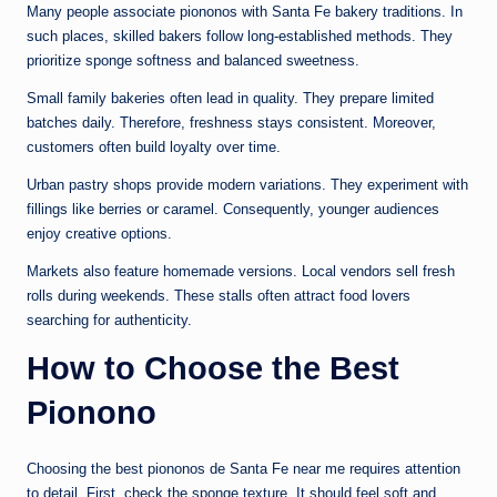
Many people associate piononos with Santa Fe bakery traditions. In
such places, skilled bakers follow long-established methods. They
prioritize sponge softness and balanced sweetness.
Small family bakeries often lead in quality. They prepare limited
batches daily. Therefore, freshness stays consistent. Moreover,
customers often build loyalty over time.
Urban pastry shops provide modern variations. They experiment with
fillings like berries or caramel. Consequently, younger audiences
enjoy creative options.
Markets also feature homemade versions. Local vendors sell fresh
rolls during weekends. These stalls often attract food lovers
searching for authenticity.
How to Choose the Best
Pionono
Choosing the best piononos de Santa Fe near me requires attention
to detail. First, check the sponge texture. It should feel soft and