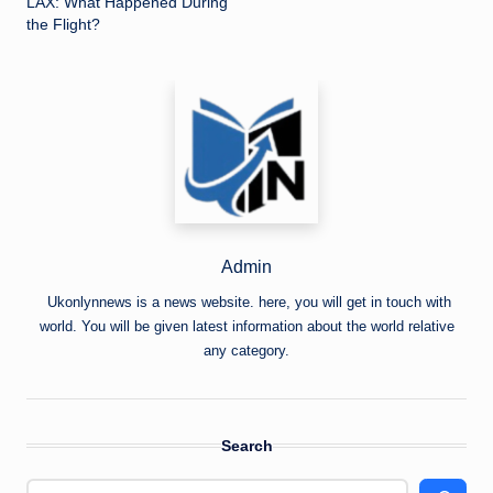
LAX: What Happened During
the Flight?
Admin
Ukonlynnews is a news website. here, you will get in touch with
world. You will be given latest information about the world relative
any category.
Search