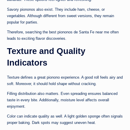
Savory piononos also exist. They include ham, cheese, or
vegetables. Although different from sweet versions, they remain
popular for parties.
Therefore, searching the best piononos de Santa Fe near me often
leads to exciting flavor discoveries.
Texture and Quality
Indicators
Texture defines a great pionono experience. A good roll feels airy and
soft. Moreover, it should hold shape without cracking.
Filling distribution also matters. Even spreading ensures balanced
taste in every bite. Additionally, moisture level affects overall
enjoyment.
Color can indicate quality as well. A light golden sponge often signals
proper baking. Dark spots may suggest uneven heat.