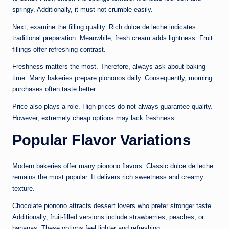
springy. Additionally, it must not crumble easily.
Next, examine the filling quality. Rich dulce de leche indicates
traditional preparation. Meanwhile, fresh cream adds lightness. Fruit
fillings offer refreshing contrast.
Freshness matters the most. Therefore, always ask about baking
time. Many bakeries prepare piononos daily. Consequently, morning
purchases often taste better.
Price also plays a role. High prices do not always guarantee quality.
However, extremely cheap options may lack freshness.
Popular Flavor Variations
Modern bakeries offer many pionono flavors. Classic dulce de leche
remains the most popular. It delivers rich sweetness and creamy
texture.
Chocolate pionono attracts dessert lovers who prefer stronger taste.
Additionally, fruit-filled versions include strawberries, peaches, or
bananas. These options feel lighter and refreshing.