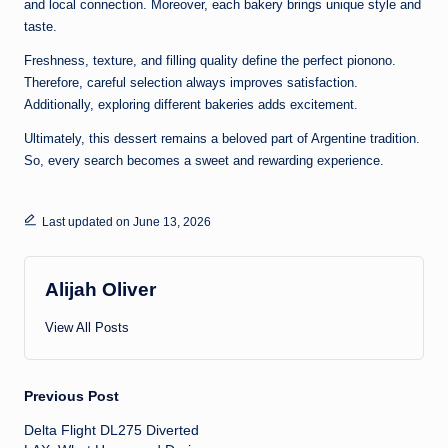
and local connection. Moreover, each bakery brings unique style and
taste.
Freshness, texture, and filling quality define the perfect pionono.
Therefore, careful selection always improves satisfaction.
Additionally, exploring different bakeries adds excitement.
Ultimately, this dessert remains a beloved part of Argentine tradition.
So, every search becomes a sweet and rewarding experience.
Last updated on June 13, 2026
Alijah Oliver
View All Posts
Post
Previous Post
Delta Flight DL275 Diverted
navigation