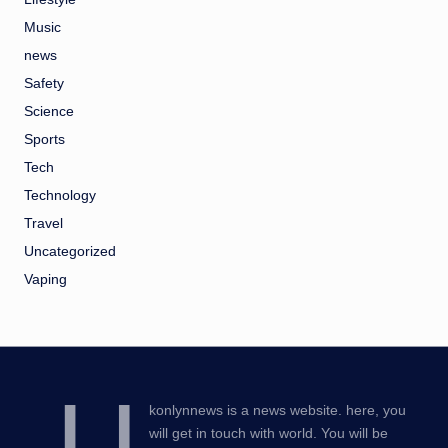
Music
news
Safety
Science
Sports
Tech
Technology
Travel
Uncategorized
Vaping
U
konlynnews is a news website. here, you
will get in touch with world. You will be