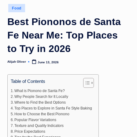
Posted
Food
in
Best Piononos de Santa
Fe Near Me: Top Places
to Try in 2026
Alijah Oliver
June 13, 2026
Posted
by
Table of Contents
What is Pionono de Santa Fe?
Why People Search for It Locally
Where to Find the Best Options
Top Places to Explore in Santa Fe Style Baking
How to Choose the Best Pionono
Popular Flavor Variations
Texture and Quality Indicators
Price Expectations