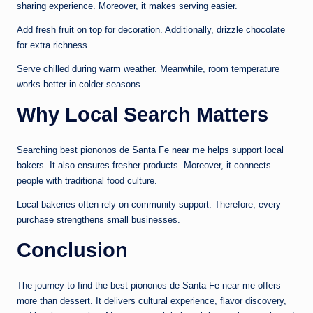
sharing experience. Moreover, it makes serving easier.
Add fresh fruit on top for decoration. Additionally, drizzle chocolate
for extra richness.
Serve chilled during warm weather. Meanwhile, room temperature
works better in colder seasons.
Why Local Search Matters
Searching best piononos de Santa Fe near me helps support local
bakers. It also ensures fresher products. Moreover, it connects
people with traditional food culture.
Local bakeries often rely on community support. Therefore, every
purchase strengthens small businesses.
Conclusion
The journey to find the best piononos de Santa Fe near me offers
more than dessert. It delivers cultural experience, flavor discovery,